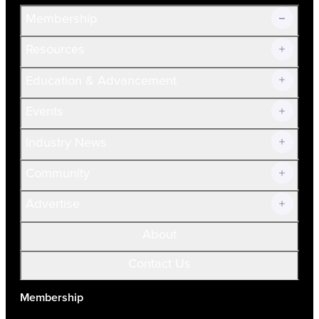
Membership
Resources
Join Now!
Education & Advancement
Membership Overview
Current Members
Events
Prospective Members
Volunteer
Industry News
Community
Advertise
About
Contact Us
Membership