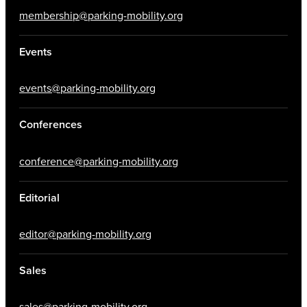
membership@parking-mobility.org
Events
events@parking-mobility.org
Conferences
conference@parking-mobility.org
Editorial
editor@parking-mobility.org
Sales
sales@parking-mobility.org