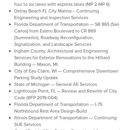
four to six lanes with express lanes (MP 2-MP 6)
Delray Beach FL City Marina – Continuing
Engineering and Inspection Services
Florida Department of Transportation — SR 865 (San
Carlos) from Estero Boulevard to CR 869
(Summerlin), Roadway Reconfiguration,
Signalization, and Landscape Services
Ingham County, Architectural and Engineering
Services for Exterior Renovations to the Hilliard
Building — Mason, MI
City of Eau Claire, WI — Comprehensive Downtown
Parking Study Update
State of Michigan — General AE Services
Lighthouse Point, FL — Review and Rewrite of City
Code (RFP 2019-004)
Florida Department of Transportation — I-75
Northbound Rest Area Design-Build
Illinois Department of Transportation — Continuing
SUE Services