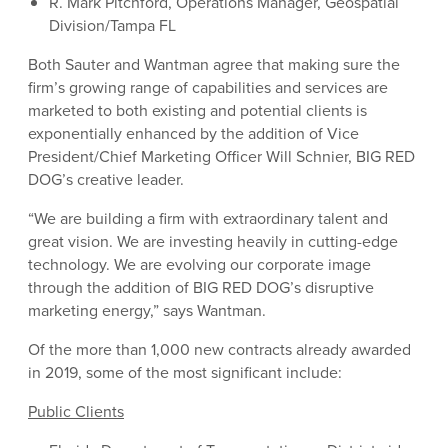
R. Mark Pitchford, Operations Manager, Geospatial
Division/Tampa FL
Both Sauter and Wantman agree that making sure the
firm’s growing range of capabilities and services are
marketed to both existing and potential clients is
exponentially enhanced by the addition of Vice
President/Chief Marketing Officer Will Schnier, BIG RED
DOG’s creative leader.
“We are building a firm with extraordinary talent and
great vision. We are investing heavily in cutting-edge
technology. We are evolving our corporate image
through the addition of BIG RED DOG’s disruptive
marketing energy,” says Wantman.
Of the more than 1,000 new contracts already awarded
in 2019, some of the most significant include:
Public Clients