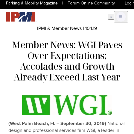
Parking & Mobility Magazine
|
Forum Online Community
|
Logi
Open Search
Open m
IPMI & Member News
|
10.1.19
Member News: WGI Paves
Over Expectations;
Accolades and Growth
Already Exceed Last Year
(West Palm Beach, FL – September 30, 2019)
National
design and professional services firm WGI, a leader in