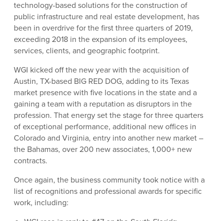
technology-based solutions for the construction of
public infrastructure and real estate development, has
been in overdrive for the first three quarters of 2019,
exceeding 2018 in the expansion of its employees,
services, clients, and geographic footprint.
WGI kicked off the new year with the acquisition of
Austin, TX-based BIG RED DOG, adding to its Texas
market presence with five locations in the state and a
gaining a team with a reputation as disruptors in the
profession. That energy set the stage for three quarters
of exceptional performance, additional new offices in
Colorado and Virginia, entry into another new market –
the Bahamas, over 200 new associates, 1,000+ new
contracts.
Once again, the business community took notice with a
list of recognitions and professional awards for specific
work, including: