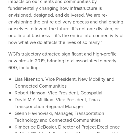
impacts on our clients and communities by
fundamentally changing how infrastructure is
envisioned, designed, and delivered. We are re-
envisioning the entire delivery process and challenging
ourselves to invent the future. It’s not one division, or
one line of business – it’s the entire interconnectivity of
how what we do affects the lives of so many.”
WGI’s trajectory attracted significant and high-profile
new hires in 2019, bringing total associates to nearly
600, including:
Lisa Nisenson, Vice President, New Mobility and
Connected Communities
Robert Hanson, Vice President, Geospatial
David M.Y. Millikan, Vice President, Texas
Transportation Regional Manager
Glenn Havinoviski, Manager, Transportation
Technology and Connected Communities
Kimberlee DeBosier, Director of Project Excellence