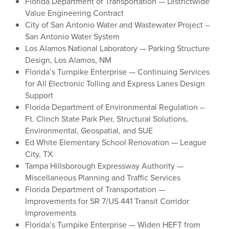
Florida Department of Transportation — Districtwide
Value Engineering Contract
City of San Antonio Water and Wastewater Project –
San Antonio Water System
Los Alamos National Laboratory — Parking Structure
Design, Los Alamos, NM
Florida’s Turnpike Enterprise — Continuing Services
for All Electronic Tolling and Express Lanes Design
Support
Florida Department of Environmental Regulation –
Ft. Clinch State Park Pier, Structural Solutions,
Environmental, Geospatial, and SUE
Ed White Elementary School Renovation — League
City, TX
Tampa Hillsborough Expressway Authority —
Miscellaneous Planning and Traffic Services
Florida Department of Transportation —
Improvements for SR 7/US 441 Transit Corridor
Improvements
Florida’s Turnpike Enterprise — Widen HEFT from