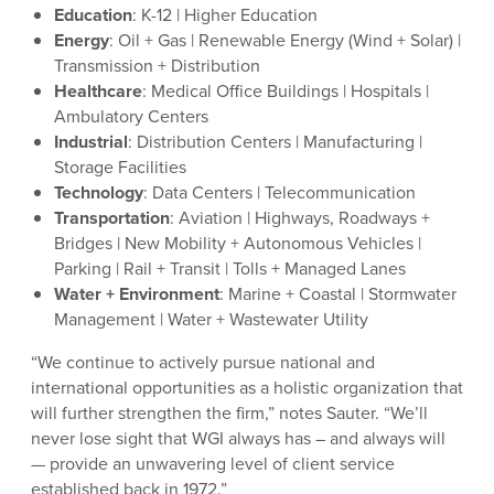
Education
: K-12 | Higher Education
Energy
: Oil + Gas | Renewable Energy (Wind + Solar) |
Transmission + Distribution
Healthcare
: Medical Office Buildings | Hospitals |
Ambulatory Centers
Industrial
: Distribution Centers | Manufacturing |
Storage Facilities
Technology
: Data Centers | Telecommunication
Transportation
: Aviation | Highways, Roadways +
Bridges | New Mobility + Autonomous Vehicles |
Parking | Rail + Transit | Tolls + Managed Lanes
Water + Environment
: Marine + Coastal | Stormwater
Management | Water + Wastewater Utility
“We continue to actively pursue national and
international opportunities as a holistic organization that
will further strengthen the firm,” notes Sauter. “We’ll
never lose sight that WGI always has – and always will
— provide an unwavering level of client service
established back in 1972.”