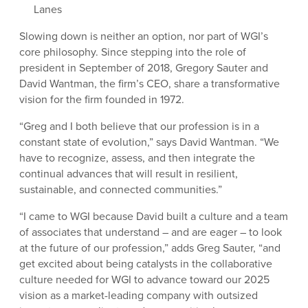
Lanes
Slowing down is neither an option, nor part of WGI’s
core philosophy. Since stepping into the role of
president in September of 2018, Gregory Sauter and
David Wantman, the firm’s CEO, share a transformative
vision for the firm founded in 1972.
“Greg and I both believe that our profession is in a
constant state of evolution,” says David Wantman. “We
have to recognize, assess, and then integrate the
continual advances that will result in resilient,
sustainable, and connected communities.”
“I came to WGI because David built a culture and a team
of associates that understand – and are eager – to look
at the future of our profession,” adds Greg Sauter, “and
get excited about being catalysts in the collaborative
culture needed for WGI to advance toward our 2025
vision as a market-leading company with outsized