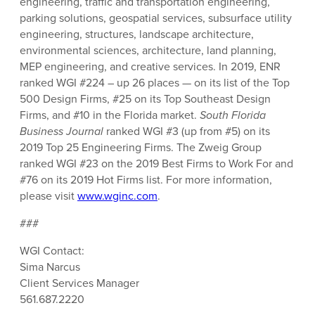
engineering, traffic and transportation engineering,
parking solutions, geospatial services, subsurface utility
engineering, structures, landscape architecture,
environmental sciences, architecture, land planning,
MEP engineering, and creative services. In 2019, ENR
ranked WGI #224 – up 26 places — on its list of the Top
500 Design Firms, #25 on its Top Southeast Design
Firms, and #10 in the Florida market.
South Florida
Business Journal
ranked WGI #3 (up from #5) on its
2019 Top 25 Engineering Firms. The Zweig Group
ranked WGI #23 on the 2019 Best Firms to Work For and
#76 on its 2019 Hot Firms list. For more information,
please visit
www.wginc.com
.
###
WGI Contact:
Sima Narcus
Client Services Manager
561.687.2220