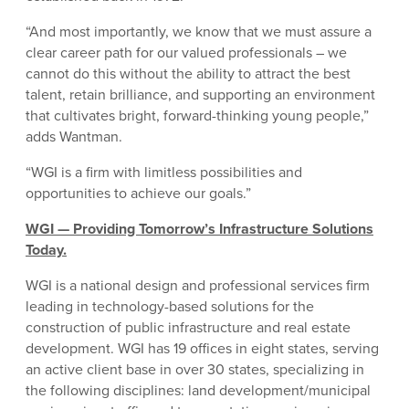
“And most importantly, we know that we must assure a
clear career path for our valued professionals – we
cannot do this without the ability to attract the best
talent, retain brilliance, and supporting an environment
that cultivates bright, forward-thinking young people,”
adds Wantman.
“WGI is a firm with limitless possibilities and
opportunities to achieve our goals.”
WGI — Providing Tomorrow’s Infrastructure Solutions
Today.
WGI is a national design and professional services firm
leading in technology-based solutions for the
construction of public infrastructure and real estate
development. WGI has 19 offices in eight states, serving
an active client base in over 30 states, specializing in
the following disciplines: land development/municipal