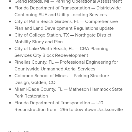
Grand Rapids, MI — Parking Operational Assessment
Florida Department of Transportation — Districtwide
Continuing SUE and Utility Locating Services
City of Palm Beach Gardens, FL — Comprehensive
Plan and Land Development Regulations update
City of College Station, TX — Northgate District
Mobility Study and Plan
City of Lake Worth Beach, FL — CRA Planning
Services City Block Redevelopment
Pinellas County, FL — Professional Engineering for
Countywide Unmanned Aerial Services
Colorado School of Mines — Parking Structure
Design, Golden, CO
Miami-Dade County, FL — Matheson Hammock State
Park Restoration
Florida Department of Transportation — I-10
Reconstruction from I-295 to downtown Jacksonville