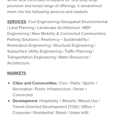
provision and broad range of offerings, it streamlined
them into the following services and markets:
SERVICES
: Civil Engineering| Geospatial| Environmental
| Land Planning | Landscape Architecture | MEP
Engineering | New Mobility & Connected Communities|
Parking Solutions | Resiliency + Sustainability |
Restoration Engineering | Structural Engineering |
Subsurface Utility Engineering | Traffic Planning |
Transportation Engineering | Water Resources |
Architecture
MARKETS
:
Cities and Communities
: Civic | Parks | Sports +
Recreation | Public Infrastructure | Smart +
Connected
Development
: Hospitality + Resorts | Mixed-Use |
Transit-Oriented Development (TOD) | Office +
Corporate | Residential | Retail | Urban Infill