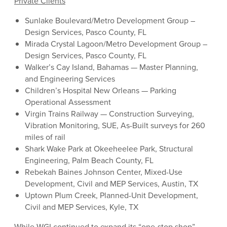
Private Clients
Sunlake Boulevard/Metro Development Group –
Design Services, Pasco County, FL
Mirada Crystal Lagoon/Metro Development Group –
Design Services, Pasco County, FL
Walker’s Cay Island, Bahamas — Master Planning,
and Engineering Services
Children’s Hospital New Orleans — Parking
Operational Assessment
Virgin Trains Railway — Construction Surveying,
Vibration Monitoring, SUE, As-Built surveys for 260
miles of rail
Shark Wake Park at Okeeheelee Park, Structural
Engineering, Palm Beach County, FL
Rebekah Baines Johnson Center, Mixed-Use
Development, Civil and MEP Services, Austin, TX
Uptown Plum Creek, Planned-Unit Development,
Civil and MEP Services, Kyle, TX
While WGI continued to expand its “one-stop shop”