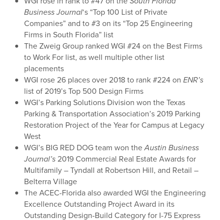
WGI rose in rank to #47 on the
South Florida
Business Journal
‘s “Top 100 List of Private
Companies” and to #3 on its “Top 25 Engineering
Firms in South Florida” list
The Zweig Group ranked WGI #24 on the Best Firms
to Work For list, as well multiple other list
placements
WGI rose 26 places over 2018 to rank #224 on
ENR’s
list of 2019’s Top 500 Design Firms
WGI’s Parking Solutions Division won the Texas
Parking & Transportation Association’s 2019 Parking
Restoration Project of the Year for Campus at Legacy
West
WGI’s BIG RED DOG team won the
Austin Business
Journal’s
2019 Commercial Real Estate Awards for
Multifamily – Tyndall at Robertson Hill, and Retail –
Belterra Village
The ACEC-Florida also awarded WGI the Engineering
Excellence Outstanding Project Award in its
Outstanding Design-Build Category for I-75 Express