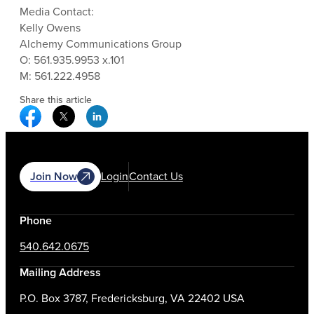
Media Contact:
Kelly Owens
Alchemy Communications Group
O: 561.935.9953 x.101
M: 561.222.4958
Share this article
Facebook Social Media
Twitter Social Media
Linkedin Social Media
Join Now
Login
Contact Us
Phone
540.642.0675
Mailing Address
P.O. Box 3787, Fredericksburg, VA 22402 USA