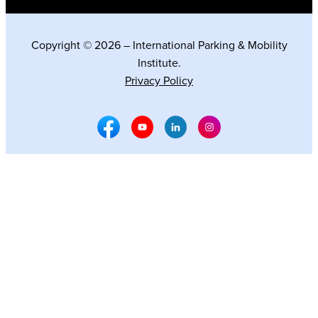
Copyright © 2026 – International Parking & Mobility
Institute.
Privacy Policy
Facebook Social Media
Youtube Social Media
Linkedin Social Media
Instagram Social M