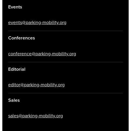
Events
events@parking-mobility.org
Conferences
conference@parking-mobility.org
Editorial
editor@parking-mobility.org
Sales
sales@parking-mobility.org