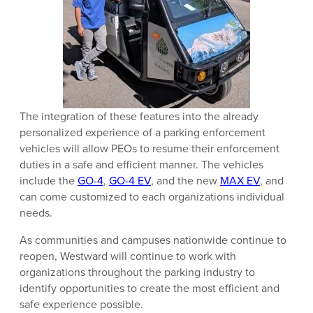
The integration of these features into the already
personalized experience of a parking enforcement
vehicles will allow PEOs to resume their enforcement
duties in a safe and efficient manner. The vehicles
include the
GO-4
,
GO-4 EV
, and the new
MAX EV
, and
can come customized to each organizations individual
needs.
As communities and campuses nationwide continue to
reopen, Westward will continue to work with
organizations throughout the parking industry to
identify opportunities to create the most efficient and
safe experience possible.