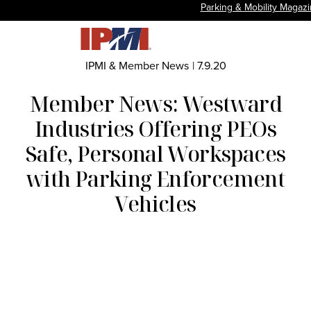
Parking & Mobility Magaz
IPMI & Member News
|
7.9.20
Member News: Westward
Industries Offering PEOs
Safe, Personal Workspaces
with Parking Enforcement
Vehicles