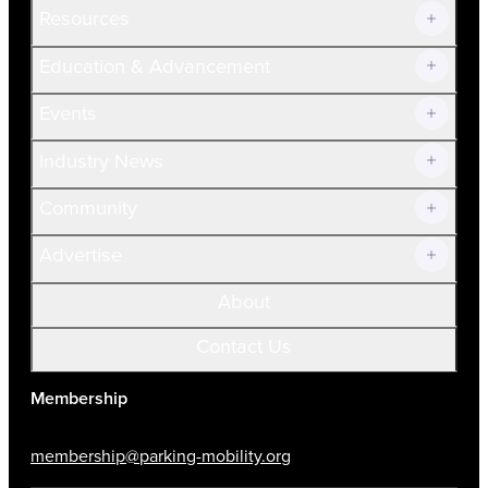
Resources
Join Now!
Education & Advancement
Membership Overview
Current Members
Events
Prospective Members
Volunteer
Industry News
Community
Advertise
About
Contact Us
Membership
membership@parking-mobility.org