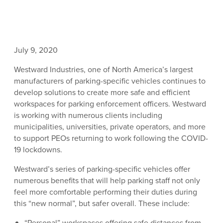
July 9, 2020
Westward Industries, one of North America’s largest
manufacturers of parking-specific vehicles continues to
develop solutions to create more safe and efficient
workspaces for parking enforcement officers. Westward
is working with numerous clients including
municipalities, universities, private operators, and more
to support PEOs returning to work following the COVID-
19 lockdowns.
Westward’s series of parking-specific vehicles offer
numerous benefits that will help parking staff not only
feel more comfortable performing their duties during
this “new normal”, but safer overall. These include:
“Personal” workspaces offering safe distances from