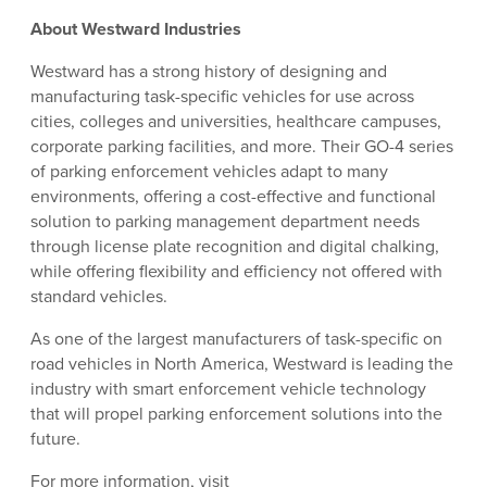
About Westward Industries
Westward has a strong history of designing and
manufacturing task-specific vehicles for use across
cities, colleges and universities, healthcare campuses,
corporate parking facilities, and more. Their GO-4 series
of parking enforcement vehicles adapt to many
environments, offering a cost-effective and functional
solution to parking management department needs
through license plate recognition and digital chalking,
while offering flexibility and efficiency not offered with
standard vehicles.
As one of the largest manufacturers of task-specific on
road vehicles in North America, Westward is leading the
industry with smart enforcement vehicle technology
that will propel parking enforcement solutions into the
future.
For more information, visit