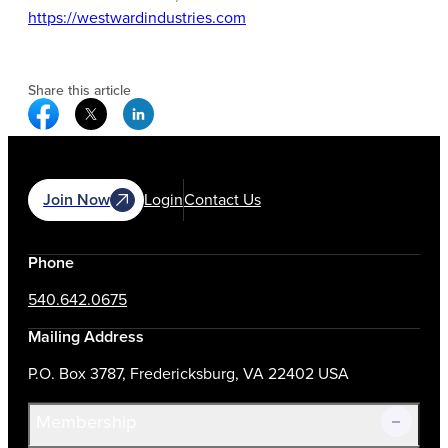
https://westwardindustries.com
Share this article
Facebook Social Media
Twitter Social Media
Linkedin Social Media
Join Now
Login
Contact Us
Phone
540.642.0675
Mailing Address
P.O. Box 3787, Fredericksburg, VA 22402 USA
Membership