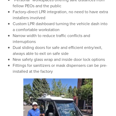
fellow PEOs and the public
Factory-direct LPR integration, no need to have extra
installers involved
Custom LPR dashboard turning the vehicle dash into
a comfortable workstation
Narrow width to reduce traffic conflicts and
interruptions
Dual sliding doors for safe and efficient entry/exit,
always able to exit on safe side
New safety glass wrap and inside door lock options
Fittings for sanitizers or mask dispensers can be pre-
installed at the factory