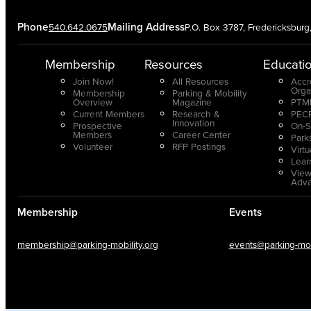
Phone
Mailing Address
540.642.0675
P.O. Box 3787, Fredericksbur
Membership
Resources
Educati
Join Now!
All Resources
Accr
Orga
Membership
Parking & Mobility
Overview
Magazine
PTMP
Current Members
Research &
PECP
Innovation
Prospective
On-S
Members
Career Center
Park
Volunteer
RFP Postings
Virt
Lear
View
Adv
Membership
Events
membership@parking-mobility.org
events@parking-mobi