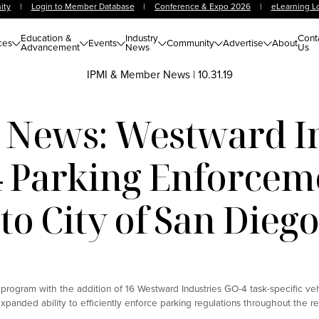
ity
|
Login to Member Database
|
Conference & Expo 2026
|
eLearning L
Education &
Industry
Cont
ces
Events
Community
Advertise
About
Advancement
News
Us
IPMI & Member News
|
10.31.19
News: Westward In
4 Parking Enforceme
to City of San Dieg
rogram with the addition of 16 Westward Industries GO-4 task-specific vehi
xpanded ability to efficiently enforce parking regulations throughout the re