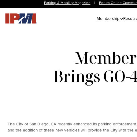
Parking & Mobility Magazine
|
Forum Online Commun
Membership
Resour
Member 
Brings GO-
The City of San Diego, CA recently enhanced its parking enforcement p
and the addition of these new vehicles will provide the City with the e