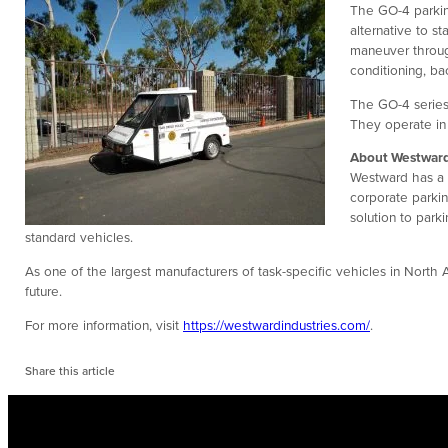
The GO-4 parkin
alternative to s
maneuver through
conditioning, b
The GO-4 series
They operate in
About Westward
Westward has a s
corporate parkin
solution to park
standard vehicles.
As one of the largest manufacturers of task-specific vehicles in North
future.
For more information, visit
https://westwardindustries.com/
.
Share this article