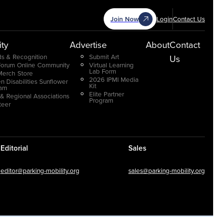
Join Now
Login
Contact Us
ty
Advertise
About
Contact
s & Recognition
Submit Art
Us
Forum Online Community
Virtual Learning
Lab Form
Merch Store
2026 IPMI Media
n Disabilities Sunflower
Kit
ram
Elite Partner
 & Regional Associations
Program
teer
Editorial
Sales
editor@parking-mobility.org
sales@parking-mobility.org