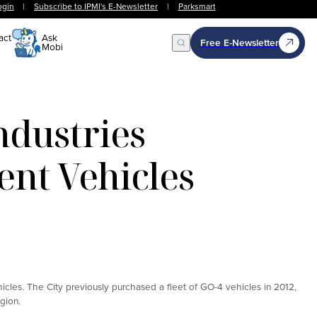
ogin
|
Subscribe to IPMI's E-Newsletter
|
Parksmart
act
Ask
Free E-Newsletter
Mobi
Open Search
dustries
nt Vehicles
o
cles. The City previously purchased a fleet of GO-4 vehicles in 2012,
gion.