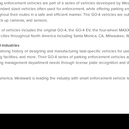
g enforcement vehicles are part of a series of vehicles developed by West
tandard sized vehicles often used for enforcement, while offering parking enf
out their routes in a safe and efficient manner. The GO-4 vehicles are outfi
ack up cameras, and sensors.
 of vehicles includes the original GO-4, the GO-4 EV, the four-wheel MAX
 cities throughout North America including Santa Monica, CA, Milwaukee, 
 Industries
trong history of designing and manufacturing task-specific vehicles for use
g facilities, and more. Their GO-4 series of parking enforcement vehicles a
ing management department needs through license plate recognition and digit
 America, Westward is leading the industry with smart enforcement vehicle t