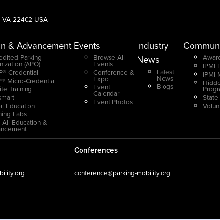
g, VA 22402 USA
on & Advancement
Events
Industry
Communi
edited Parking
Browse All
Award
News
nization (APO)
Events
IPMI 
Latest
® Credential
Conference &
IPMI 
News
Expo
® Micro-Credential
Hidde
Blogs
Event
ite Training
Prog
Calendar
smart
State
Event Photos
ual Education
Volun
ning Labs
 All Education &
ancement
Conferences
lity.org
conference@parking-mobility.org