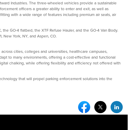
ward Industries. The three-wheeled vehicles provide a sustainable
orcement officers a greater ability to enter and exit, as well as
tting with a wide range of features including premium air seats, air
X, the GO-4 flatbed, the XTF Refuse Hauler, and the GO-4 Van Body.
WI, New York, NY, and Aspen, CO.
 across cities, colleges and universities, healthcare campuses,
dapt to many environments, offering a cost-effective and functional
al chalking, while offering flexibility and efficiency not offered with
echnology that will propel parking enforcement solutions into the
Facebook Social Medi
Twitter Socia
Link