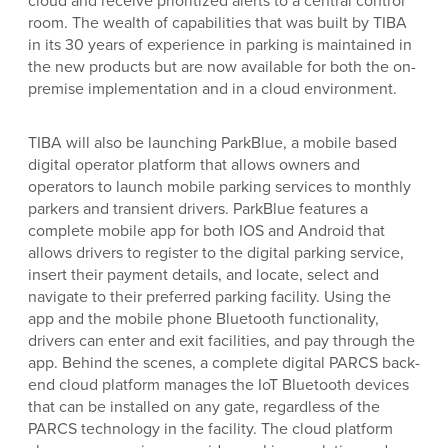
room. The wealth of capabilities that was built by TIBA
in its 30 years of experience in parking is maintained in
the new products but are now available for both the on-
premise implementation and in a cloud environment.
TIBA will also be launching ParkBlue, a mobile based
digital operator platform that allows owners and
operators to launch mobile parking services to monthly
parkers and transient drivers. ParkBlue features a
complete mobile app for both IOS and Android that
allows drivers to register to the digital parking service,
insert their payment details, and locate, select and
navigate to their preferred parking facility. Using the
app and the mobile phone Bluetooth functionality,
drivers can enter and exit facilities, and pay through the
app. Behind the scenes, a complete digital PARCS back-
end cloud platform manages the IoT Bluetooth devices
that can be installed on any gate, regardless of the
PARCS technology in the facility. The cloud platform