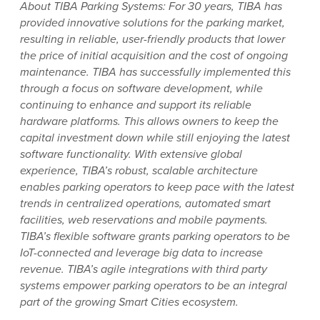
About TIBA Parking Systems: For 30 years, TIBA has
provided innovative solutions for the parking market,
resulting in reliable, user-friendly products that lower
the price of initial acquisition and the cost of ongoing
maintenance. TIBA has successfully implemented this
through a focus on software development, while
continuing to enhance and support its reliable
hardware platforms. This allows owners to keep the
capital investment down while still enjoying the latest
software functionality. With extensive global
experience, TIBA’s robust, scalable architecture
enables parking operators to keep pace with the latest
trends in centralized operations, automated smart
facilities, web reservations and mobile payments.
TIBA’s flexible software grants parking operators to be
IoT-connected and leverage big data to increase
revenue. TIBA’s agile integrations with third party
systems empower parking operators to be an integral
part of the growing Smart Cities ecosystem.