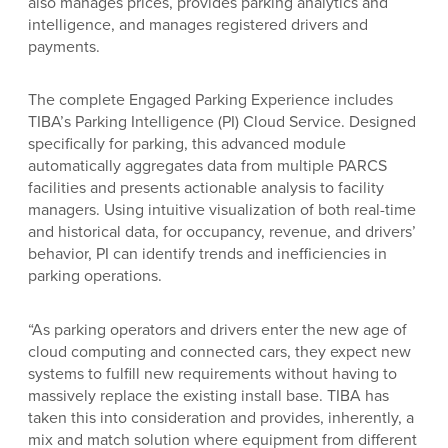
also manages prices, provides parking analytics and
intelligence, and manages registered drivers and
payments.
The complete Engaged Parking Experience includes
TIBA’s Parking Intelligence (PI) Cloud Service. Designed
specifically for parking, this advanced module
automatically aggregates data from multiple PARCS
facilities and presents actionable
analysis to facility
managers. Using intuitive visualization of both real-time
and historical data, for occupancy, revenue, and drivers’
behavior, PI can identify trends and inefficiencies in
parking operations.
“As parking operators and drivers enter the new age of
cloud computing and connected cars, they expect new
systems to fulfill new requirements without having to
massively replace the existing install base. TIBA has
taken this into consideration and provides, inherently, a
mix and match solution where equipment from different