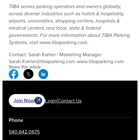
TIBA serves parking operators and owners globally,
across diverse industries such as hotels & hospitality,
airports, universities, shopping centers, hospitals &
medical centers, and local, state & federal
governments. For more information about TIBA Parking
Systems, visit www.tibaparking.com.
Contact: Sarah Kahler | Marketing Manager
Sarah.Kahler@tibaparking.com www.tibaparking.com
Share this article
Facebook Social Media
Twitter Social Media
Linkedin Social Media
Join Now
Login
Contact Us
Phone
540.642.0675