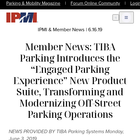
Parking & Mobility Magazine
|
Forum Online Community
|
Logi
Open Search
Open m
IPMI & Member News
|
6.16.19
Member News: TIBA
Parking Introduces the
“Engaged Parking
Experience” New Product
Suite, Transforming and
Modernizing Off-Street
Parking Operations
NEWS PROVIDED BY TIBA Parking Systems Monday,
June 3, 2019