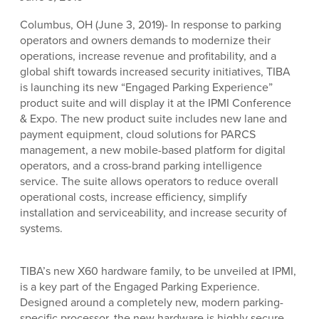
Columbus, OH (June 3, 2019)- In response to parking
operators and owners demands to modernize their
operations, increase revenue and profitability, and a
global shift towards increased security initiatives, TIBA
is launching its new “Engaged Parking Experience”
product suite and will display it at the IPMI Conference
& Expo. The new product suite includes new lane and
payment equipment, cloud solutions for PARCS
management, a new mobile-based platform for digital
operators, and a cross-brand parking intelligence
service. The suite allows operators to reduce overall
operational costs, increase efficiency, simplify
installation and serviceability, and increase security of
systems.
TIBA’s new X60 hardware family, to be unveiled at IPMI,
is a key part of the Engaged Parking Experience.
Designed around a completely new, modern parking-
specific processor, the new hardware is highly secure,