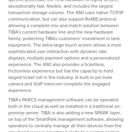
exceptionally fast, flexible, and includes the largest
transaction storage volume. The X60 uses native TCP/IP
communication, but can also support Rs485 protocol
allowing a complete mix-and-match solution between
TIBA’s current hardware line and the new hardware
family, protecting TIBAs customers’ investment in lane
equipment. The extra-large touch screen allows a more
sophisticated user interaction with dynamic rate
displays, multiple payment options and a personalized
experience. The X60 also provides a ticketless,
frictionless experience but has the capacity to hold
largest ticket roll in the industry. A built-in pin-hole
camera and VoIP intercom complete the engaged
experience.
TIBA’s PARCS management software can be operated
both in the cloud as well as installed in a traditional on-
premise server. TIBA is also adding a new SPARK layer,
on top of the SmartPark management software, allowing
operators to centrally manage all their devices from the
cloud and receive prioritized alerts to a central control