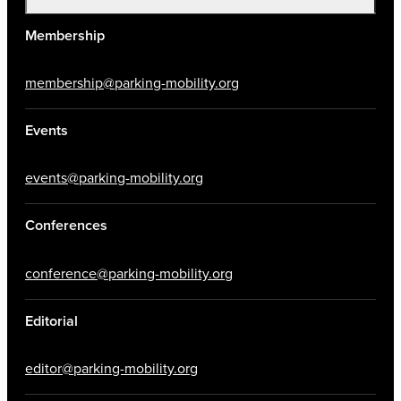
Membership
membership@parking-mobility.org
Events
events@parking-mobility.org
Conferences
conference@parking-mobility.org
Editorial
editor@parking-mobility.org