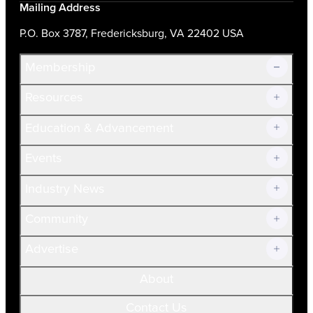
Mailing Address
P.O. Box 3787, Fredericksburg, VA 22402 USA
Membership
Resources
Join Now!
Education & Advancement
Membership Overview
Current Members
Events
Prospective Members
Volunteer
Industry News
Community
Advertise
About
Contact Us