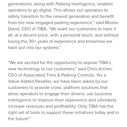
generations, along with Parking Intelligence, enables
operators to go digital. This allows our operators to
safely transition to the newest generation and benefit
from the new engaged parking experience,” said Moshe
David, CEO of TIBA. “We want our customers to have it
all, at a decent price, with a personal touch, and without
losing the 30+ years of experience and knowhow we
have put into our systems.”
“We are excited for the opportunity to expose TIBA’s
new technology to our customers,” said Chris Archer,
CEO of Associated Time & Parking Controls. “As a
Value-Added Reseller, we have been asked by our
customers to provide cross- platform solutions that
allow operators to engage their drivers, use business
intelligence to improve their experience and ultimately
increase revenues and profitability. Only TIBA has the
right set of tools to support these initiatives today and in
the future!”