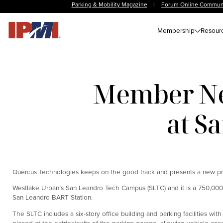
Parking & Mobility Magazine
|
Forum Online Commun
Membership
Resour
Member Ne
at S
Quercus Technologies keeps on the good track and presents a new p
Westlake Urban’s San Leandro Tech Campus (SLTC) and it is a 750,00
San Leandro BART Station.
The SLTC includes a six-story office building and parking facilities wi
placed at the entries/exits of the parking garage, allowing vehicle a