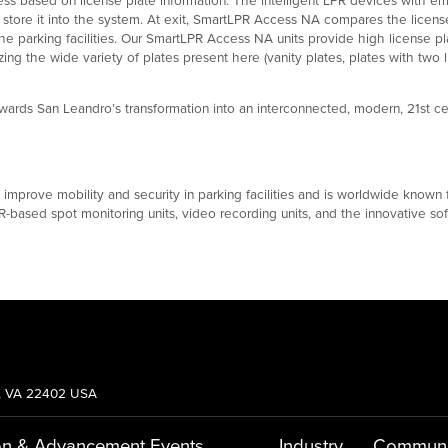
d store it into the system. At exit, SmartLPR Access NA compares the licens
the parking facilities. Our SmartLPR Access NA units provide high license pl
ng the wide variety of plates present here (vanity plates, plates with two l
ards San Leandro’s transformation into an interconnected, modern, 21st ce
rove mobility and security in parking facilities and is worldwide known for
-based spot monitoring units, video recording units, and the innovative soft
g, VA 22402 USA
on & Advancement
Events
Industry
Communi