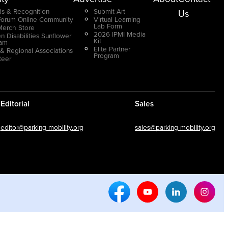
s & Recognition
Submit Art
Us
Forum Online Community
Virtual Learning
Lab Form
Merch Store
2026 IPMI Media
n Disabilities Sunflower
Kit
ram
Elite Partner
 & Regional Associations
Program
teer
Editorial
Sales
editor@parking-mobility.org
sales@parking-mobility.org
Facebook Social Media
Youtube Social Media
Linkedin Soci
Inst