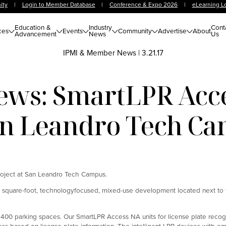
ity
|
Login to Member Database
|
Conference & Expo 2026
|
eLearning L
Education &
Industry
Cont
ces
Events
Community
Advertise
About
Advancement
News
Us
IPMI & Member News
|
3.21.17
ws: SmartLPR Acc
an Leandro Tech C
roject at San Leandro Tech Campus.
0 square-foot, technologyfocused, mixed-use development located next t
th 400 parking spaces. Our SmartLPR Access NA units for license plate recog
ccess based on license plate information. The intelligent LPR devices wit