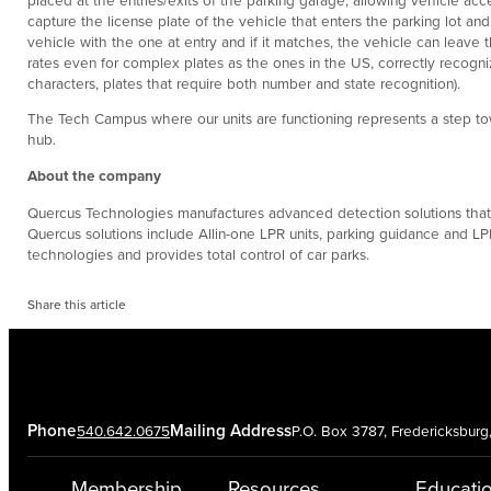
capture the license plate of the vehicle that enters the parking lot an
vehicle with the one at entry and if it matches, the vehicle can leave 
rates even for complex plates as the ones in the US, correctly recognizi
characters, plates that require both number and state recognition).
The Tech Campus where our units are functioning represents a step tow
hub.
About the company
Quercus Technologies manufactures advanced detection solutions that imp
Quercus solutions include Allin-one LPR units, parking guidance and LPR
technologies and provides total control of car parks.
Share this article
Phone
Mailing Address
540.642.0675
P.O. Box 3787, Fredericksbur
Membership
Resources
Educati