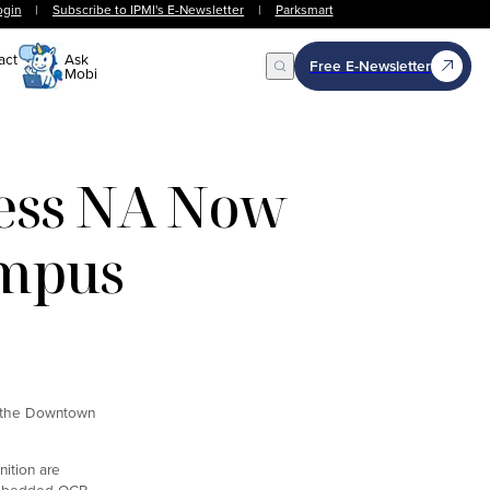
ogin
|
Subscribe to IPMI's E-Newsletter
|
Parksmart
act
Ask
Free E-Newsletter
Mobi
Open Search
ess NA Now
ampus
o the Downtown
nition are
h embedded OCR