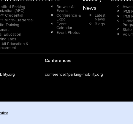
edited Parking
Browse All
Award
News
nization (APO)
Events
IPMI 
® Credential
Conference &
Latest
IPMI 
Expo
News
® Micro-Credential
Hidde
Event
Blogs
ite Training
Prog
Calendar
smart
State
Event Photos
ual Education
Volun
ning Labs
 All Education &
ancement
Conferences
lity.org
conference@parking-mobility.org
olicy