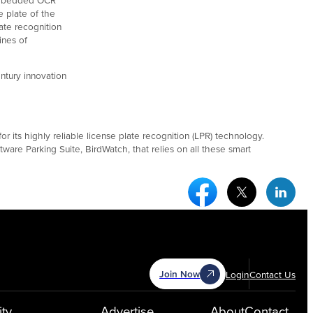
e plate of the
ate recognition
ines of
ntury innovation
 its highly reliable license plate recognition (LPR) technology.
ware Parking Suite, BirdWatch, that relies on all these smart
Facebook Social Medi
Twitter Socia
Link
Join Now
Login
Contact Us
ty
Advertise
About
Contact