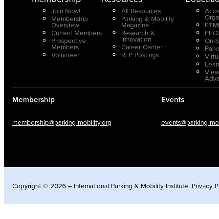
Join Now!
All Resources
Accr
Orga
Membership
Parking & Mobility
Overview
Magazine
PTMP
Current Members
Research &
PECP
Innovation
Prospective
On-S
Members
Career Center
Park
Volunteer
RFP Postings
Virt
Lear
View
Adv
Membership
Events
membership@parking-mobility.org
events@parking-mobi
Copyright © 2026 – International Parking & Mobility Institute.
Privacy P