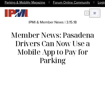
Parking & Mobility Magazine
|
Forum Online Community
|
Logi
Open Search
Open m
IPMI & Member News
|
3.15.18
Member News: Pasadena
Drivers Can Now Use a
Mobile App to Pay for
Parking