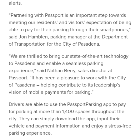
alerts.
“Partnering with Passport is an important step towards
meeting our residents’ and visitors’ expectation of being
able to pay for their parking through their smartphones,”
said Jon Hamblen, parking manager at the Department
of Transportation for the City of Pasadena.
“We are thrilled to bring our state-of-the-art technology
to Pasadena and enable a seamless parking
experience,” said Nathan Berry, sales director at
Passport. “It has been a pleasure to work with the City
of Pasadena – helping contribute to its leadership’s
vision of mobile payments for parking.”
Drivers are able to use the PassportParking app to pay
for parking at more than 1,400 spaces throughout the
city. They can simply download the app, input their
vehicle and payment information and enjoy a stress-free
parking experience.