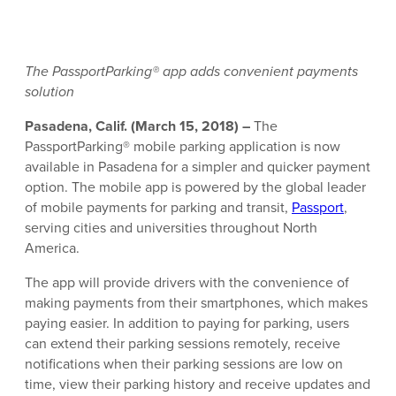
The PassportParking® app adds convenient payments
solution
Pasadena, Calif. (March 15, 2018) –
The
PassportParking® mobile parking application is now
available in Pasadena for a simpler and quicker payment
option. The mobile app is powered by the global leader
of mobile payments for parking and transit,
Passport
,
serving cities and universities throughout North
America.
The app will provide drivers with the convenience of
making payments from their smartphones, which makes
paying easier. In addition to paying for parking, users
can extend their parking sessions remotely, receive
notifications when their parking sessions are low on
time, view their parking history and receive updates and