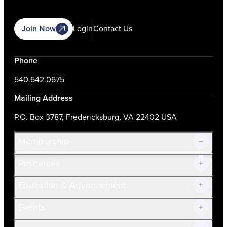
Join Now
Login
Contact Us
Phone
540.642.0675
Mailing Address
P.O. Box 3787, Fredericksburg, VA 22402 USA
Membership
Resources
Join Now!
Education & Advancement
Membership Overview
Current Members
Events
Prospective Members
Volunteer