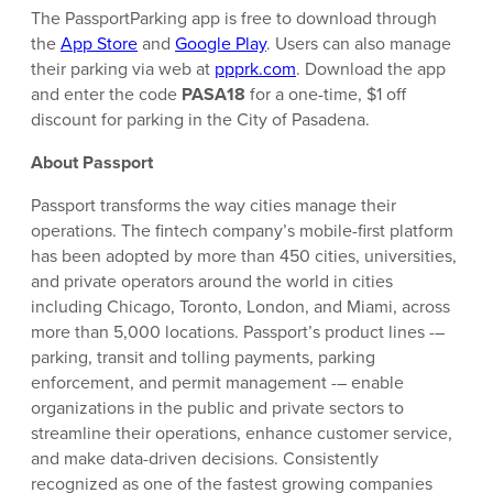
The PassportParking app is free to download through
the
App Store
and
Google Play
. Users can also manage
their parking via web at
ppprk.com
. Download the app
and enter the code
PASA18
for a one-time, $1 off
discount for parking in the City of Pasadena.
About Passport
Passport transforms the way cities manage their
operations. The fintech company’s mobile-first platform
has been adopted by more than 450 cities, universities,
and private operators around the world in cities
including Chicago, Toronto, London, and Miami, across
more than 5,000 locations. Passport’s product lines -–
parking, transit and tolling payments, parking
enforcement, and permit management -– enable
organizations in the public and private sectors to
streamline their operations, enhance customer service,
and make data-driven decisions. Consistently
recognized as one of the fastest growing companies