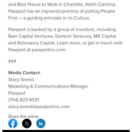
and Best Places to Work in Charlotte, North Carolina,
Passport has an ingrained practice of putting People
First -– a guiding principle in its Culture.
Passport is backed by a group of investors, including
Bain Capital Ventures, Grotech Ventures, MK Capital
and Relevance Capital. Learn more, or get in touch with
Passport at passportinc.com.
###
Media Contact:
Stacy Sneed
Marketing & Communications Manager
Passport
(704) 823-6021
stacy.sneed@passportinc.com
Share this article
Facebook Social Media
Twitter Social Media
Linkedin Social Media