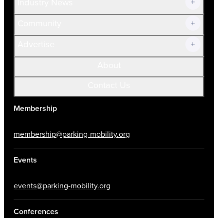
Industry News
Community
Advertise
About
Contact Us
Membership
membership@parking-mobility.org
Events
events@parking-mobility.org
Conferences