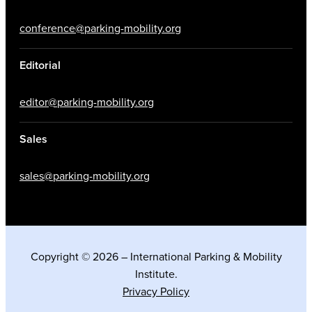
conference@parking-mobility.org
Editorial
editor@parking-mobility.org
Sales
sales@parking-mobility.org
Copyright © 2026 – International Parking & Mobility
Institute.
Privacy Policy