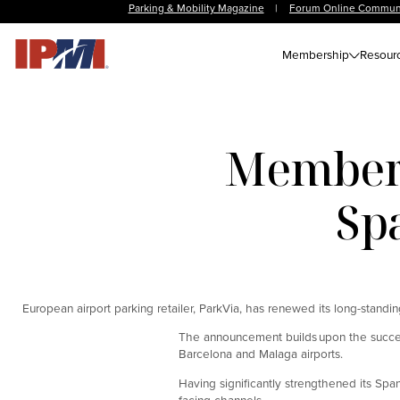
Parking & Mobility Magazine
|
Forum Online Commun
Membership
Resour
Member 
Sp
European airport parking retailer, ParkVia, has renewed its long-standin
The announcement builds upon the success 
Barcelona and Malaga airports.
Having significantly strengthened its Sp
facing channels.