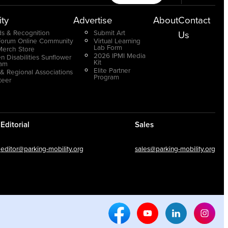
ty
Advertise
About
Contact
s & Recognition
Submit Art
Us
Forum Online Community
Virtual Learning
Lab Form
Merch Store
2026 IPMI Media
n Disabilities Sunflower
Kit
ram
Elite Partner
 & Regional Associations
Program
teer
Editorial
Sales
editor@parking-mobility.org
sales@parking-mobility.org
Facebook Social Media
Youtube Social Media
Linkedin Soci
Inst