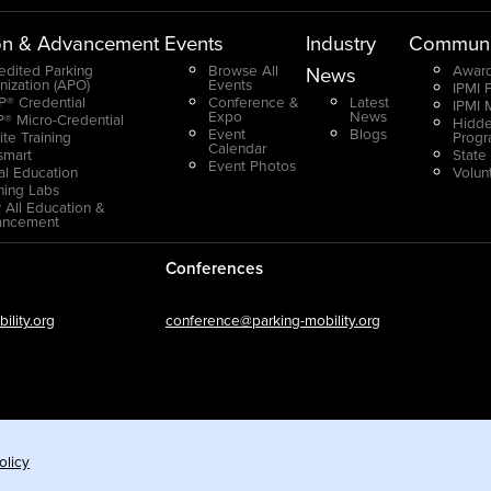
on & Advancement
Events
Industry
Communi
edited Parking
Browse All
Award
News
nization (APO)
Events
IPMI 
® Credential
Conference &
Latest
IPMI 
Expo
News
® Micro-Credential
Hidde
Event
Blogs
ite Training
Prog
Calendar
smart
State
Event Photos
ual Education
Volun
ning Labs
 All Education &
ancement
Conferences
lity.org
conference@parking-mobility.org
olicy