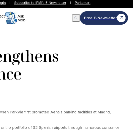
ogin
|
Subscribe to IPMI's E-Newsletter
|
Parksmart
act
Ask
Free E-Newsletter
Mobi
Open Search
engthens
nce
hen ParkVia first promoted Aena’s parking facilities at Madrid,
 entire portfolio of 32 Spanish airports through numerous consumer-