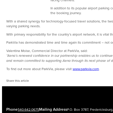
In addition to its popular airport parking 
the booking journey.
With a shared synergy for technology-focused travel solutions, the two
varying parking needs.
With primary responsibility for the country’s airport network, it is vital
ParkVia has demonstrated time and time again its commitment – not only
Valentina Moise, Commercial Director at ParkVia, said:
“Aena’s renewed confidence in our partnership enables us to continue
and remain committed to supporting Aena through its next phase of 
To find out more about ParkVia, please visit
www.parkvia.com
.
Share this article
Phone
Mailing Address
540.642.0675
P.O. Box 3787, Fredericksbur