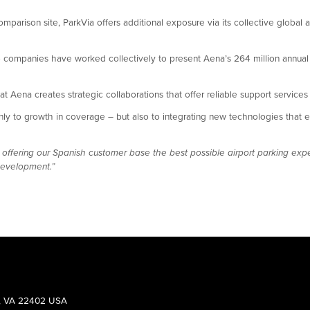
comparison site, ParkVia offers additional exposure via its collective global ai
 companies have worked collectively to present Aena’s 264 million annual p
 that Aena creates strategic collaborations that offer reliable support service
 to growth in coverage – but also to integrating new technologies that ena
 offering our Spanish customer base the best possible airport parking exp
development.”
g, VA 22402 USA