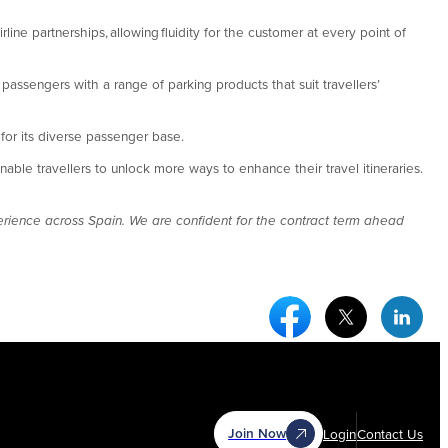
rline partnerships, allowing fluidity for the customer at every point of
assengers with a range of parking products that suit travellers’
s for its diverse passenger base.
ble travellers to unlock more ways to enhance their travel itineraries.
erience across Spain. We are confident for the contract term ahead
Facebook Social Medi
Twitter Socia
Link
Join Now
Login
Contact Us