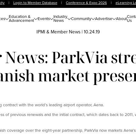
ity
|
Login to Member Database
|
Conference & Expo 2026
|
eLearning L
Education &
Industry
Cont
ces
Events
Community
Advertise
About
Advancement
News
Us
IPMI & Member News
|
10.24.19
News: ParkVia str
anish market prese
g contract with the world’s leading airport operator, Aena.
of previous renewals and the initial contract, which dates back to 2011, w
anish coverage over the eight-year partnership, ParkVia now markets Aena’s