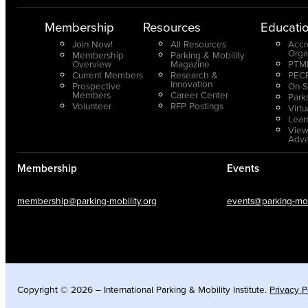
Membership
Resources
Educati
Join Now!
All Resources
Accr
Orga
Membership
Parking & Mobility
Overview
Magazine
PTMP
Current Members
Research &
PECP
Innovation
Prospective
On-S
Members
Career Center
Park
Volunteer
RFP Postings
Virt
Lear
View
Adv
Membership
Events
membership@parking-mobility.org
events@parking-mobi
Copyright © 2026 – International Parking & Mobility Institute.
Privacy P