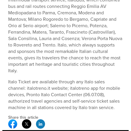
bus and rail routes connecting Reggio Emilia AV
Mediopadana to Parma, Cremona, Modena and
Mantova; Milano Rogoredo to Bergamo, Capriate and
Orio al Serio airport; Salerno to Picerno, Potenza,
Ferrandina, Matera, Taranto, Frascineto (Castrovillari),
Sala Consilina, Lauria and Cosenza; Verona Porta Nuova
to Rovereto and Trento. Italo, which always supports
and sponsors the most remarkable Italian cultural
events, gives its travelers the chance to reach the most
important art heritage and touristic cities throughout
Italy.
Italo Ticket are available through any Italo sales
channel: italotreno.it website; italotreno app for mobile
devices, Pronto Italo Contact Center (06.07.08),
authorized travel agencies and self-service ticket sales
machine in all stations covered by Italo train service.
Share this article
Facebook Social Media
Twitter Social Media
Linkedin Social Media