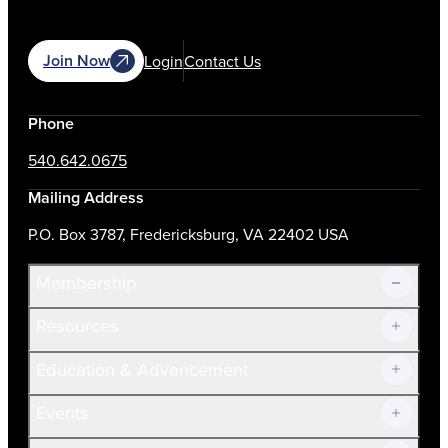
Join Now
Login
Contact Us
Phone
540.642.0675
Mailing Address
P.O. Box 3787, Fredericksburg, VA 22402 USA
Membership
Resources
Join Now!
Education & Advancement
Membership Overview
Current Members
Events
Prospective Members
Volunteer