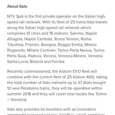
About Italo
NTV SpA is the first private operator on the Italian high-
speed rail network. With its fleet of 25 trains Italo travels
along the Italian high-speed rail network which
comprises 13 cities and 18 stations: Salerno, Napoli
Afragola, Napoli Centrale, Roma Termini, Roma
Tiburtina, Firenze, Bologna, Reggio Emilia, Milano
Rogoredo, Milano Centrale, Torino Porta Nuova, Torino
Porta Susa, Padova, Verona, Venezia Mestre, Venezia
Santa Lucia, Brescia and Ferrara.
Recently commissioned, the Alstom EVO fleet will
combine with the current fleet of 25 Alstom AGV, taking
the total number of Italo trainsets up to 37 (Italo bought
12 new Pendolino trains, they will be operative within
summer 2018 and they will cover new routes like Torino
– Venezia).
Italo also provides its travellers with an innovative
intermodal transport service, ItaloBus, which combines