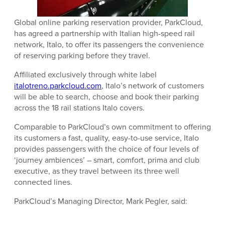
Global online parking reservation provider,
ParkCloud
,
has agreed a partnership with Italian high-speed rail
network, Italo, to offer its passengers the convenience
of reserving parking before they travel.
Affiliated exclusively through white label
italotreno.parkcloud.com
, Italo’s network of customers
will be able to search, choose and book their parking
across the 18 rail stations Italo covers.
Comparable to ParkCloud’s own commitment to offering
its customers a fast, quality, easy-to-use service, Italo
provides passengers with the choice of four levels of
‘journey ambiences’ – smart, comfort, prima and club
executive, as they travel between its three well
connected lines.
ParkCloud’s Managing Director, Mark Pegler, said: