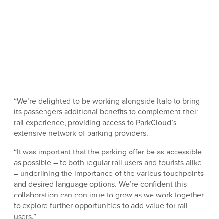
“We’re delighted to be working alongside Italo to bring
its passengers additional benefits to complement their
rail experience, providing access to ParkCloud’s
extensive network of parking providers.
“It was important that the parking offer be as accessible
as possible – to both regular rail users and tourists alike
– underlining the importance of the various touchpoints
and desired language options. We’re confident this
collaboration can continue to grow as we work together
to explore further opportunities to add value for rail
users.”