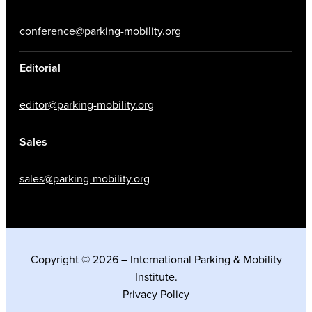
conference@parking-mobility.org
Editorial
editor@parking-mobility.org
Sales
sales@parking-mobility.org
Copyright © 2026 – International Parking & Mobility
Institute.
Privacy Policy