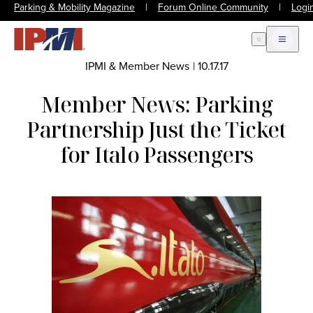
Parking & Mobility Magazine
|
Forum Online Community
|
Logi
Open Search
Open m
IPMI & Member News
|
10.17.17
Member News: Parking
Partnership Just the Ticket
for Italo Passengers