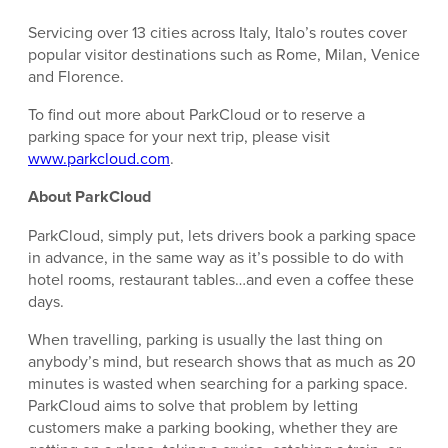
Servicing over 13 cities across Italy, Italo’s routes cover
popular visitor destinations such as Rome, Milan, Venice
and Florence.
To find out more about ParkCloud or to reserve a
parking space for your next trip, please visit
www.parkcloud.com
.
About ParkCloud
ParkCloud, simply put, lets drivers book a parking space
in advance, in the same way as it’s possible to do with
hotel rooms, restaurant tables…and even a coffee these
days.
When travelling, parking is usually the last thing on
anybody’s mind, but research shows that as much as 20
minutes is wasted when searching for a parking space.
ParkCloud aims to solve that problem by letting
customers make a parking booking, whether they are