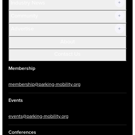
Industry News
Community
Advertise
About
Contact Us
Membership
membership@parking-mobility.org
Events
events@parking-mobility.org
Conferences