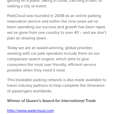
getting on a plane, taking a cruise, catching a train, or
visiting a city or event.
ParkCloud was founded in 2008 as an online parking
reservation service and within the nine years we’ve
been operating our success and growth has been rapid;
we’ve gone from one country to over 40 – and we don’t
plan on slowing down.
Today we are an award-winning, global provider,
working with car park operators include them on our
comparison search engine, which aims to give
consumers the most user friendly, efficient service
possible when they need it most.
This bookable parking network is also made available to
travel industry partners to help complete the itineraries
of passengers worldwide.
Winner of Queen’s Award for International Trade
http://www.parkcloud.com