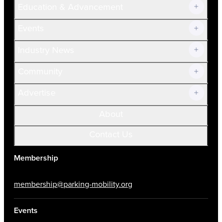
Education & Advancement
Membership Overview
Current Members
Events
Prospective Members
Volunteer
Industry News
Community
Advertise
About
Contact Us
Membership
membership@parking-mobility.org
Events