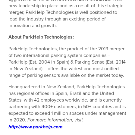
new leadership in place and as a result of this strategic
merger, ParkHelp Technologies is well positioned to
lead the industry through an exciting period of
innovation and growth.
About ParkHelp Technologies:
ParkHelp Technologies, the product of the 2019 merger
of two international parking system companies –
ParkHelp (Est. 2004 in Spain) & Parking Sense (Est. 2014
in New Zealand) – offers the widest and most unified
range of parking sensors available on the market today.
Headquartered in New Zealand, ParkHelp Technologies
has regional offices in Spain, Brazil and the United
States, with 42 employees worldwide, and is currently
partnering with 400+ customers, in 50+ countries and is
expected to exceed 1 million spaces under management
in 2020.
For more information, visit
http://www.parkhelp.com
.