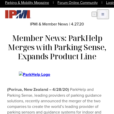
Parking & Mobility Magazine
|
Forum Online Community
|
Logi
Open Search
Open m
IPMI & Member News
|
4.27.20
Member News: ParkHelp
Merges with Parking Sense,
Expands Product Line
(Porirua, New Zealand – 4/28/20)
ParkHelp and
Parking Sense, leading providers of parking guidance
solutions, recently announced the merger of the two
companies to create the world’s leading provider of
parking sensors and guidance systems for indoor and