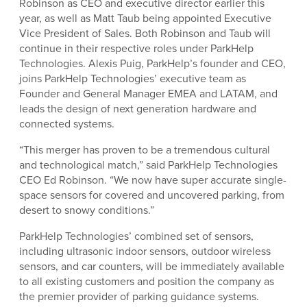
Robinson as CEO and executive director earlier this
year, as well as Matt Taub being appointed Executive
Vice President of Sales. Both Robinson and Taub will
continue in their respective roles under ParkHelp
Technologies. Alexis Puig, ParkHelp’s founder and CEO,
joins ParkHelp Technologies’ executive team as
Founder and General Manager EMEA and LATAM, and
leads the design of next generation hardware and
connected systems.
“This merger has proven to be a tremendous cultural
and technological match,” said ParkHelp Technologies
CEO Ed Robinson. “We now have super accurate single-
space sensors for covered and uncovered parking, from
desert to snowy conditions.”
ParkHelp Technologies’ combined set of sensors,
including ultrasonic indoor sensors, outdoor wireless
sensors, and car counters, will be immediately available
to all existing customers and position the company as
the premier provider of parking guidance systems.