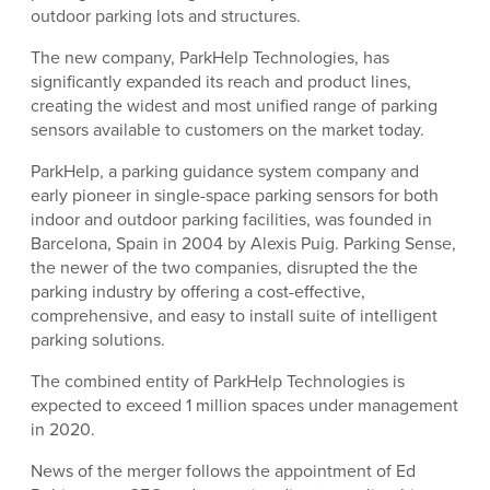
outdoor parking lots and structures.
The new company, ParkHelp Technologies, has
significantly expanded its reach and product lines,
creating the widest and most unified range of parking
sensors available to customers on the market today.
ParkHelp, a parking guidance system company and
early pioneer in single-space parking sensors for both
indoor and outdoor parking facilities, was founded in
Barcelona, Spain in 2004 by Alexis Puig. Parking Sense,
the newer of the two companies, disrupted the the
parking industry by offering a cost-effective,
comprehensive, and easy to install suite of intelligent
parking solutions.
The combined entity of ParkHelp Technologies is
expected to exceed 1 million spaces under management
in 2020.
News of the merger follows the appointment of Ed