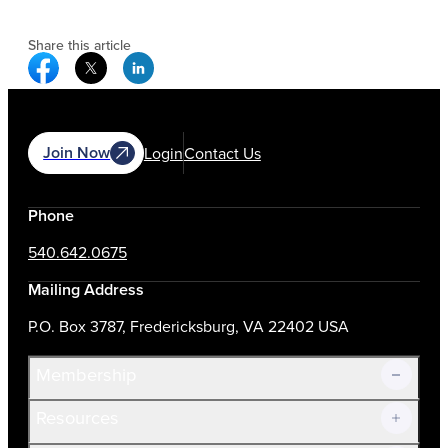
Share this article
Facebook Social Media
Twitter Social Media
Linkedin Social Media
Join Now
Login
Contact Us
Phone
540.642.0675
Mailing Address
P.O. Box 3787, Fredericksburg, VA 22402 USA
Membership
Resources
Join Now!