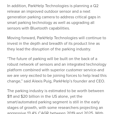
In addition, ParkHelp Technologies is planning a Q2
release an improved outdoor sensor and a next
generation parking camera to address critical gaps in
smart parking technology as well as upgrading all
sensors with Bluetooth capabilities.
Moving forward, ParkHelp Technologies will continue to
invest in the depth and breadth of its product line as
they lead the disruption of the parking industry.
“The future of parking will be built on the back of a
robust network of sensors and an integrated technology
platform combined with superior customer service-and
we are very excited to be joining forces to help lead this
change,” said Alexis Puig, ParkHelp’s founder and CEO.
The parking industry is estimated to be worth between
$11 and $20 billion in the US alone, yet the
smart/automated parking segment is still in the early
stages of growth, with some researchers projecting an
aggressive 13.4% CAGR between 2019 and 2025. With