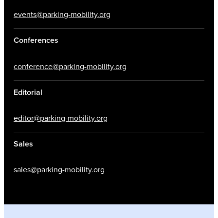
events@parking-mobility.org
Conferences
conference@parking-mobility.org
Editorial
editor@parking-mobility.org
Sales
sales@parking-mobility.org