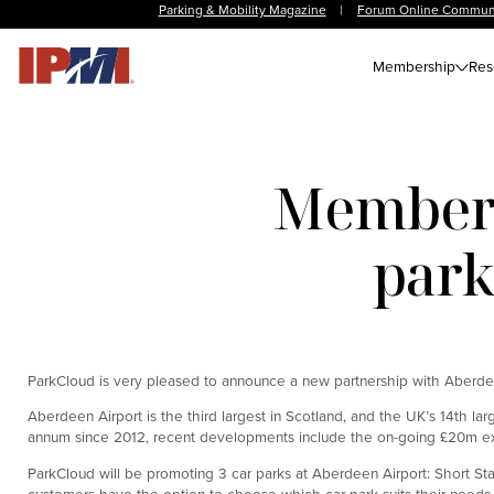
Parking & Mobility Magazine
|
Forum Online Commun
Membership
Res
Member 
park
ParkCloud is very pleased to announce a new partnership with Aberdeen
Aberdeen Airport is the third largest in Scotland, and the UK’s 14th la
annum since 2012, recent developments include the on-going £20m exten
ParkCloud will be promoting 3 car parks at Aberdeen Airport: Short St
customers have the option to choose which car park suits their needs t