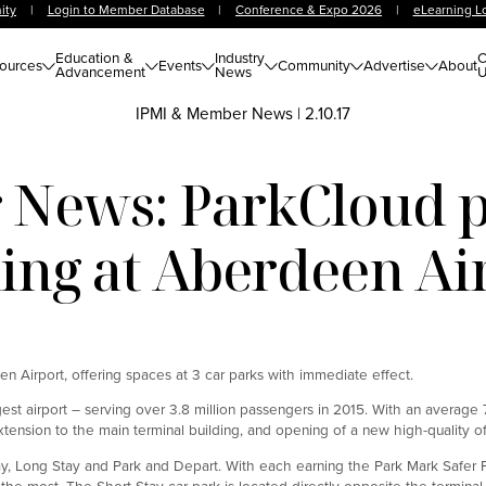
ity
|
Login to Member Database
|
Conference & Expo 2026
|
eLearning L
Education &
Industry
C
ources
Events
Community
Advertise
About
Advancement
News
U
IPMI & Member News
|
2.10.17
News: ParkCloud 
ing at Aberdeen Ai
 Airport, offering spaces at 3 car parks with immediate effect.
rgest airport – serving over 3.8 million passengers in 2015. With an average
sion to the main terminal building, and opening of a new high-quality off-
ay, Long Stay and Park and Depart. With each earning the Park Mark Safer 
he most. The Short Stay car park is located directly opposite the terminal 