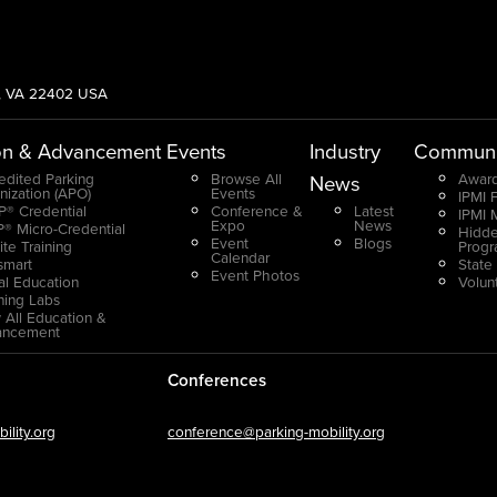
g, VA 22402 USA
on & Advancement
Events
Industry
Communi
edited Parking
Browse All
Award
News
nization (APO)
Events
IPMI 
® Credential
Conference &
Latest
IPMI 
Expo
News
® Micro-Credential
Hidde
Event
Blogs
ite Training
Prog
Calendar
smart
State
Event Photos
ual Education
Volun
ning Labs
 All Education &
ancement
Conferences
lity.org
conference@parking-mobility.org