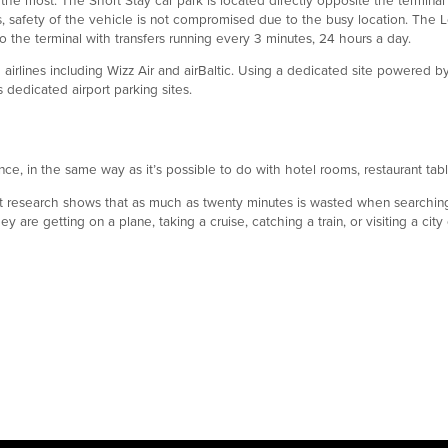
ls, safety of the vehicle is not compromised due to the busy location. The 
to the terminal with transfers running every 3 minutes, 24 hours a day.
h airlines including Wizz Air and airBaltic. Using a dedicated site powered 
s dedicated airport parking sites.
ce, in the same way as it’s possible to do with hotel rooms, restaurant ta
 but research shows that as much as twenty minutes is wasted when searchin
re getting on a plane, taking a cruise, catching a train, or visiting a city