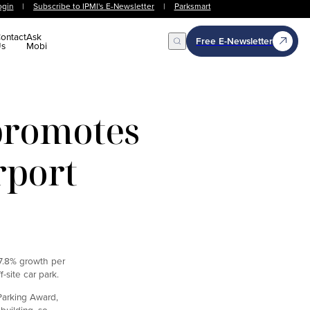
ogin
|
Subscribe to IPMI's E-Newsletter
|
Parksmart
ontact
Ask
Free E-Newsletter
s
Mobi
Open Search
promotes
rport
 7.8% growth per
site car park.
Parking Award,
building, so