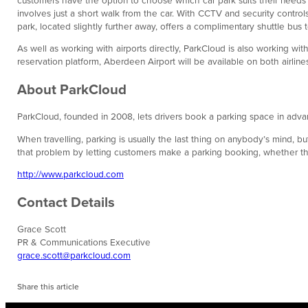
involves just a short walk from the car. With CCTV and security contro
park, located slightly further away, offers a complimentary shuttle bus 
As well as working with airports directly, ParkCloud is also working wit
reservation platform, Aberdeen Airport will be available on both airline
About ParkCloud
ParkCloud, founded in 2008, lets drivers book a parking space in advan
When travelling, parking is usually the last thing on anybody’s mind,
that problem by letting customers make a parking booking, whether they a
http://www.parkcloud.com
Contact Details
Grace Scott
PR & Communications Executive
grace.scott@parkcloud.com
Share this article