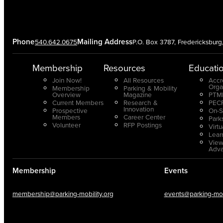
Phone
Mailing Address
540.642.0675
P.O. Box 3787, Fredericksbur
Membership
Resources
Educati
Join Now!
All Resources
Accr
Orga
Membership
Parking & Mobility
Overview
Magazine
PTMP
Current Members
Research &
PECP
Innovation
Prospective
On-S
Members
Career Center
Park
Volunteer
RFP Postings
Virt
Lear
View
Adv
Membership
Events
membership@parking-mobility.org
events@parking-mobi