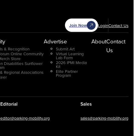
Join Now
Login
Contact Us
ty
Advertise
About
Contact
s & Recognition
Submit Art
Us
Forum Online Community
Virtual Learning
Lab Form
Merch Store
2026 IPMI Media
n Disabilities Sunflower
Kit
ram
Elite Partner
 & Regional Associations
Program
teer
Editorial
Sales
editor@parking-mobility.org
sales@parking-mobility.org