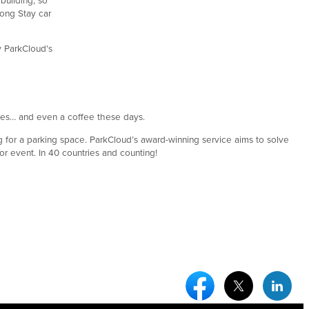
Long Stay car
by ParkCloud’s
bles… and even a coffee these days.
g for a parking space. ParkCloud’s award-winning service aims to solve
 or event. In 40 countries and counting!
Facebook Social Medi
Twitter Socia
Link