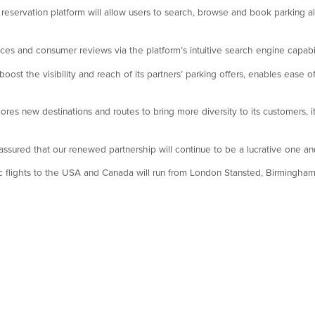
reservation platform will allow users to search, browse and book parking al
ices and consumer reviews via the platform’s intuitive search engine capabil
ost the visibility and reach of its partners’ parking offers, enables ease o
res new destinations and routes to bring more diversity to its customers, it
ured that our renewed partnership will continue to be a lucrative one and 
ic flights to the USA and Canada will run from London Stansted, Birmingham 