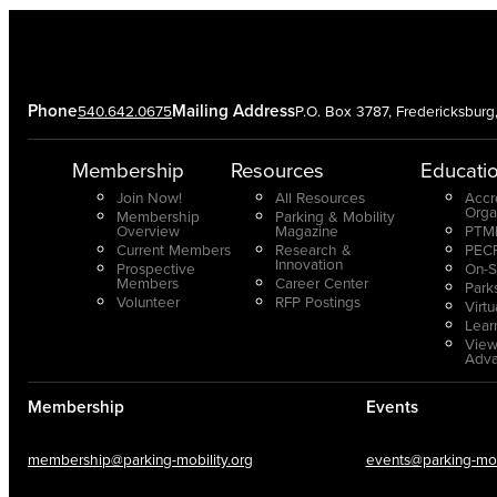
Phone
Mailing Address
540.642.0675
P.O. Box 3787, Fredericksbur
Membership
Resources
Educati
Join Now!
All Resources
Accr
Orga
Membership
Parking & Mobility
Overview
Magazine
PTMP
Current Members
Research &
PECP
Innovation
Prospective
On-S
Members
Career Center
Park
Volunteer
RFP Postings
Virt
Lear
View
Adv
Membership
Events
membership@parking-mobility.org
events@parking-mobi