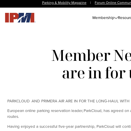
Parking & Mobility Magazine
|
Forum Online Commun
Membership
Resour
Member New
are in fo
PARKCLOUD AND PRIMERA AIR ARE IN FOR THE LONG-HAUL WITH
European online parking reservation leader, ParkCloud, has agreed on a 
routes.
Having enjoyed a successful five-year partnership, ParkCloud will conti