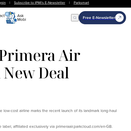
ogin
|
Subscribe to IPMI's E-Newsletter
|
Parksmart
act
Ask
Free E-Newsletter
Mobi
Open Search
Primera Air
h New Deal
e low-cost airline marks the recent launch of its landmark long-haul
label, affiliated exclusively via primeraair.parkcloud.com/en-GB.