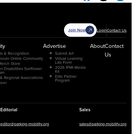
Join Now
Login
Contact Us
ty
Advertise
About
Contact
s & Recognition
Submit Art
Us
Forum Online Community
Virtual Learning
Lab Form
Merch Store
2026 IPMI Media
n Disabilities Sunflower
Kit
ram
Elite Partner
 & Regional Associations
Program
teer
Editorial
Sales
editor@parking-mobility.org
sales@parking-mobility.org