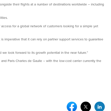
ongside their flights at a number of destinations worldwide – including
ities.
f access for a global network of customers looking for a simple yet
 is imperative that it can rely on partner support services to guarantee
we look forward to its growth potential in the near future.”
and Paris Charles de Gaulle – with the low-cost carrier currently the
Facebook Social Medi
Twitter Socia
Link