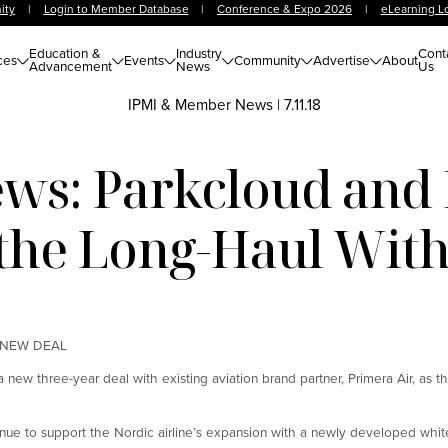
ity
|
Login to Member Database
|
Conference & Expo 2026
|
eLearning L
Education &
Industry
Cont
ces
Events
Community
Advertise
About
Advancement
News
Us
IPMI & Member News
|
7.11.18
s: Parkcloud and 
r the Long-Haul Wit
 NEW DEAL
new three-year deal with existing aviation brand partner, Primera Air, as th
nue to support the Nordic airline’s expansion with a newly developed white 