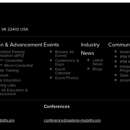
g, VA 22402 USA
on & Advancement
Events
Industry
Communi
edited Parking
Browse All
Award
News
nization (APO)
Events
IPMI 
Latest
® Credential
Conference &
IPMI 
News
Expo
® Micro-Credential
Hidde
Blogs
Event
ite Training
Prog
Calendar
smart
State
Event Photos
ual Education
Volun
ning Labs
 All Education &
ancement
Conferences
lity.org
conference@parking-mobility.org