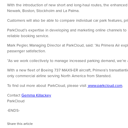
With the introduction of new short and long-haul routes, the enhanced 
Newark, Boston, Stockholm and La Palma.
Customers will also be able to compare individual car park features, pr
ParkCloud’s expertise in developing and marketing online channels to bo
reliable booking service.
Mark Pegler, Managing Director at ParkCloud, said: “As Primera Air explo
passenger satisfaction.
“As we work collectively to manage increased parking demand, we’re ass
With a new fleet of Boeing 737 MAX9-ER aircraft, Primera’s transatlant
only commercial airline serving North America from Stansted.
To find out more about ParkCloud, please visit
www.parkcloud.com
.
Contact
Gemma Killackey
ParkCloud
-ENDS-
Share this article