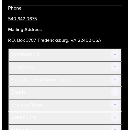
Phone
540.642.0675
Mailing Address
P.O. Box 3787, Fredericksburg, VA 22402 USA
Membership
Resources
Join Now!
Education & Advancement
Membership Overview
Current Members
Events
Prospective Members
Volunteer
Industry News
Community
Advertise