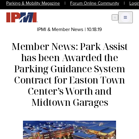
Parking & Mobility Magazine
|
Forum Online Community
|
Logi
Open Search
Open m
IPMI & Member News
|
10.18.19
Member News: Park Assist
has been Awarded the
Parking Guidance System
Contract for Easton Town
Center’s Worth and
Midtown Garages