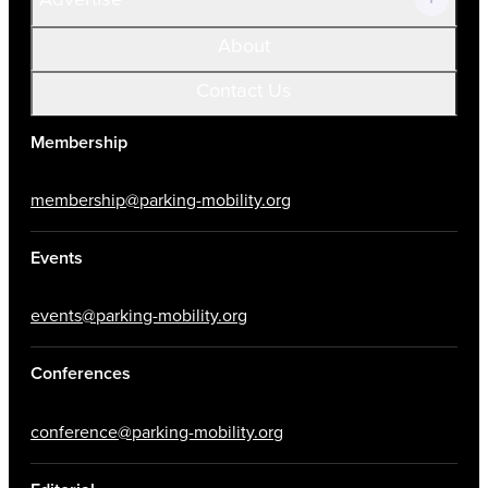
About
Contact Us
Membership
membership@parking-mobility.org
Events
events@parking-mobility.org
Conferences
conference@parking-mobility.org