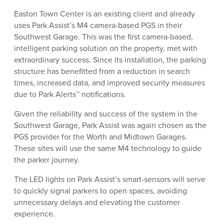
Easton Town Center is an existing client and already
uses Park Assist’s M4 camera-based PGS in their
Southwest Garage. This was the first camera-based,
intelligent parking solution on the property, met with
extraordinary success. Since its installation, the parking
structure has benefitted from a reduction in search
times, increased data, and improved security measures
due to Park Alerts™ notifications.
Given the reliability and success of the system in the
Southwest Garage, Park Assist was again chosen as the
PGS provider for the Worth and Midtown Garages.
These sites will use the same M4 technology to guide
the parker journey.
The LED lights on Park Assist’s smart-sensors will serve
to quickly signal parkers to open spaces, avoiding
unnecessary delays and elevating the customer
experience.