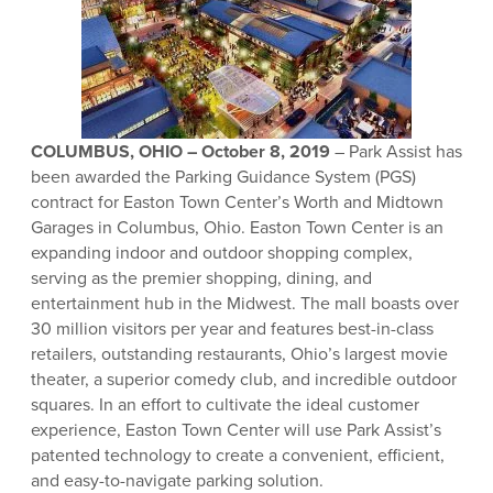
COLUMBUS, OHIO – October 8, 2019
– Park Assist has
been awarded the Parking Guidance System (PGS)
contract for Easton Town Center’s Worth and Midtown
Garages in Columbus, Ohio. Easton Town Center is an
expanding indoor and outdoor shopping complex,
serving as the premier shopping, dining, and
entertainment hub in the Midwest. The mall boasts over
30 million visitors per year and features best-in-class
retailers, outstanding restaurants, Ohio’s largest movie
theater, a superior comedy club, and incredible outdoor
squares. In an effort to cultivate the ideal customer
experience, Easton Town Center will use Park Assist’s
patented technology to create a convenient, efficient,
and easy-to-navigate parking solution.