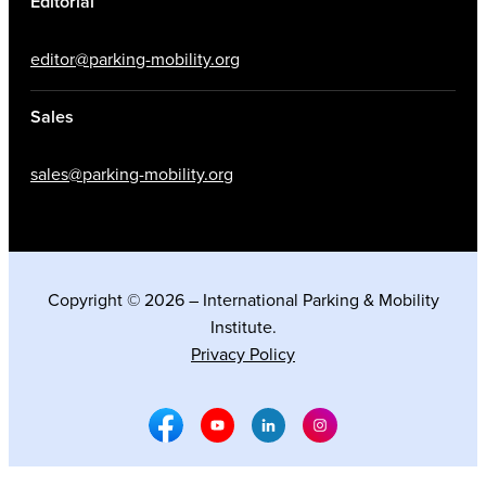
Editorial
editor@parking-mobility.org
Sales
sales@parking-mobility.org
Copyright © 2026 – International Parking & Mobility
Institute.
Privacy Policy
Facebook Social Media
Youtube Social Media
Linkedin Social Media
Instagram Social M