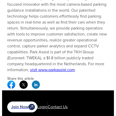
focused innovator with the most camera-based parking
guidance installations in the world. Our patented
technology helps customers effortlessly find parking
spaces in real-time as well as find their cars when they
return. Simultaneously, we provide parking operators
with tools to improve customer satisfaction, create new
revenue opportunities, realize greater operational
control, capture parker analytics and expand CCTV
capabilities. Park Assist is part of the TKH Group
(Euronext: TWEKA), a $1.8 billion publicly traded
company headquartered in the Netherlands. For more
information,
visit www.parkassist.com
.
Share this article
Facebook Social Media
Twitter Social Media
Linkedin Social Media
Join Now
Login
Contact Us