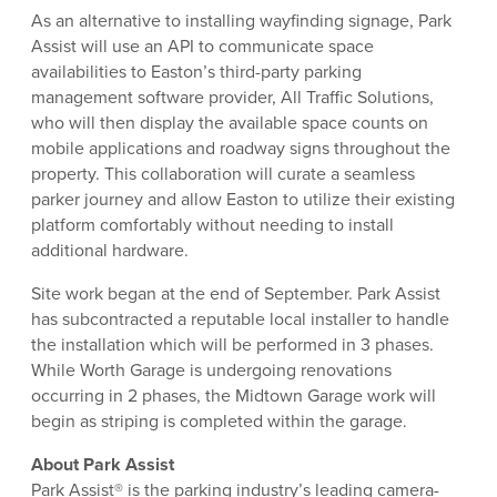
As an alternative to installing wayfinding signage, Park
Assist will use an API to communicate space
availabilities to Easton’s third-party parking
management software provider, All Traffic Solutions,
who will then display the available space counts on
mobile applications and roadway signs throughout the
property. This collaboration will curate a seamless
parker journey and allow Easton to utilize their existing
platform comfortably without needing to install
additional hardware.
Site work began at the end of September. Park Assist
has subcontracted a reputable local installer to handle
the installation which will be performed in 3 phases.
While Worth Garage is undergoing renovations
occurring in 2 phases, the Midtown Garage work will
begin as striping is completed within the garage.
About Park Assist
Park Assist® is the parking industry’s leading camera-