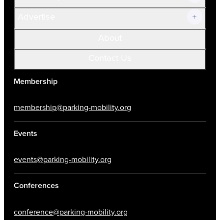
Advertise
About
Contact Us
Membership
membership@parking-mobility.org
Events
events@parking-mobility.org
Conferences
conference@parking-mobility.org