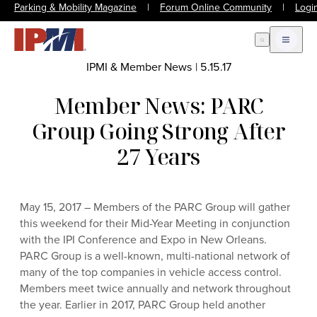
Parking & Mobility Magazine
|
Forum Online Community
|
Logi
Open Search
Open m
IPMI & Member News
|
5.15.17
Member News: PARC
Group Going Strong After
27 Years
May 15, 2017 – Members of the PARC Group will gather
this weekend for their Mid-Year Meeting in conjunction
with the IPI Conference and Expo in New Orleans.
PARC Group is a well-known, multi-national network of
many of the top companies in vehicle access control.
Members meet twice annually and network throughout
the year. Earlier in 2017, PARC Group held another