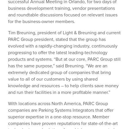
successful Annual Meeting in Orlando, for two days of
business development training, vendor presentations
and roundtable discussions focused on relevant issues
for the business-owner members.
Tim Breuning, president of Light & Breuning and current
PARC Group president, stated that the group has
evolved with a rapidly-changing industry, continuously
progressing to offer the latest leading-technology
products and systems. “But at our core, PARC Group still
has the same purpose,” said Breuning. “We are an
extremely dedicated group of companies that bring
value to all of our customers by using shared
knowledge and resources – to help clients save money
and run their facilities in a more profitable manner.”
With locations across North America, PARC Group
companies are Parking Systems Integrators that offer
superior expertise in a one-stop resource. Member
companies have proven reputations for state-of-the-art