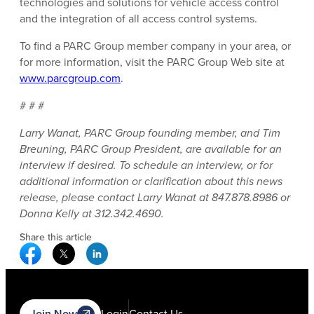
technologies and solutions for vehicle access control
and the integration of all access control systems.
To find a PARC Group member company in your area, or
for more information, visit the PARC Group Web site at
www.parcgroup.com
.
# # #
Larry Wanat, PARC Group founding member, and Tim
Breuning, PARC Group President, are available for an
interview if desired. To schedule an interview, or for
additional information or clarification about this news
release, please contact Larry Wanat at 847.878.8986 or
Donna Kelly at 312.342.4690.
Share this article
Facebook Social Media
Twitter Social Media
Linkedin Social Media
Join Now
Login
Contact Us