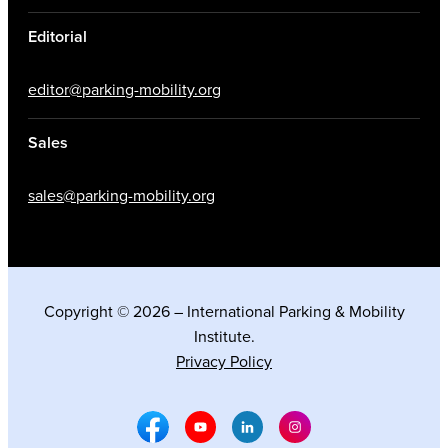
Editorial
editor@parking-mobility.org
Sales
sales@parking-mobility.org
Copyright © 2026 – International Parking & Mobility
Institute.
Privacy Policy
Facebook Social Media
Youtube Social Media
Linkedin Social Media
Instagram Social M