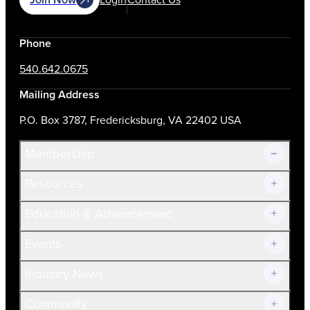
Phone
540.642.0675
Mailing Address
P.O. Box 3787, Fredericksburg, VA 22402 USA
Membership
Resources
Join Now!
Education & Advancement
Membership Overview
Current Members
Events
Prospective Members
Volunteer
Industry News
Community