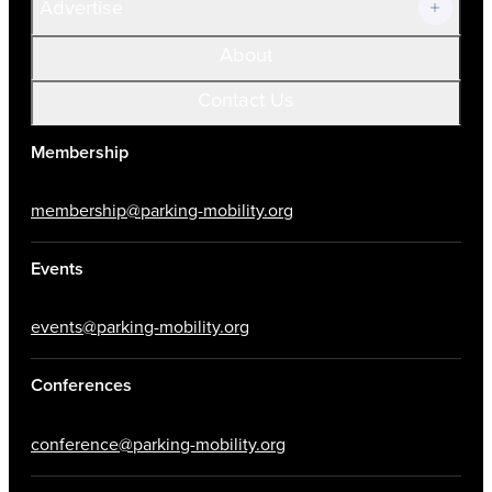
Advertise
About
Contact Us
Membership
membership@parking-mobility.org
Events
events@parking-mobility.org
Conferences
conference@parking-mobility.org