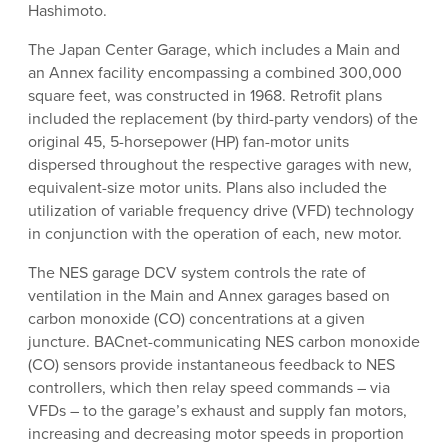
Hashimoto.
The Japan Center Garage, which includes a Main and
an Annex facility encompassing a combined 300,000
square feet, was constructed in 1968. Retrofit plans
included the replacement (by third-party vendors) of the
original 45, 5-horsepower (HP) fan-motor units
dispersed throughout the respective garages with new,
equivalent-size motor units. Plans also included the
utilization of variable frequency drive (VFD) technology
in conjunction with the operation of each, new motor.
The NES garage DCV system controls the rate of
ventilation in the Main and Annex garages based on
carbon monoxide (CO) concentrations at a given
juncture. BACnet-communicating NES carbon monoxide
(CO) sensors provide instantaneous feedback to NES
controllers, which then relay speed commands – via
VFDs – to the garage’s exhaust and supply fan motors,
increasing and decreasing motor speeds in proportion