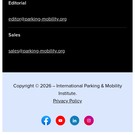
Editorial
editor@parking-mobility.org
Sales
sales@parking-mobility.org
Copyright © 2026 – International Parking & Mobility
Institute.
Privacy Policy
Facebook Social Media
Youtube Social Media
Linkedin Social Media
Instagram Social M