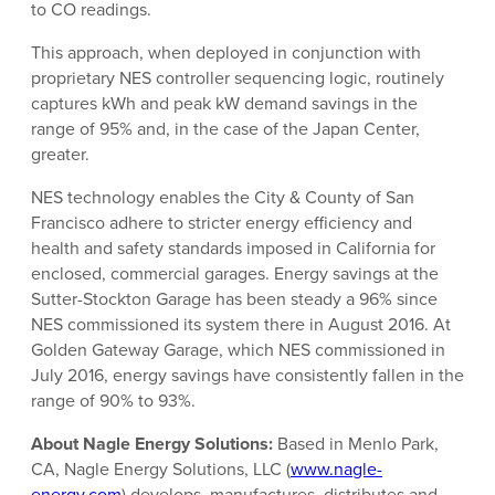
to CO readings.
This approach, when deployed in conjunction with
proprietary NES controller sequencing logic, routinely
captures kWh and peak kW demand savings in the
range of 95% and, in the case of the Japan Center,
greater.
NES technology enables the City & County of San
Francisco adhere to stricter energy efficiency and
health and safety standards imposed in California for
enclosed, commercial garages. Energy savings at the
Sutter-Stockton Garage has been steady a 96% since
NES commissioned its system there in August 2016. At
Golden Gateway Garage, which NES commissioned in
July 2016, energy savings have consistently fallen in the
range of 90% to 93%.
About Nagle Energy Solutions:
Based in Menlo Park,
CA, Nagle Energy Solutions, LLC (
www.nagle-
energy.com
) develops, manufactures, distributes and