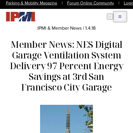
Parking & Mobility Magazine
|
Forum Online Community
|
Logi
Open Search
Open m
IPMI & Member News
|
1.4.18
Member News: NES Digital
Garage Ventilation System
Delivery 97 Percent Energy
Savings at 3rd San
Francisco City Garage