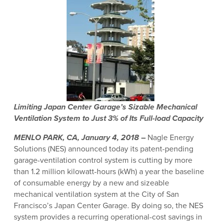
Limiting Japan Center Garage’s Sizable Mechanical
Ventilation
System to Just 3% of Its Full-load Capacity
MENLO PARK, CA, January 4, 2018
–
Nagle Energy
Solutions (NES) announced today its patent-pending
garage-ventilation control system is cutting by more
than 1.2 million kilowatt-hours (kWh) a year the baseline
of consumable energy by a new and sizeable
mechanical ventilation system at the City of San
Francisco’s Japan Center Garage. By doing so, the NES
system provides a recurring operational-cost savings in