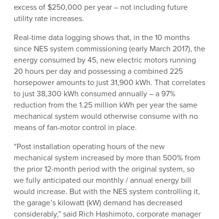
excess of $250,000 per year – not including future
utility rate increases.
Real-time data logging shows that, in the 10 months
since NES system commissioning (early March 2017), the
energy consumed by 45, new electric motors running
20 hours per day and possessing a combined 225
horsepower amounts to just 31,900 kWh. That correlates
to just 38,300 kWh consumed annually – a 97%
reduction from the 1.25 million kWh per year the same
mechanical system would otherwise consume with no
means of fan-motor control in place.
“Post installation operating hours of the new
mechanical system increased by more than 500% from
the prior 12-month period with the original system, so
we fully anticipated our monthly / annual energy bill
would increase. But with the NES system controlling it,
the garage’s kilowatt (kW) demand has decreased
considerably,” said Rich Hashimoto, corporate manager