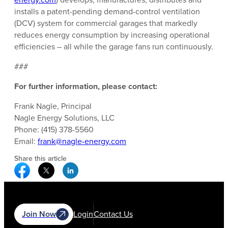
installs a patent-pending demand-control ventilation
(DCV) system for commercial garages that markedly
reduces energy consumption by increasing operational
efficiencies – all while the garage fans run continuously.
###
For further information, please contact:
Frank Nagle, Principal
Nagle Energy Solutions, LLC
Phone: (415) 378-5560
Email:
frank@nagle-energy.com
Share this article
Facebook Social Media
Twitter Social Media
Linkedin Social Media
Join Now
Login
Contact Us