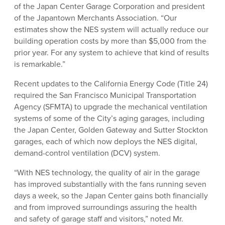
of the Japan Center Garage Corporation and president
of the Japantown Merchants Association. “Our
estimates show the NES system will actually reduce our
building operation costs by more than $5,000 from the
prior year. For any system to achieve that kind of results
is remarkable.”
Recent updates to the California Energy Code (Title 24)
required the San Francisco Municipal Transportation
Agency (SFMTA) to upgrade the mechanical ventilation
systems of some of the City’s aging garages, including
the Japan Center, Golden Gateway and Sutter Stockton
garages, each of which now deploys the NES digital,
demand-control ventilation (DCV) system.
“With NES technology, the quality of air in the garage
has improved substantially with the fans running seven
days a week, so the Japan Center gains both financially
and from improved surroundings assuring the health
and safety of garage staff and visitors,” noted Mr.