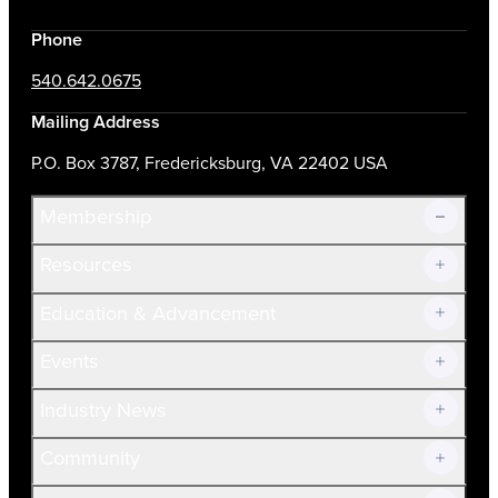
Phone
540.642.0675
Mailing Address
P.O. Box 3787, Fredericksburg, VA 22402 USA
Membership
Resources
Join Now!
Education & Advancement
Membership Overview
Current Members
Events
Prospective Members
Volunteer
Industry News
Community