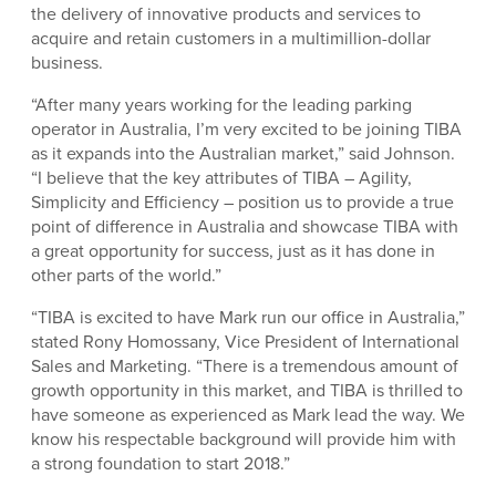
the delivery of innovative products and services to
acquire and retain customers in a multimillion-dollar
business.
“After many years working for the leading parking
operator in Australia, I’m very excited to be joining TIBA
as it expands into the Australian market,” said Johnson.
“I believe that the key attributes of TIBA – Agility,
Simplicity and Efficiency – position us to provide a true
point of difference in Australia and showcase TIBA with
a great opportunity for success, just as it has done in
other parts of the world.”
“TIBA is excited to have Mark run our office in Australia,”
stated Rony Homossany, Vice President of International
Sales and Marketing. “There is a tremendous amount of
growth opportunity in this market, and TIBA is thrilled to
have someone as experienced as Mark lead the way. We
know his respectable background will provide him with
a strong foundation to start 2018.”