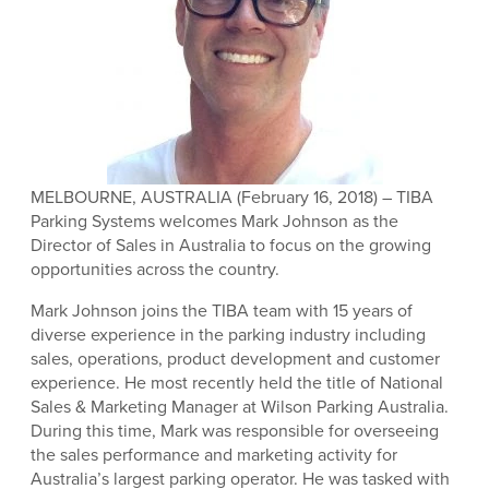
MELBOURNE, AUSTRALIA (February 16, 2018) – TIBA
Parking Systems welcomes Mark Johnson as the
Director of Sales in Australia to focus on the growing
opportunities across the country.
Mark Johnson joins the TIBA team with 15 years of
diverse experience in the parking industry including
sales, operations, product development and customer
experience. He most recently held the title of National
Sales & Marketing Manager at Wilson Parking Australia.
During this time, Mark was responsible for overseeing
the sales performance and marketing activity for
Australia’s largest parking operator. He was tasked with