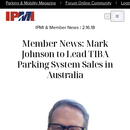
Parking & Mobility Magazine
|
Forum Online Community
|
Logi
Open Search
Open m
IPMI & Member News
|
2.16.18
Member News: Mark
Johnson to Lead TIBA
Parking System Sales in
Australia