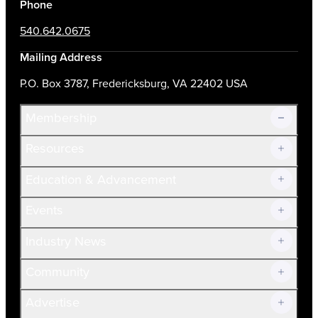
Phone
540.642.0675
Mailing Address
P.O. Box 3787, Fredericksburg, VA 22402 USA
Membership
Resources
Join Now!
Education & Advancement
Membership Overview
Current Members
Events
Prospective Members
Volunteer
Industry News
Community
Advertise