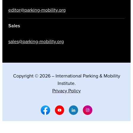
editor@parking-mobility.org
Sales
sales@parking-mobility.org
Copyright © 2026 – International Parking & Mobility
Institute.
Privacy Policy
Facebook Social Media
Youtube Social Media
Linkedin Social Media
Instagram Social M