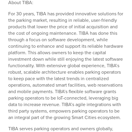
About TIBA:
For 30 years, TIBA has provided innovative solutions for
the parking market, resulting in reliable, user-friendly
products that lower the price of initial acquisition and
the cost of ongoing maintenance. TIBA has done this
through a focus on software development, while
continuing to enhance and support its reliable hardware
platform. This allows owners to keep the capital
investment down while still enjoying the latest software
functionality. With extensive global experience, TIBA’s
robust, scalable architecture enables parking operators
to keep pace with the latest trends in centralized
operations, automated smart facilities, web reservations
and mobile payments. TIBA’s flexible software grants
parking operators to be IoT-connected, leveraging big
data to increase revenue. TIBA’s agile integrations with
third party systems, empowers parking operators to be
an integral part of the growing Smart Cities ecosystem.
TIBA serves parking operators and owners globally,