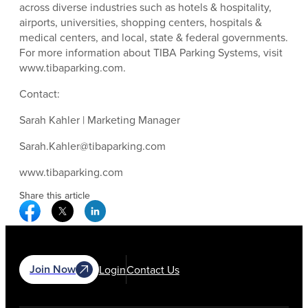
across diverse industries such as hotels & hospitality,
airports, universities, shopping centers, hospitals &
medical centers, and local, state & federal governments.
For more information about TIBA Parking Systems, visit
www.tibaparking.com.
Contact:
Sarah Kahler | Marketing Manager
Sarah.Kahler@tibaparking.com
www.tibaparking.com
Share this article
Facebook Social Media
Twitter Social Media
Linkedin Social Media
Join Now
Login
Contact Us