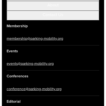
About
Contact Us
Membership
membership@parking-mobility.org
Events
events@parking-mobility.org
Conferences
conference@parking-mobility.org
Editorial