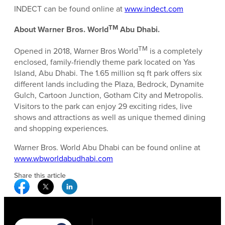
INDECT can be found online at
www.indect.com
TM
About Warner Bros. World
Abu Dhabi.
TM
Opened in 2018, Warner Bros World
is a completely
enclosed, family-friendly theme park located on Yas
Island, Abu Dhabi. The 1.65 million sq ft park offers six
different lands including the Plaza, Bedrock, Dynamite
Gulch, Cartoon Junction, Gotham City and Metropolis.
Visitors to the park can enjoy 29 exciting rides, live
shows and attractions as well as unique themed dining
and shopping experiences.
Warner Bros. World Abu Dhabi can be found online at
www.wbworldabudhabi.com
Share this article
Facebook Social Media
Twitter Social Media
Linkedin Social Media