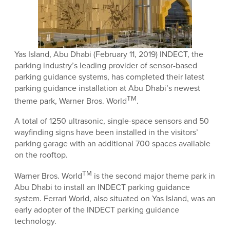
Yas Island, Abu Dhabi (February 11, 2019) INDECT, the
parking industry’s leading provider of sensor-based
parking guidance systems, has completed their latest
parking guidance installation at Abu Dhabi’s newest
TM
theme park, Warner Bros. World
.
A total of 1250 ultrasonic, single-space sensors and 50
wayfinding signs have been installed in the visitors’
parking garage with an additional 700 spaces available
on the rooftop.
TM
Warner Bros. World
is the second major theme park in
Abu Dhabi to install an INDECT parking guidance
system. Ferrari World, also situated on Yas Island, was an
early adopter of the INDECT parking guidance
technology.