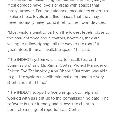
Most garages have levels or areas with spaces that
rarely turnover. Parking guidance encourages drivers to
explore those levels and find spaces that they may
never normally have found if left to their own devices.
“Most visitors want to park on the lowest levels, close to
the park entrance and elevators, however, they are
willing to follow signage all the way to the roof if it
guarantees them an available space.” he said.
“The INDECT system was easy to install, test and
commission.” said Mr. Ramzi Cortas, Project Manager of
Falcon Eye Technology Abu Dhabi. “Our team was able
to get the system up with minimal effort and in a very
short amount of time.”
“The INDECT support office was quick to help and
worked with us right up to the commissioning date. The
software is user friendly and allows the client to
generate a range of reports.” said Cortas.