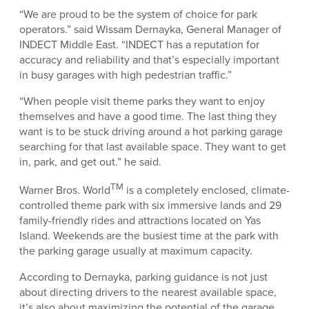
“We are proud to be the system of choice for park
operators.” said Wissam Dernayka, General Manager of
INDECT Middle East. “INDECT has a reputation for
accuracy and reliability and that’s especially important
in busy garages with high pedestrian traffic.”
“When people visit theme parks they want to enjoy
themselves and have a good time. The last thing they
want is to be stuck driving around a hot parking garage
searching for that last available space. They want to get
in, park, and get out.” he said.
TM
Warner Bros. World
is a completely enclosed, climate-
controlled theme park with six immersive lands and 29
family-friendly rides and attractions located on Yas
Island. Weekends are the busiest time at the park with
the parking garage usually at maximum capacity.
According to Dernayka, parking guidance is not just
about directing drivers to the nearest available space,
it’s also about maximizing the potential of the garage.