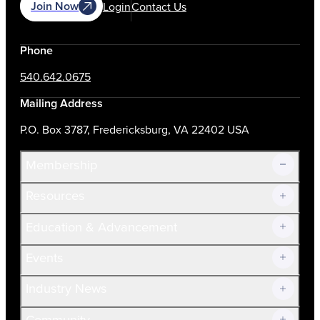
Join Now
Login
Contact Us
Phone
540.642.0675
Mailing Address
P.O. Box 3787, Fredericksburg, VA 22402 USA
Membership
Resources
Join Now!
Education & Advancement
Membership Overview
Current Members
Events
Prospective Members
Volunteer
Industry News
Community