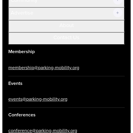
Advertise
About
Contact Us
Membership
membership@parking-mobility.org
Events
events@parking-mobility.org
Conferences
conference@parking-mobility.org