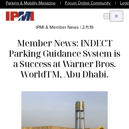
Parking & Mobility Magazine
|
Forum Online Community
|
Logi
Open Search
Open m
IPMI & Member News
|
2.11.19
Member News: INDECT
Parking Guidance System is
a Success at Warner Bros.
WorldTM, Abu Dhabi.