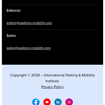
Editorial
editor@parking-mobility.org
Sales
sales@parking-mobility.org
Copyright © 2026 – International Parking & Mobility
Institute.
Privacy Policy
Facebook Social Media
Youtube Social Media
Linkedin Social Media
Instagram Social M