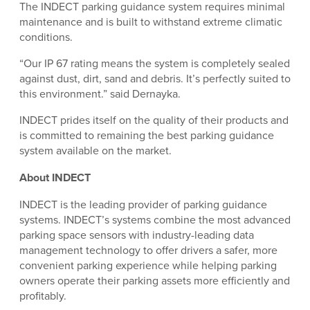
The INDECT parking guidance system requires minimal
maintenance and is built to withstand extreme climatic
conditions.
“Our IP 67 rating means the system is completely sealed
against dust, dirt, sand and debris. It’s perfectly suited to
this environment.” said Dernayka.
INDECT prides itself on the quality of their products and
is committed to remaining the best parking guidance
system available on the market.
About INDECT
INDECT is the leading provider of parking guidance
systems. INDECT’s systems combine the most advanced
parking space sensors with industry-leading data
management technology to offer drivers a safer, more
convenient parking experience while helping parking
owners operate their parking assets more efficiently and
profitably.