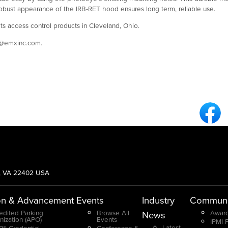
 robust appearance of the IRB-RET hood ensures long term, reliable use.
ts access control products in Cleveland, Ohio.
t@emxinc.com.
Fa
g, VA 22402 USA
on & Advancement
Events
Industry
Communi
edited Parking
Browse All
Award
News
nization (APO)
Events
IPMI 
Latest
® Credential
Conference &