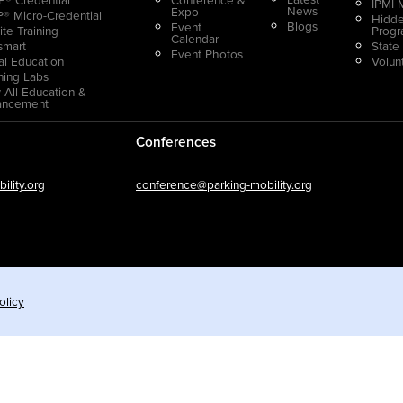
IPMI 
News
Expo
® Micro-Credential
Hidde
Blogs
Event
ite Training
Prog
Calendar
smart
State
Event Photos
ual Education
Volun
ning Labs
 All Education &
ancement
Conferences
lity.org
conference@parking-mobility.org
olicy