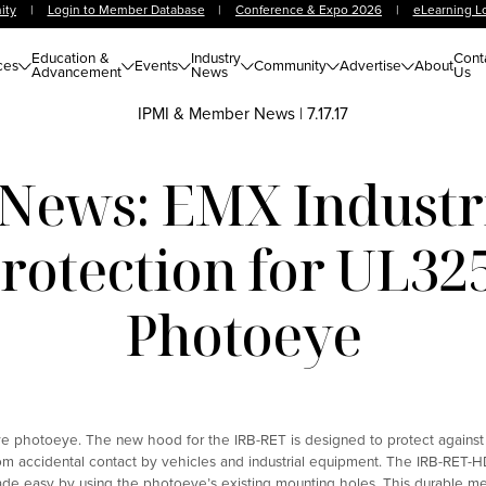
ity
|
Login to Member Database
|
Conference & Expo 2026
|
eLearning L
Education &
Industry
Cont
ces
Events
Community
Advertise
About
Advancement
News
Us
IPMI & Member News
|
7.17.17
ews: EMX Industri
Protection for UL32
Photoeye
ve photoeye. The new hood for the IRB-RET is designed to protect against
om accidental contact by vehicles and industrial equipment. The IRB-RET-H
 made easy by using the photoeye’s existing mounting holes. This durable me