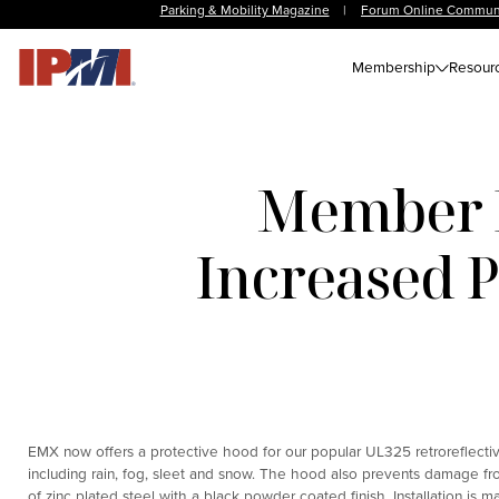
Parking & Mobility Magazine
|
Forum Online Commun
Membership
Resour
Member N
Increased 
EMX now offers a protective hood for our popular UL325 retroreflecti
including rain, fog, sleet and snow. The hood also prevents damage fr
of zinc plated steel with a black powder coated finish. Installation is