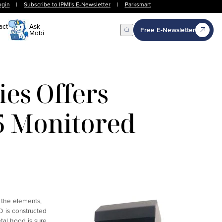
ogin
|
Subscribe to IPMI's E-Newsletter
|
Parksmart
act
Ask
Free E-Newsletter
Mobi
Open Search
es Offers
5 Monitored
 the elements,
D is constructed
tal hood is sure