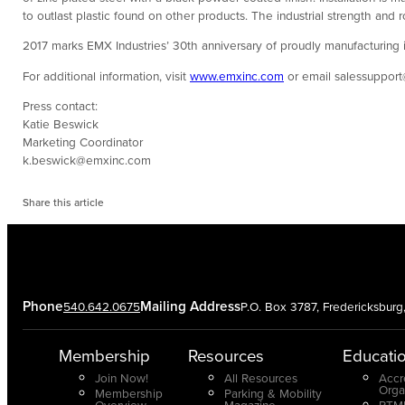
to outlast plastic found on other products. The industrial strength and
2017 marks EMX Industries’ 30th anniversary of proudly manufacturing i
For additional information, visit
www.emxinc.com
or email salessuppor
Press contact:
Katie Beswick
Marketing Coordinator
k.beswick@emxinc.com
Share this article
Phone
Mailing Address
540.642.0675
P.O. Box 3787, Fredericksbur
Membership
Resources
Educati
Join Now!
All Resources
Accr
Orga
Membership
Parking & Mobility
Overview
Magazine
PTMP