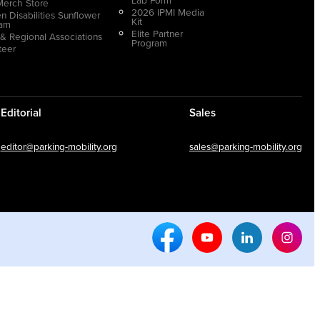
Merch Store
2026 IPMI Media
n Disabilities Sunflower
Kit
ram
Elite Partner
 & Regional Associations
Program
teer
Editorial
Sales
editor@parking-mobility.org
sales@parking-mobility.org
Facebook Social Media
Youtube Social Media
Linkedin Soci
Inst