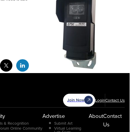
cebook Social Media
Twitter Social Media
Linkedin Social Media
Join Now
Login
Contact Us
ty
Advertise
About
Contact
s & Recognition
Submit Art
Us
Forum Online Community
Virtual Learning
Lab Form