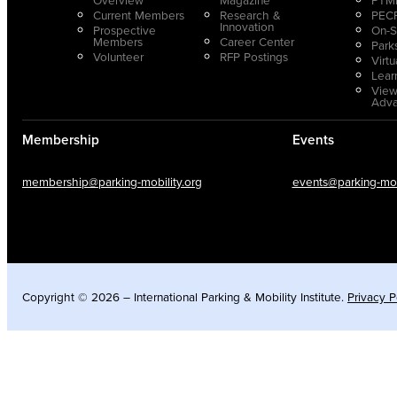
Current Members
Research &
PECP
Innovation
Prospective
On-S
Members
Career Center
Park
Volunteer
RFP Postings
Virt
Lear
View
Adv
Membership
Events
membership@parking-mobility.org
events@parking-mobi
Copyright © 2026 – International Parking & Mobility Institute.
Privacy P