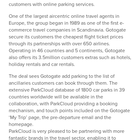
customers with online parking services.
One of the largest aircentric online travel agents in
Europe, the group began in 1989 as one of the first e-
commerce travel companies in Scandinavia. Gotogate
secure its customers the cheapest flight ticket prices
through its partnerships with over 650 airlines.
Operating in 46 countries and 5 continents, Gotogate
also offers its 3.5million customers extras such as hotels,
holiday rentals and car rentals.
The deal sees Gotogate add parking to the list of
ancillaries customers can book through them. The
extensive ParkCloud database of 1800 car parks in 39
countries worldwide will be available in the
collaboration, with ParkCloud providing a booking
mechanism, and touch points included on the Gotogate
‘My Trip’ page, the pre-departure email and the
homepage.
ParkCloud is very pleased to be partnering with more
fantastic brands in the travel sector, enabling it to