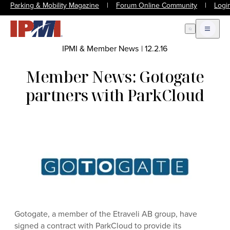
Parking & Mobility Magazine
|
Forum Online Community
|
Logi
Open Search
Open m
IPMI & Member News
|
12.2.16
Member News: Gotogate
partners with ParkCloud
Gotogate, a member of the Etraveli AB group, have
signed a contract with ParkCloud to provide its