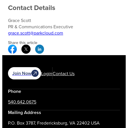
Contact Details
Grace Scott
PR & Communications Executive
grace.scott@parkcloud.com
Share this article
Facebook Social Media
Twitter Social Media
Linkedin Social Media
Join Now
Login
Contact Us
Phone
540.642.0675
Mailing Address
P.O. Box 3787, Fredericksburg, VA 22402 USA