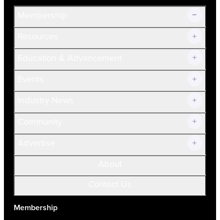
Membership
Resources
Join Now!
Education & Advancement
Membership Overview
Current Members
Events
Prospective Members
Volunteer
Industry News
Community
Advertise
About
Contact Us
Membership