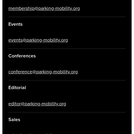
membership@parking-mobility.org
Events
events@parking-mobility.org
Conferences
conference@parking-mobility.org
Editorial
editor@parking-mobility.org
Sales