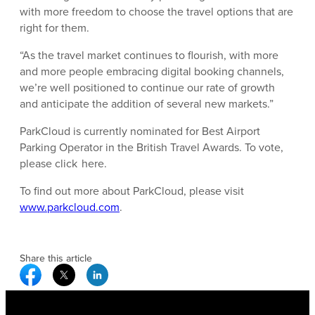
with more freedom to choose the travel options that are
right for them.
“As the travel market continues to flourish, with more
and more people embracing digital booking channels,
we’re well positioned to continue our rate of growth
and anticipate the addition of several new markets.”
ParkCloud is currently nominated for Best Airport
Parking Operator in the British Travel Awards. To vote,
please click here.
To find out more about ParkCloud, please visit
www.parkcloud.com
.
Share this article
Facebook Social Media
Twitter Social Media
Linkedin Social Media