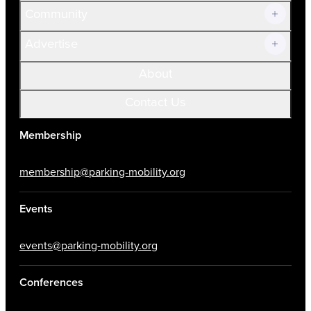
Community
Advertise
About
Contact Us
Membership
membership@parking-mobility.org
Events
events@parking-mobility.org
Conferences