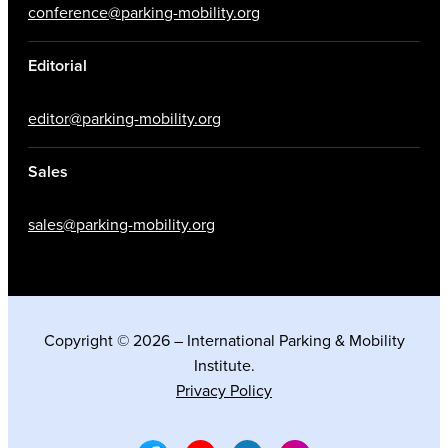
conference@parking-mobility.org
Editorial
editor@parking-mobility.org
Sales
sales@parking-mobility.org
Copyright © 2026 – International Parking & Mobility
Institute.
Privacy Policy