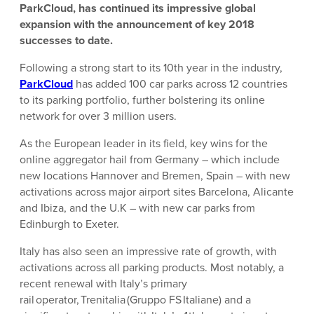
ParkCloud, has continued its impressive global
expansion with the announcement of key 2018
successes to date.
Following a strong start to its 10th year in the industry,
ParkCloud
has added 100 car parks across 12 countries
to its parking portfolio, further bolstering its online
network for over 3 million users.
As the European leader in its field, key wins for the
online aggregator hail from Germany – which include
new locations Hannover and Bremen, Spain – with new
activations across major airport sites Barcelona, Alicante
and Ibiza, and the U.K – with new car parks from
Edinburgh to Exeter.
Italy has also seen an impressive rate of growth, with
activations across all parking products. Most notably, a
recent renewal with Italy’s primary
rail operator, Trenitalia (Gruppo FS Italiane) and a