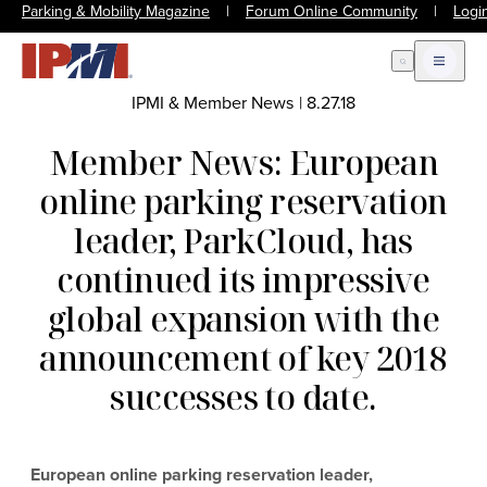
Parking & Mobility Magazine
|
Forum Online Community
|
Logi
Open Search
Open m
IPMI & Member News
|
8.27.18
Member News: European
online parking reservation
leader, ParkCloud, has
continued its impressive
global expansion with the
announcement of key 2018
successes to date.
European online parking reservation leader,