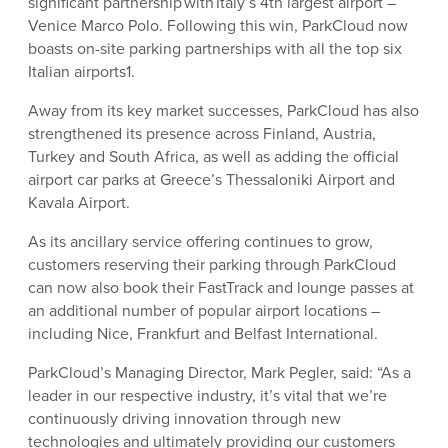
significant partnership with Italy’s 4th largest airport –
Venice Marco Polo. Following this win, ParkCloud now
boasts on-site parking partnerships with all the top six
Italian airports1.
Away from its key market successes, ParkCloud has also
strengthened its presence across Finland, Austria,
Turkey and South Africa, as well as adding the official
airport car parks at Greece’s Thessaloniki Airport and
Kavala Airport.
As its ancillary service offering continues to grow,
customers reserving their parking through ParkCloud
can now also book their FastTrack and lounge passes at
an additional number of popular airport locations –
including Nice, Frankfurt and Belfast International.
ParkCloud’s Managing Director, Mark Pegler, said: “As a
leader in our respective industry, it’s vital that we’re
continuously driving innovation through new
technologies and ultimately providing our customers