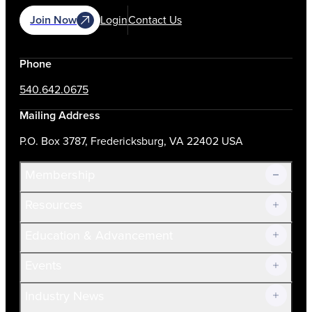
Join Now
Login
Contact Us
Phone
540.642.0675
Mailing Address
P.O. Box 3787, Fredericksburg, VA 22402 USA
Membership
Resources
Join Now!
Education & Advancement
Membership Overview
Current Members
Events
Prospective Members
Volunteer
Industry News