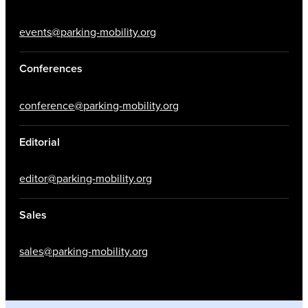
events@parking-mobility.org
Conferences
conference@parking-mobility.org
Editorial
editor@parking-mobility.org
Sales
sales@parking-mobility.org