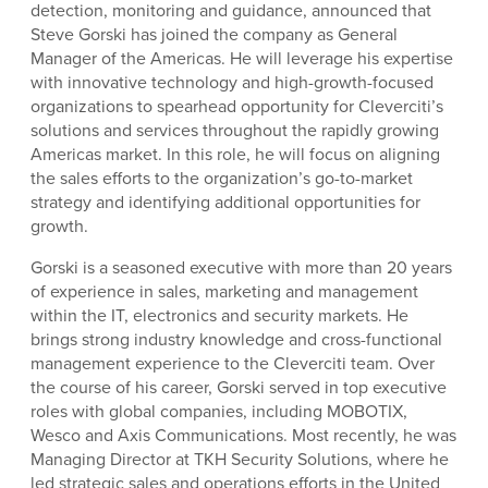
detection, monitoring and guidance, announced that
Steve Gorski has joined the company as General
Manager of the Americas. He will leverage his expertise
with innovative technology and high-growth-focused
organizations to spearhead opportunity for Cleverciti’s
solutions and services throughout the rapidly growing
Americas market. In this role, he will focus on aligning
the sales efforts to the organization’s go-to-market
strategy and identifying additional opportunities for
growth.
Gorski is a seasoned executive with more than 20 years
of experience in sales, marketing and management
within the IT, electronics and security markets. He
brings strong industry knowledge and cross-functional
management experience to the Cleverciti team. Over
the course of his career, Gorski served in top executive
roles with global companies, including MOBOTIX,
Wesco and Axis Communications. Most recently, he was
Managing Director at TKH Security Solutions, where he
led strategic sales and operations efforts in the United