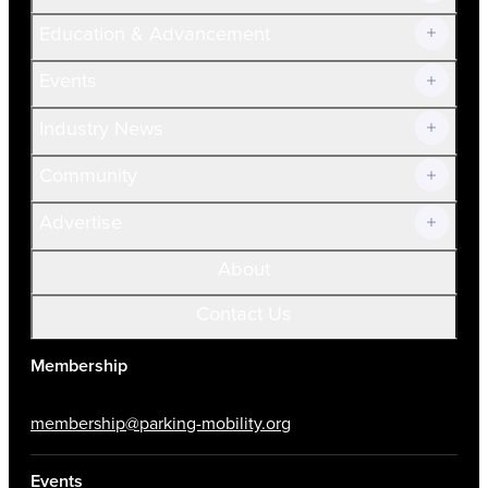
Join Now!
Education & Advancement
Membership Overview
Current Members
Events
Prospective Members
Volunteer
Industry News
Community
Advertise
About
Contact Us
Membership
membership@parking-mobility.org
Events