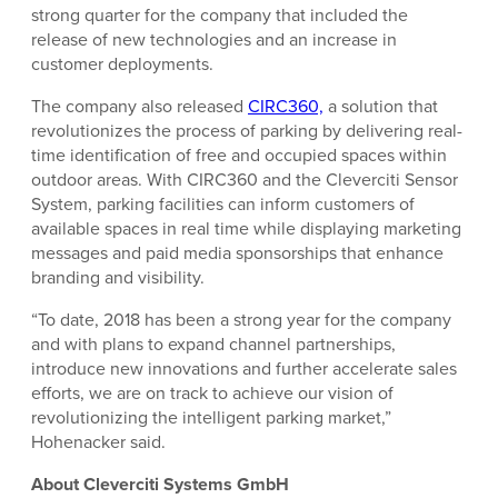
strong quarter for the company that included the
release of new technologies and an increase in
customer deployments.
The company also released
CIRC360,
a solution that
revolutionizes the process of parking by delivering real-
time identification of free and occupied spaces within
outdoor areas. With CIRC360 and the Cleverciti Sensor
System, parking facilities can inform customers of
available spaces in real time while displaying marketing
messages and paid media sponsorships that enhance
branding and visibility.
“To date, 2018 has been a strong year for the company
and with plans to expand channel partnerships,
introduce new innovations and further accelerate sales
efforts, we are on track to achieve our vision of
revolutionizing the intelligent parking market,”
Hohenacker said.
About Cleverciti Systems GmbH