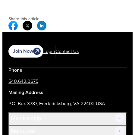
Share this article
Facebook Social Media
Twitter Social Media
Linkedin Social Media
Join Now
Login
Contact Us
Phone
540.642.0675
Mailing Address
P.O. Box 3787, Fredericksburg, VA 22402 USA
Membership
Resources