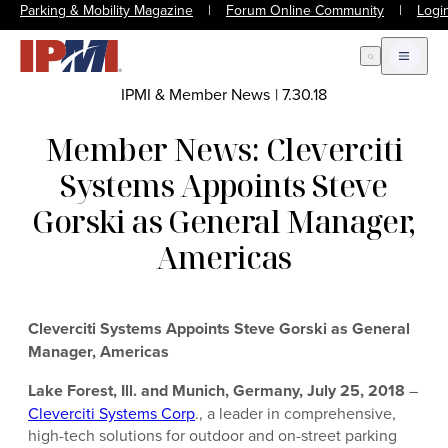
Parking & Mobility Magazine
|
Forum Online Community
|
Logi
Open Search
Open m
IPMI & Member News
|
7.30.18
Member News: Cleverciti
Systems Appoints Steve
Gorski as General Manager,
Americas
Cleverciti Systems Appoints Steve Gorski as General
Manager, Americas
Lake Forest, Ill. and Munich, Germany, July 25, 2018
–
Cleverciti Systems Corp
., a leader in comprehensive,
high-tech solutions for outdoor and on-street parking