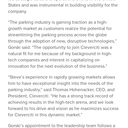
States and was instrumental in building visibility for the
company.
“The parking industry is gaining traction as a high-
growth market as customers realize the potential for
streamlining the parking process across the globe
through the adoption of new, disruptive technologies,”
Gorski said. “The opportunity to join Cleverciti was a
natural fit for me because of my background in high-
tech companies and interest in capitalizing on
innovation for the next evolution of the business.”
“Steve’s experience in rapidly growing markets allows
him to have exceptional insight into the needs of the
parking industry,” said Thomas Hohenacker, CEO, and
President, Cleverciti. “He has a strong track record of
achieving results in the high-tech arena, and we look
forward to his drive and vision as he maximizes success
for Cleverciti in this dynamic market.”
Gorski’s appointment to the leadership team follows a