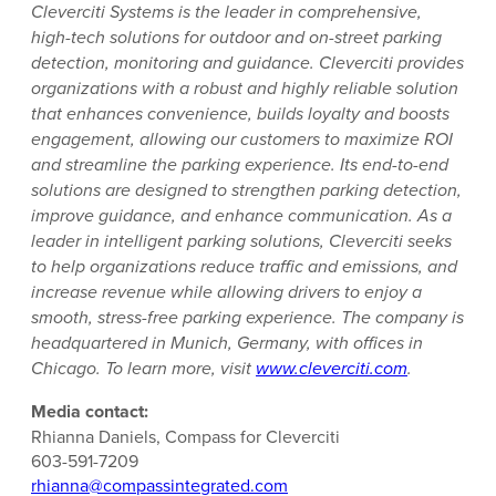
Cleverciti Systems is the leader in comprehensive,
high-tech solutions for outdoor and on-street parking
detection, monitoring and guidance. Cleverciti provides
organizations with a robust and highly reliable solution
that enhances convenience, builds loyalty and boosts
engagement, allowing our customers to maximize ROI
and streamline the parking experience. Its end-to-end
solutions are designed to strengthen parking detection,
improve guidance, and enhance communication. As a
leader in intelligent parking solutions, Cleverciti seeks
to help organizations reduce traffic and emissions, and
increase revenue while allowing drivers to enjoy a
smooth, stress-free parking experience. The company is
headquartered in Munich, Germany, with offices in
Chicago. To learn more, visit
www.cleverciti.com
.
Media contact:
Rhianna Daniels, Compass for Cleverciti
603-591-7209
rhianna@compassintegrated.com