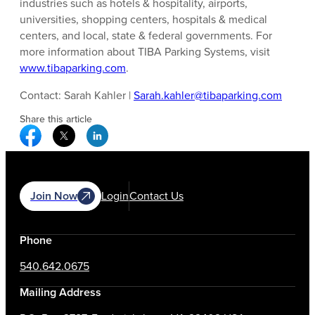
industries such as hotels & hospitality, airports,
universities, shopping centers, hospitals & medical
centers, and local, state & federal governments. For
more information about TIBA Parking Systems, visit
www.tibaparking.com
.
Contact: Sarah Kahler |
Sarah.kahler@tibaparking.com
Share this article
Facebook Social Media
Twitter Social Media
Linkedin Social Media
Join Now
Login
Contact Us
Phone
540.642.0675
Mailing Address