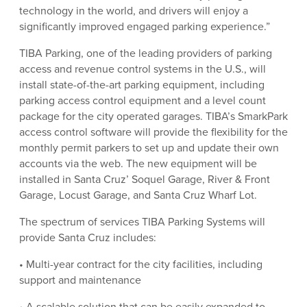
technology in the world, and drivers will enjoy a
significantly improved engaged parking experience.”
TIBA Parking, one of the leading providers of parking
access and revenue control systems in the U.S., will
install state-of-the-art parking equipment, including
parking access control equipment and a level count
package for the city operated garages. TIBA’s SmarkPark
access control software will provide the flexibility for the
monthly permit parkers to set up and update their own
accounts via the web. The new equipment will be
installed in Santa Cruz’ Soquel Garage, River & Front
Garage, Locust Garage, and Santa Cruz Wharf Lot.
The spectrum of services TIBA Parking Systems will
provide Santa Cruz includes:
• Multi-year contract for the city facilities, including
support and maintenance
• A scalable solution that can be easily expanded to