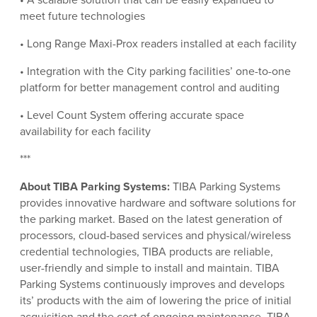
meet future technologies
• Long Range Maxi-Prox readers installed at each facility
• Integration with the City parking facilities’ one-to-one
platform for better management control and auditing
• Level Count System offering accurate space
availability for each facility
***
About TIBA Parking Systems:
TIBA Parking Systems
provides innovative hardware and software solutions for
the parking market. Based on the latest generation of
processors, cloud-based services and physical/wireless
credential technologies, TIBA products are reliable,
user-friendly and simple to install and maintain. TIBA
Parking Systems continuously improves and develops
its’ products with the aim of lowering the price of initial
acquisition and the cost of ongoing maintenance. TIBA