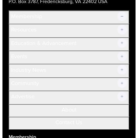
P.O. Box 3787, Fredericksburg, VA 22402 USA
Membership
Resources
Join Now!
Education & Advancement
Membership Overview
Current Members
Events
Prospective Members
Volunteer
Industry News
Community
Advertise
About
Contact Us
Membership