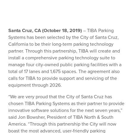
Santa Cruz, CA (October 18, 2019)
– TIBA Parking
Systems has been selected by the City of Santa Cruz,
California to be their long-term parking technology
partner. Through this partnership, TIBA will create and
install a comprehensive parking technology suite to
manage four city-owned public parking facilities with a
total of 17 lanes and 1,675 spaces. The agreement also
calls for TIBA to provide support and servicing of the
equipment through 2026.
“We are very proud that the City of Santa Cruz has
chosen TIBA Parking Systems as their partner to provide
innovative software solutions for the next seven years,”
said Jon Bowsher, President of TIBA North & South
America. “Through this partnership the City will now
boast the most advanced, user-friendly parking