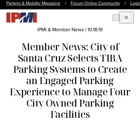
Parking & Mobility Magazine
|
Forum Online Community
|
Logi
Open Search
Open m
IPMI & Member News
|
10.18.19
Member News: City of
Santa Cruz Selects TIBA
Parking Systems to Create
an Engaged Parking
Experience to Manage Four
City Owned Parking
Facilities