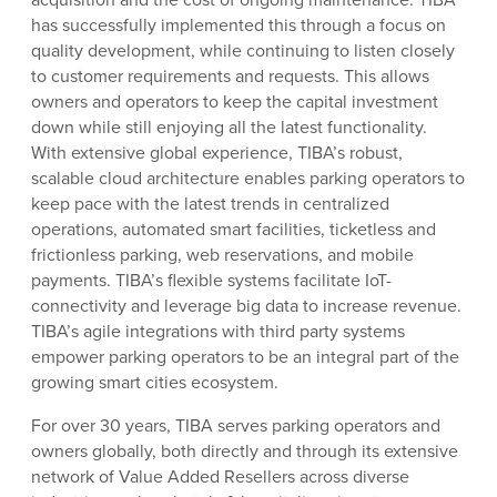
has successfully implemented this through a focus on
quality development, while continuing to listen closely
to customer requirements and requests. This allows
owners and operators to keep the capital investment
down while still enjoying all the latest functionality.
With extensive global experience, TIBA’s robust,
scalable cloud architecture enables parking operators to
keep pace with the latest trends in centralized
operations, automated smart facilities, ticketless and
frictionless parking, web reservations, and mobile
payments. TIBA’s flexible systems facilitate IoT-
connectivity and leverage big data to increase revenue.
TIBA’s agile integrations with third party systems
empower parking operators to be an integral part of the
growing smart cities ecosystem.
For over 30 years, TIBA serves parking operators and
owners globally, both directly and through its extensive
network of Value Added Resellers across diverse