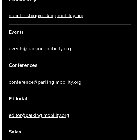
membership@parking-mobility.org
Events
events@parking-mobility.org
Conferences
conference@parking-mobility.org
Editorial
editor@parking-mobility.org
Sales