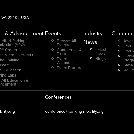
g, VA 22402 USA
on & Advancement
Events
Industry
Communi
edited Parking
Browse All
Award
News
nization (APO)
Events
IPMI 
Latest
® Credential
Conference &
IPMI 
News
Expo
® Micro-Credential
Hidde
Blogs
Event
ite Training
Prog
Calendar
smart
State
Event Photos
ual Education
Volun
ning Labs
 All Education &
ancement
Conferences
lity.org
conference@parking-mobility.org