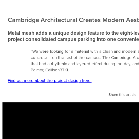
Cambridge Architectural Creates Modern Aest
Metal mesh adds a unique design feature to the eight-lev
project consolidated campus parking into one convenien
“We were looking for a material with a clean and modern ae
concrete – on the rest of the campus. The Cambridge Arc
that had a rhythmic and layered effect during the day, and 
Palmer, CallisonRTKL
Find out more about the project design here.
Share this article