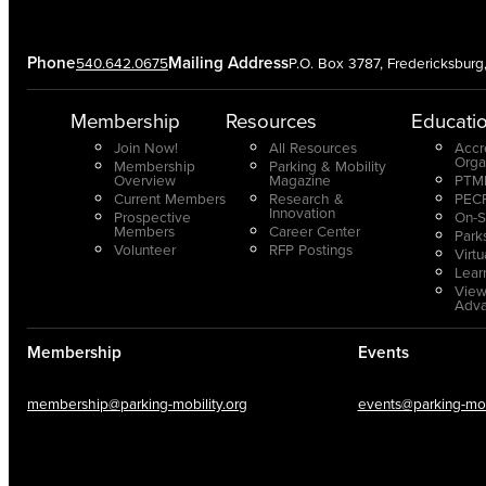
Phone
Mailing Address
540.642.0675
P.O. Box 3787, Fredericksbur
Membership
Resources
Educati
Join Now!
All Resources
Accr
Orga
Membership
Parking & Mobility
Overview
Magazine
PTMP
Current Members
Research &
PECP
Innovation
Prospective
On-S
Members
Career Center
Park
Volunteer
RFP Postings
Virt
Lear
View
Adv
Membership
Events
membership@parking-mobility.org
events@parking-mobi