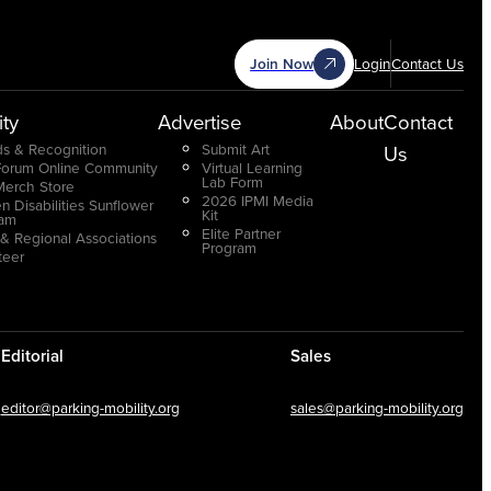
Join Now
Login
Contact Us
ty
Advertise
About
Contact
s & Recognition
Submit Art
Us
Forum Online Community
Virtual Learning
Lab Form
Merch Store
2026 IPMI Media
n Disabilities Sunflower
Kit
ram
Elite Partner
 & Regional Associations
Program
teer
Editorial
Sales
editor@parking-mobility.org
sales@parking-mobility.org