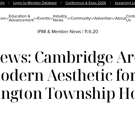
ity
|
Login to Member Database
|
Conference & Expo 2026
|
eLearning L
Education &
Industry
Cont
ces
Events
Community
Advertise
About
Advancement
News
Us
IPMI & Member News
|
11.6.20
ws: Cambridge Arc
odern Aesthetic for
ngton Township Ho