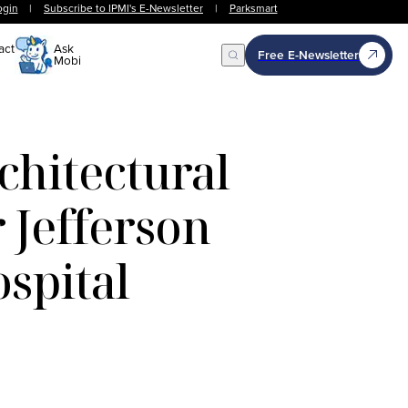
ogin
|
Subscribe to IPMI's E-Newsletter
|
Parksmart
act
Ask
Free E-Newsletter
Mobi
Open Search
hitectural
 Jefferson
spital