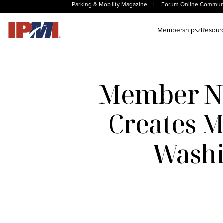
Parking & Mobility Magazine
|
Forum Online Commun
Membership
Resour
Member Ne
Creates M
Washi