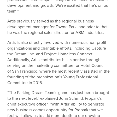
development and growth. We’re excited that he’s on our
team.”
Artis previously served as the regional business
development manager for Towne Park, and prior to that
he was the regional sales director for ABM Industries.
Artis is also directly involved with numerous non-profit
organizations and charitable efforts, including Capture
the Dream, Inc. and Project Homeless Connect.
Additionally, Artis contributes his expertise through
serving on the marketing committee for Hotel Council
of San Francisco, where he most recently assisted in the
founding of the organization’s Young Professional
Committee in 2016.
“The Parking Dream Team’s game has just been brought
to the next level,” explained John Schmid, Propark’s
chief executive officer. “With Artis’ ability to generate
new business comes opportunity for Propark that we
feel will allow us to add more depth to our growing