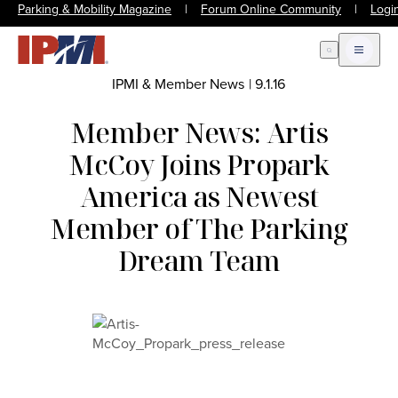
Parking & Mobility Magazine
|
Forum Online Community
|
Logi
Open Search
Open m
IPMI & Member News
|
9.1.16
Member News: Artis
McCoy Joins Propark
America as Newest
Member of The Parking
Dream Team