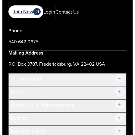
Join Now
Login
Contact Us
Phone
540.642.0675
Mailing Address
P.O. Box 3787, Fredericksburg, VA 22402 USA
Membership
Resources
Join Now!
Education & Advancement
Membership Overview
Current Members
Events
Prospective Members
Volunteer
Industry News