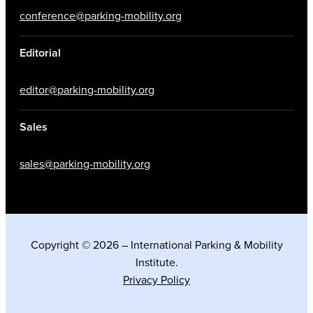
conference@parking-mobility.org
Editorial
editor@parking-mobility.org
Sales
sales@parking-mobility.org
Copyright © 2026 – International Parking & Mobility
Institute.
Privacy Policy