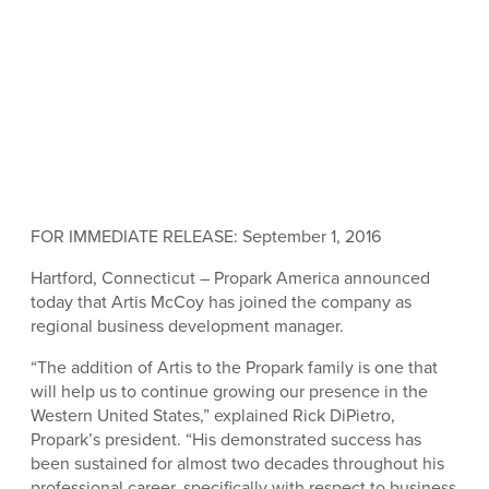
FOR IMMEDIATE RELEASE: September 1, 2016
Hartford, Connecticut – Propark America announced
today that Artis McCoy has joined the company as
regional business development manager.
“The addition of Artis to the Propark family is one that
will help us to continue growing our presence in the
Western United States,” explained Rick DiPietro,
Propark’s president. “His demonstrated success has
been sustained for almost two decades throughout his
professional career, specifically with respect to business