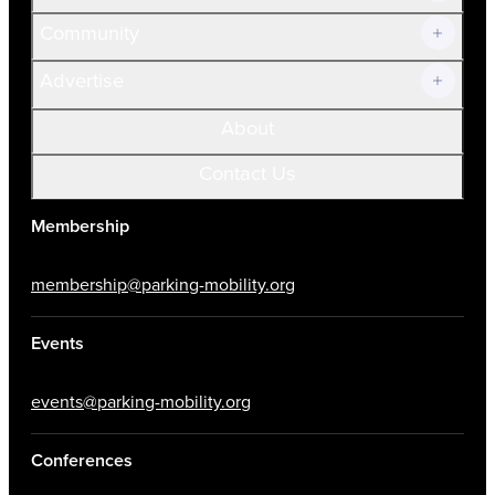
Community
Advertise
About
Contact Us
Membership
membership@parking-mobility.org
Events
events@parking-mobility.org
Conferences