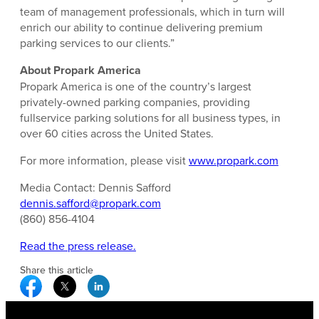
team of management professionals, which in turn will
enrich our ability to continue delivering premium
parking services to our clients.”
About Propark America
Propark America is one of the country’s largest
privately-owned parking companies, providing
fullservice parking solutions for all business types, in
over 60 cities across the United States.
For more information, please visit
www.propark.com
Media Contact: Dennis Safford
dennis.safford@propark.com
(860) 856-4104
Read the press release.
Share this article
Facebook Social Media
Twitter Social Media
Linkedin Social Media