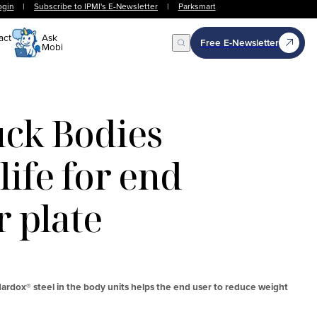
ogin
|
Subscribe to IPMI's E-Newsletter
|
Parksmart
act
Ask
Free E-Newsletter
Mobi
Open Search
ck Bodies
life for end
 plate
ardox® steel in the body units helps the end user to reduce weight