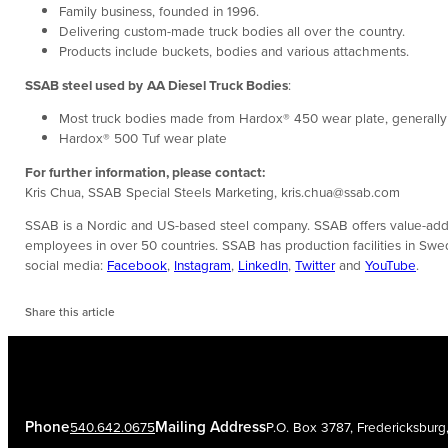
Family business, founded in 1996.
Delivering custom-made truck bodies all over the country.
Products include buckets, bodies and various attachments.
SSAB steel used by
AA Diesel Truck Bodies
:
Most truck bodies made from Hardox® 450 wear plate, generally fiv
Hardox® 500 Tuf wear plate
For further information, please contact:
Kris Chua, SSAB Special Steels Marketing, kris.chua@ssab.com
SSAB is a Nordic and US-based steel company. SSAB offers value-added
employees in over 50 countries. SSAB has production facilities in Sw
social media:
Facebook
,
Instagram
,
LinkedIn
,
Twitter
and
YouTube
.
Share this article
Phone
Mailing Address
540.642.0675
P.O. Box 3787, Fredericksbur