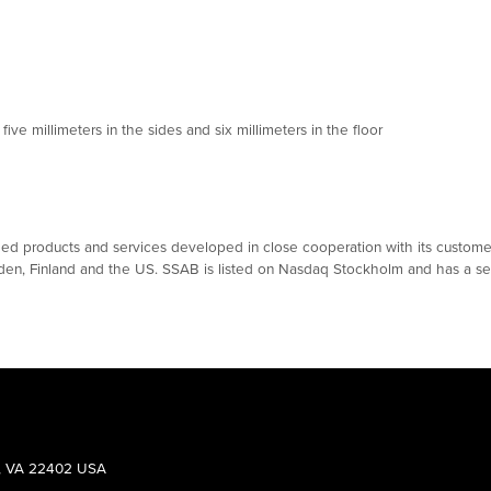
e millimeters in the sides and six millimeters in the floor
 products and services developed in close cooperation with its customers
eden, Finland and the US. SSAB is listed on Nasdaq Stockholm and has a se
g, VA 22402 USA