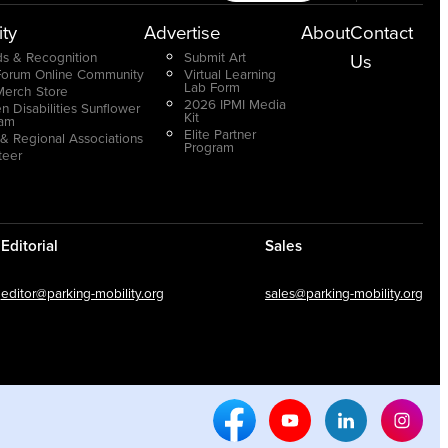
ty
Advertise
About
Contact
s & Recognition
Submit Art
Us
Forum Online Community
Virtual Learning
Lab Form
Merch Store
2026 IPMI Media
n Disabilities Sunflower
Kit
ram
Elite Partner
 & Regional Associations
Program
teer
Editorial
Sales
editor@parking-mobility.org
sales@parking-mobility.org
Facebook Social Media
Youtube Social Media
Linkedin Soci
Inst