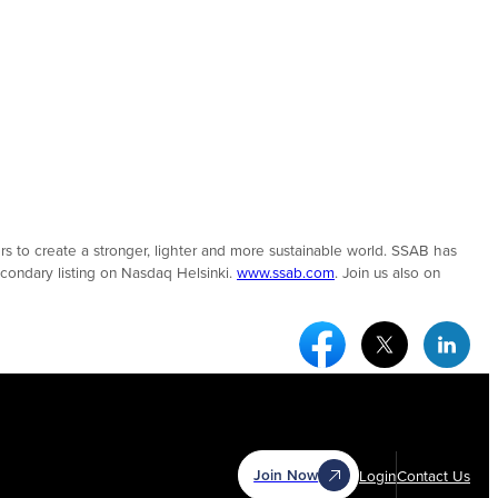
 to create a stronger, lighter and more sustainable world. SSAB has
condary listing on Nasdaq Helsinki.
www.ssab.com
. Join us also on
Facebook Social Medi
Twitter Socia
Link
Join Now
Login
Contact Us