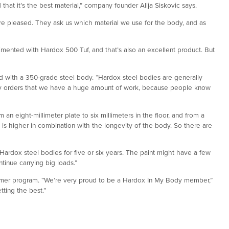
at it’s the best material,” company founder Alija Siskovic says.
are pleased. They ask us which material we use for the body, and as
imented with Hardox 500 Tuf, and that’s also an excellent product. But
d with a 350-grade steel body. “Hardox steel bodies are generally
any orders that we have a huge amount of work, because people know
an eight-millimeter plate to six millimeters in the floor, and from a
d is higher in combination with the longevity of the body. So there are
ardox steel bodies for five or six years. The paint might have a few
ontinue carrying big loads.”
er program. “We’re very proud to be a Hardox In My Body member,”
tting the best.”