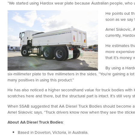
“We started using Hardox wear plate because Australian people, who use
He points out th
soon as we say t
Arnel Siskovic, 
currently, Hardo
He estimates th
more expensive,
that it’s money w
By using a Hardo
six-millimeter plate to five millimeters in the sides. “You’re gaining a
many positives in using this product.”
He has also noticed a higher secondhand value for truck bodies with H
scratches here and there, but the structural part is intact. It’s still very
When SSAB suggested that AA Diesel Truck Bodies should become a 
Arnel Siskovic says. “Truck drivers know now when they see the sticker t
About
AA Diesel Truck Bodies
:
Based in Doveton, Victoria, in Australia.