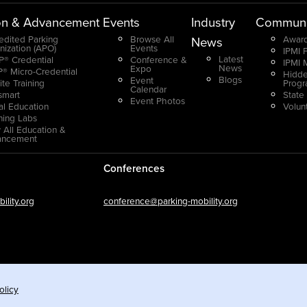
on & Advancement
Events
Industry
Communi
edited Parking
Browse All
Award
News
nization (APO)
Events
IPMI 
Latest
® Credential
Conference &
IPMI 
News
Expo
® Micro-Credential
Hidde
Blogs
Event
ite Training
Prog
Calendar
smart
State
Event Photos
ual Education
Volun
ning Labs
 All Education &
ancement
Conferences
lity.org
conference@parking-mobility.org
olicy