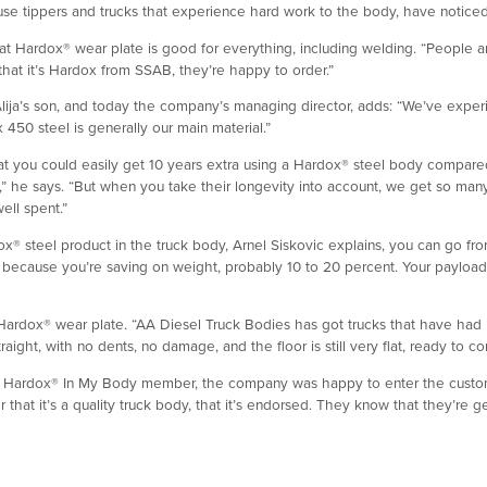
 tippers and trucks that experience hard work to the body, have noticed th
at Hardox® wear plate is good for everything, including welding. “People 
hat it’s Hardox from SSAB, they’re happy to order.”
Alija’s son, and today the company’s managing director, adds: “We’ve exper
x 450 steel is generally our main material.”
at you could easily get 10 years extra using a Hardox® steel body compare
” he says. “But when you take their longevity into account, we get so m
ell spent.”
x® steel product in the truck body, Arnel Siskovic explains, you can go from 
 lot because you’re saving on weight, probably 10 to 20 percent. Your payloa
ardox® wear plate. “AA Diesel Truck Bodies has got trucks that have had H
 straight, with no dents, no damage, and the floor is still very flat, ready to c
Hardox® In My Body member, the company was happy to enter the custom
hat it’s a quality truck body, that it’s endorsed. They know that they’re ge