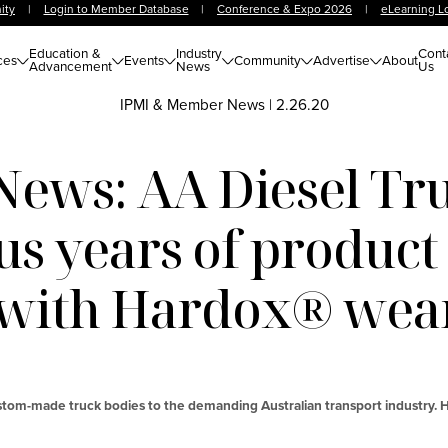
ity
|
Login to Member Database
|
Conference & Expo 2026
|
eLearning L
Education &
Industry
Cont
ces
Events
Community
Advertise
About
Advancement
News
Us
IPMI & Member News
|
2.26.20
ews: AA Diesel Tru
us years of product 
 with Hardox® wear
stom-made truck bodies to the demanding Australian transport industry. H