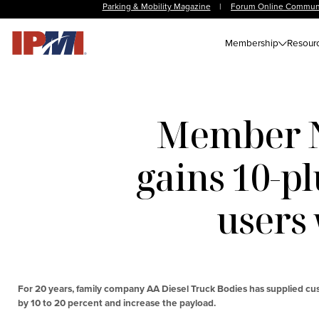
Parking & Mobility Magazine
|
Forum Online Commun
Membership
Resour
Member N
gains 10-pl
users
For 20 years, family company AA Diesel Truck Bodies has supplied cu
by 10 to 20 percent and increase the payload.