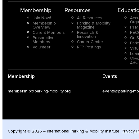
Membership
Resources
Educati
Join Now!
All Resources
Accr
Orga
Membership
Parking & Mobility
Overview
Magazine
PTMP
Current Members
Research &
PECP
Innovation
Prospective
On-S
Members
Career Center
Park
Volunteer
RFP Postings
Virt
Lear
View
Adv
Membership
Events
membership@parking-mobility.org
events@parking-mobi
Copyright © 2026 – International Parking & Mobility Institute.
Privacy P