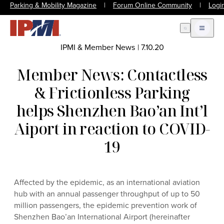
Parking & Mobility Magazine
|
Forum Online Community
|
Logi
Open Search
Open m
IPMI & Member News
|
7.10.20
Member News: Contactless
& Frictionless Parking
helps Shenzhen Bao’an Int’l
Aiport in reaction to COVID-
19
Affected by the epidemic, as an international aviation
hub with an annual passenger throughput of up to 50
million passengers, the epidemic prevention work of
Shenzhen Bao’an International Airport (hereinafter