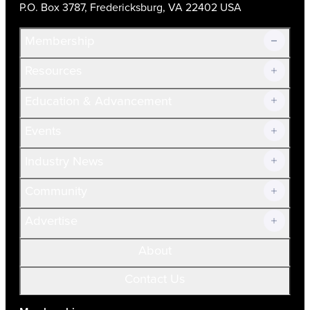
P.O. Box 3787, Fredericksburg, VA 22402 USA
Membership
Resources
Join Now!
Education & Advancement
Membership Overview
Current Members
Events
Prospective Members
Volunteer
Industry News
Community
Advertise
About
Contact Us