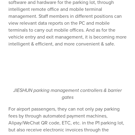
software and hardware for the parking lot, through
intelligent remote office and mobile terminal
management. Staff members in different positions can
view relevant data reports on the PC and mobile
terminals to carry out mobile offices. And as for the
vehicle entry and exit management, it is becoming more
intelligent & efficient, and more convenient & safe.
JIESHUN parking management controllers & barrier
gates
For airport passengers, they can not only pay parking
fees by through automated payment machines,
Alipay/WeChat QR code, ETC, etc. in the P1 parking lot,
but also receive electronic invoices through the