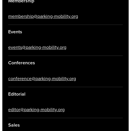
Membership
membership@parking-mobility.org
Events
events@parking-mobility.org
Conferences
conference@parking-mobility.org
Editorial
editor@parking-mobility.org
Sales