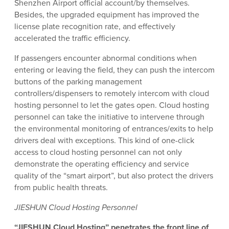
Shenzhen Airport official account/by themselves.
Besides, the upgraded equipment has improved the
license plate recognition rate, and effectively
accelerated the traffic efficiency.
If passengers encounter abnormal conditions when
entering or leaving the field, they can push the intercom
buttons of the parking management
controllers/dispensers to remotely intercom with cloud
hosting personnel to let the gates open. Cloud hosting
personnel can take the initiative to intervene through
the environmental monitoring of entrances/exits to help
drivers deal with exceptions. This kind of one-click
access to cloud hosting personnel can not only
demonstrate the operating efficiency and service
quality of the “smart airport”, but also protect the drivers
from public health threats.
JIESHUN Cloud Hosting Personnel
“JIESHUN Cloud Hosting” penetrates the front line of