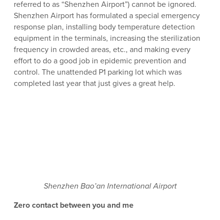
referred to as “Shenzhen Airport”) cannot be ignored.
Shenzhen Airport has formulated a special emergency
response plan, installing body temperature detection
equipment in the terminals, increasing the sterilization
frequency in crowded areas, etc., and making every
effort to do a good job in epidemic prevention and
control. The unattended P1 parking lot which was
completed last year that just gives a great help.
Shenzhen Bao’an International Airport
Zero contact between you and me