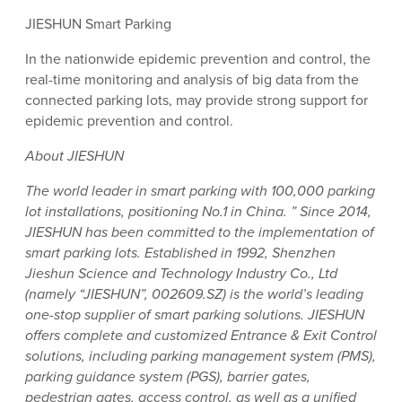
JIESHUN Smart Parking
In the nationwide epidemic prevention and control, the
real-time monitoring and analysis of big data from the
connected parking lots, may provide strong support for
epidemic prevention and control.
About JIESHUN
The world leader in smart parking with 100,000 parking
lot installations, positioning No.1 in China. ” Since 2014,
JIESHUN has been committed to the implementation of
smart parking lots. Established in 1992, Shenzhen
Jieshun Science and Technology Industry Co., Ltd
(namely “JIESHUN”, 002609.SZ) is the world’s leading
one-stop supplier of smart parking solutions. JIESHUN
offers complete and customized Entrance & Exit Control
solutions, including parking management system (PMS),
parking guidance system (PGS), barrier gates,
pedestrian gates, access control, as well as a unified