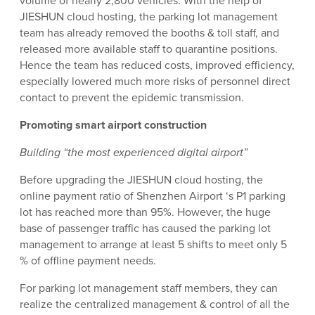
volume of nearly 2,800 vehicles. With the help of
JIESHUN cloud hosting, the parking lot management
team has already removed the booths & toll staff, and
released more available staff to quarantine positions.
Hence the team has reduced costs, improved efficiency,
especially lowered much more risks of personnel direct
contact to prevent the epidemic transmission.
Promoting smart airport construction
Building “the most experienced digital airport”
Before upgrading the JIESHUN cloud hosting, the
online payment ratio of Shenzhen Airport ‘s P1 parking
lot has reached more than 95%. However, the huge
base of passenger traffic has caused the parking lot
management to arrange at least 5 shifts to meet only 5
% of offline payment needs.
For parking lot management staff members, they can
realize the centralized management & control of all the