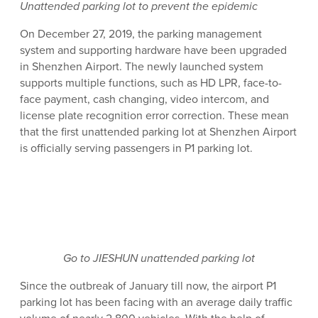
Unattended parking lot to prevent the epidemic
On December 27, 2019, the parking management
system and supporting hardware have been upgraded
in Shenzhen Airport. The newly launched system
supports multiple functions, such as HD LPR, face-to-
face payment, cash changing, video intercom, and
license plate recognition error correction. These mean
that the first unattended parking lot at Shenzhen Airport
is officially serving passengers in P1 parking lot.
Go to JIESHUN unattended parking lot
Since the outbreak of January till now, the airport P1
parking lot has been facing with an average daily traffic