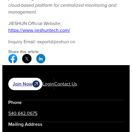
cloud-based platform for centralized monitoring and
management.
JIESHUN Official Website:
https://www.jieshuntech.com/
Inquiry Email: export@jieshun.cn
Share this article
Facebook Social Media
Twitter Social Media
Linkedin Social Media
Join Now
Login
Contact Us
Phone
540.642.0675
Mailing Address