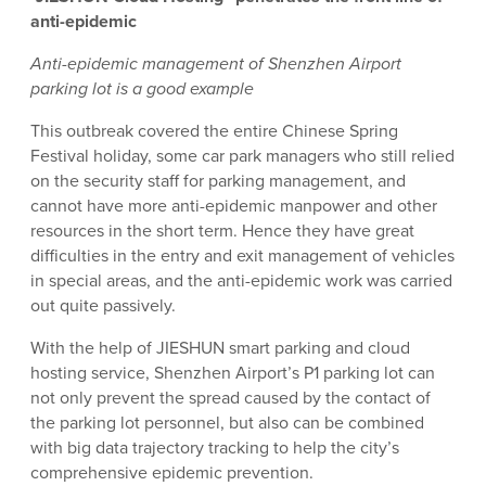
anti-epidemic
Anti-epidemic management of Shenzhen Airport
parking lot is a good example
This outbreak covered the entire Chinese Spring
Festival holiday, some car park managers who still relied
on the security staff for parking management, and
cannot have more anti-epidemic manpower and other
resources in the short term. Hence they have great
difficulties in the entry and exit management of vehicles
in special areas, and the anti-epidemic work was carried
out quite passively.
With the help of JIESHUN smart parking and cloud
hosting service, Shenzhen Airport’s P1 parking lot can
not only prevent the spread caused by the contact of
the parking lot personnel, but also can be combined
with big data trajectory tracking to help the city’s
comprehensive epidemic prevention.