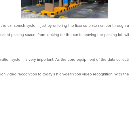
 the car search system, just by entering the license plate number through a
gnated parking space, from looking for the car to leaving the parking lot, w
isition system is very important. As the core equipment of the data collecti
tion video recognition to today’s high-definition video recognition. With t