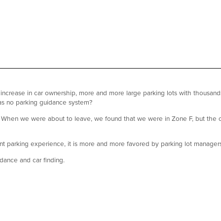
 increase in car ownership, more and more large parking lots with thousa
has no parking guidance system?
ce. When we were about to leave, we found that we were in Zone F, but the ca
t parking experience, it is more and more favored by parking lot manager
dance and car finding.