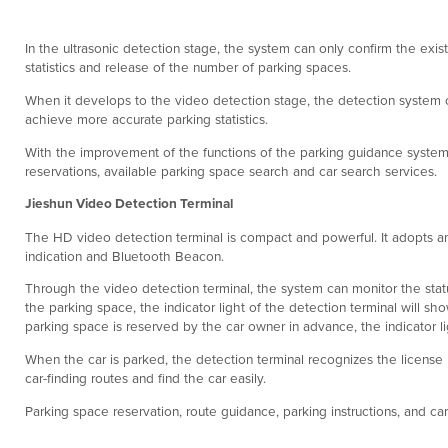
In the ultrasonic detection stage, the system can only confirm the exist
statistics and release of the number of parking spaces.
When it develops to the video detection stage, the detection system c
achieve more accurate parking statistics.
With the improvement of the functions of the parking guidance system, 
reservations, available parking space search and car search services.
Jieshun Video Detection Terminal
The HD video detection terminal is compact and powerful. It adopts an 
indication and Bluetooth Beacon.
Through the video detection terminal, the system can monitor the statu
the parking space, the indicator light of the detection terminal will sh
parking space is reserved by the car owner in advance, the indicator ligh
When the car is parked, the detection terminal recognizes the license
car-finding routes and find the car easily.
Parking space reservation, route guidance, parking instructions, and c