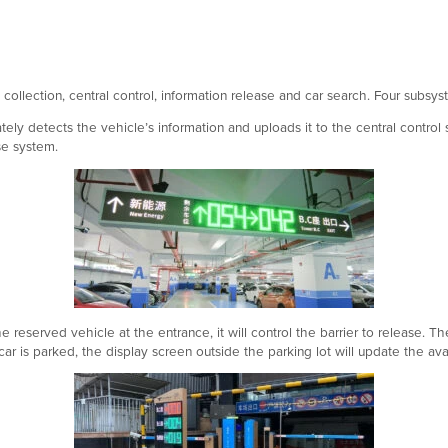
collection, central control, information release and car search. Four subs
ely detects the vehicle’s information and uploads it to the central control 
se system.
reserved vehicle at the entrance, it will control the barrier to release. Th
ar is parked, the display screen outside the parking lot will update the ava