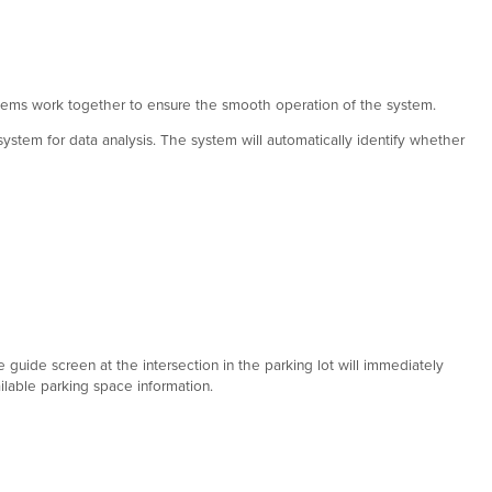
ystems work together to ensure the smooth operation of the system.
system for data analysis. The system will automatically identify whether
e guide screen at the intersection in the parking lot will immediately
ilable parking space information.