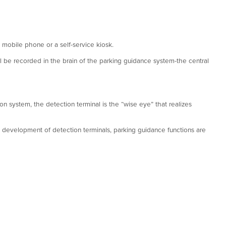
 mobile phone or a self-service kiosk.
ill be recorded in the brain of the parking guidance system-the central
on system, the detection terminal is the “wise eye” that realizes
he development of detection terminals, parking guidance functions are