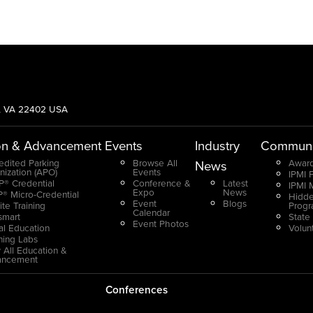
g, VA 22402 USA
on & Advancement
Events
Industry
Communi
edited Parking
Browse All
Award
News
nization (APO)
Events
IPMI 
® Credential
Conference &
Latest
IPMI 
Expo
News
® Micro-Credential
Hidde
Event
Blogs
ite Training
Prog
Calendar
smart
State
Event Photos
ual Education
Volun
ning Labs
 All Education &
ancement
Conferences