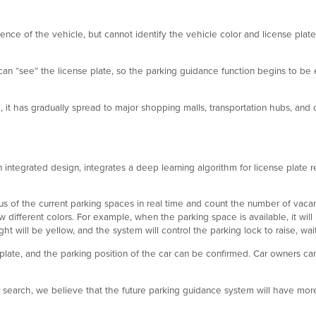
ence of the vehicle, but cannot identify the vehicle color and license plate
an “see” the license plate, so the parking guidance function begins to be 
it has gradually spread to major shopping malls, transportation hubs, and 
integrated design, integrates a deep learning algorithm for license plate re
s of the current parking spaces in real time and count the number of vacant 
ow different colors. For example, when the parking space is available, it will
t will be yellow, and the system will control the parking lock to raise, wait
 plate, and the parking position of the car can be confirmed. Car owners c
ar search, we believe that the future parking guidance system will have mor