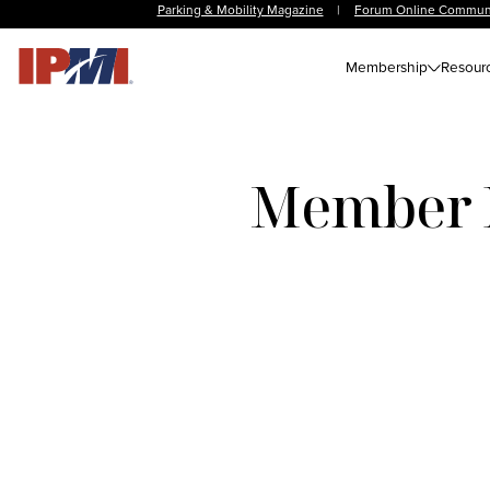
Parking & Mobility Magazine
|
Forum Online Commun
Membership
Resour
Member N