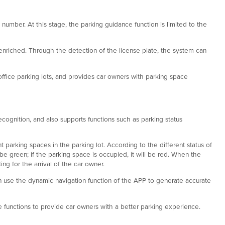
 number. At this stage, the parking guidance function is limited to the
enriched. Through the detection of the license plate, the system can
office parking lots, and provides car owners with parking space
cognition, and also supports functions such as parking status
parking spaces in the parking lot. According to the different status of
 be green; if the parking space is occupied, it will be red. When the
ing for the arrival of the car owner.
an use the dynamic navigation function of the APP to generate accurate
e functions to provide car owners with a better parking experience.