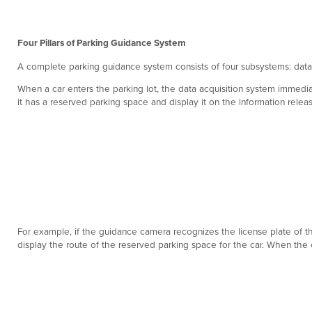
Four Pillars of Parking Guidance System
A complete parking guidance system consists of four subsystems: data 
When a car enters the parking lot, the data acquisition system immediat
it has a reserved parking space and display it on the information relea
For example, if the guidance camera recognizes the license plate of the 
display the route of the reserved parking space for the car. When the c