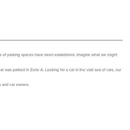
nds of parking spaces have been established. Imagine what we might
r was parked in Zone A. Looking for a car in the vast sea of cars, our
s and car owners.