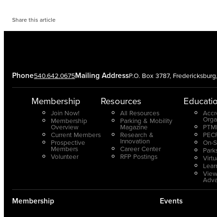
Share this article
Phone
Mailing Address
540.642.0675
P.O. Box 3787, Fredericksbur
Membership
Resources
Educati
Join Now!
All Resources
Accr
Orga
Membership
Parking & Mobility
Overview
Magazine
PTMP
Current Members
Research &
PECP
Innovation
Prospective
On-S
Members
Career Center
Park
Volunteer
RFP Postings
Virt
Lear
View
Adv
Membership
Events