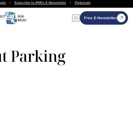
ogin
|
Subscribe to IPMI's E-Newsletter
|
Parksmart
act
Ask
Free E-Newsletter
Mobi
Open Search
t Parking