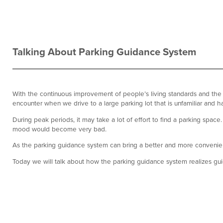
Talking About Parking Guidance System
With the continuous improvement of people’s living standards and the
encounter when we drive to a large parking lot that is unfamiliar and 
During peak periods, it may take a lot of effort to find a parking spa
mood would become very bad.
As the parking guidance system can bring a better and more convenien
Today we will talk about how the parking guidance system realizes gui