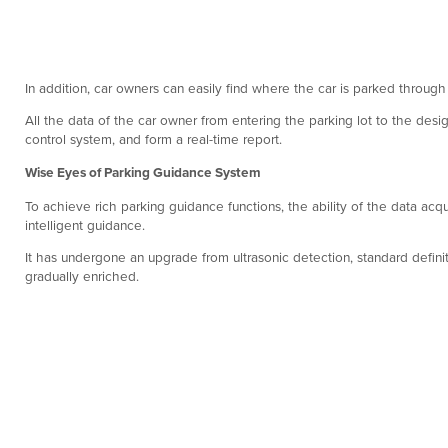
In addition, car owners can easily find where the car is parked through
All the data of the car owner from entering the parking lot to the desi
control system, and form a real-time report.
Wise Eyes of Parking Guidance System
To achieve rich parking guidance functions, the ability of the data acqu
intelligent guidance.
It has undergone an upgrade from ultrasonic detection, standard defini
gradually enriched.