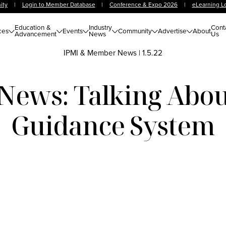
ity
|
Login to Member Database
|
Conference & Expo 2026
|
eLearning L
Education &
Industry
Cont
ces
Events
Community
Advertise
About
Advancement
News
Us
IPMI & Member News
|
1.5.22
ews: Talking Abou
Guidance System