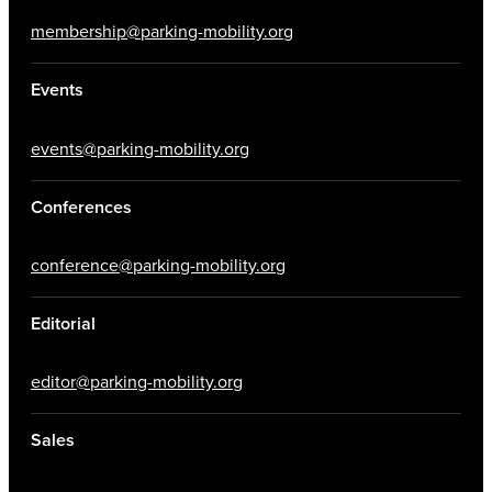
membership@parking-mobility.org
Events
events@parking-mobility.org
Conferences
conference@parking-mobility.org
Editorial
editor@parking-mobility.org
Sales