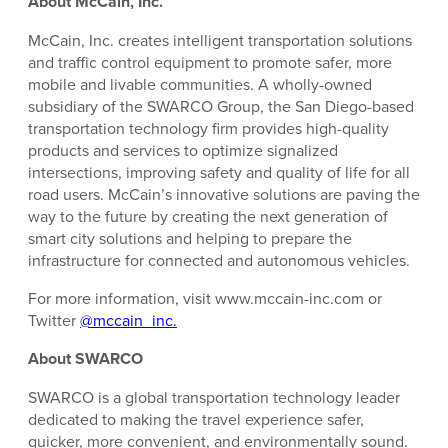
About McCain, Inc.
McCain, Inc. creates intelligent transportation solutions
and traffic control equipment to promote safer, more
mobile and livable communities. A wholly-owned
subsidiary of the SWARCO Group, the San Diego-based
transportation technology firm provides high-quality
products and services to optimize signalized
intersections, improving safety and quality of life for all
road users. McCain’s innovative solutions are paving the
way to the future by creating the next generation of
smart city solutions and helping to prepare the
infrastructure for connected and autonomous vehicles.
For more information, visit www.mccain-inc.com or
Twitter
@mccain_inc.
About SWARCO
SWARCO is a global transportation technology leader
dedicated to making the travel experience safer,
quicker, more convenient, and environmentally sound.