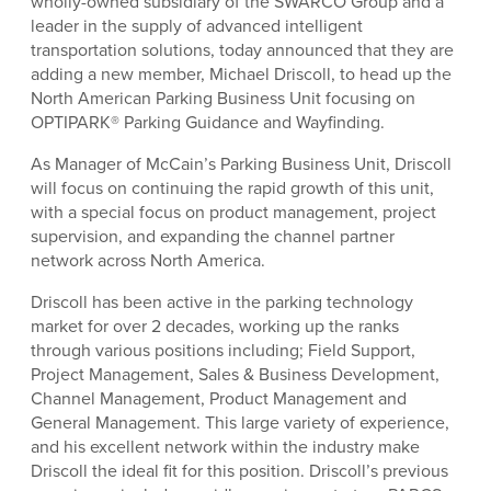
wholly-owned subsidiary of the SWARCO Group and a
leader in the supply of advanced intelligent
transportation solutions, today announced that they are
adding a new member, Michael Driscoll, to head up the
North American Parking Business Unit focusing on
OPTIPARK® Parking Guidance and Wayfinding.
As Manager of McCain’s Parking Business Unit, Driscoll
will focus on continuing the rapid growth of this unit,
with a special focus on product management, project
supervision, and expanding the channel partner
network across North America.
Driscoll has been active in the parking technology
market for over 2 decades, working up the ranks
through various positions including; Field Support,
Project Management, Sales & Business Development,
Channel Management, Product Management and
General Management. This large variety of experience,
and his excellent network within the industry make
Driscoll the ideal fit for this position. Driscoll’s previous