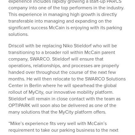
experience includes rapidly growing a start-up PARCS
company into one of the top performers in the industry.
This experience in managing high growth is directly
transferable into managing and expanding on the
significant success McCain is enjoying with its parking
solutions.
Driscoll with be replacing Niko Stieldorf who will be
transitioning to a broader roll within McCain parent
company, SWARCO. Stieldorf will ensure that
operations, relationships, and processes are properly
handed over throughout the course of the next few
months. He will then relocate to the SWARCO Solutions
Center in Berlin where he will spearhead the global
rollout of MyCity, our innovative mobility platform.
Stieldorf will remain in close contact with the team as
OPTIPARK will soon also be delivered as one of the
many solutions that the MyCity platform offers.
“Mike’s experience fits very well with McCain’s
requirement to take our parking business to the next