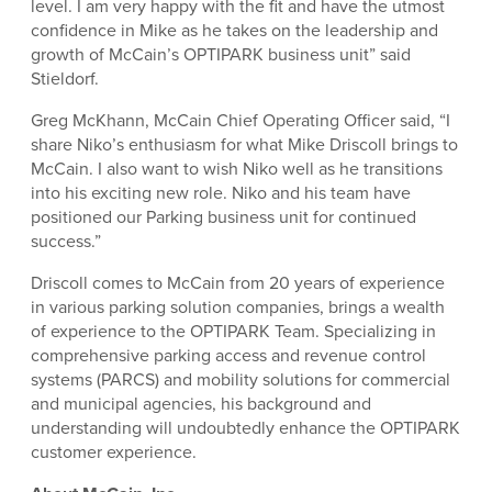
level. I am very happy with the fit and have the utmost
confidence in Mike as he takes on the leadership and
growth of McCain’s OPTIPARK business unit” said
Stieldorf.
Greg McKhann, McCain Chief Operating Officer said, “I
share Niko’s enthusiasm for what Mike Driscoll brings to
McCain. I also want to wish Niko well as he transitions
into his exciting new role. Niko and his team have
positioned our Parking business unit for continued
success.”
Driscoll comes to McCain from 20 years of experience
in various parking solution companies, brings a wealth
of experience to the OPTIPARK Team. Specializing in
comprehensive parking access and revenue control
systems (PARCS) and mobility solutions for commercial
and municipal agencies, his background and
understanding will undoubtedly enhance the OPTIPARK
customer experience.