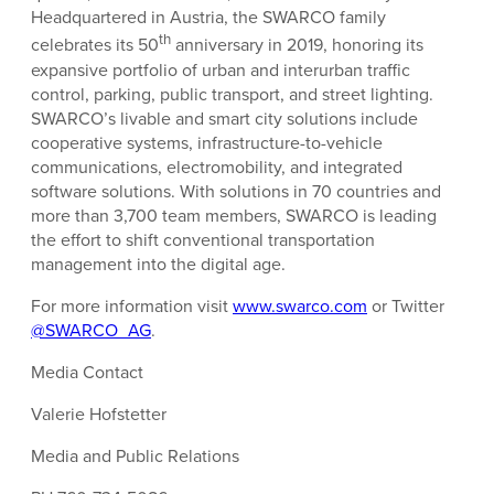
Headquartered in Austria, the SWARCO family
th
celebrates its 50
anniversary in 2019, honoring its
expansive portfolio of urban and interurban traffic
control, parking, public transport, and street lighting.
SWARCO’s livable and smart city solutions include
cooperative systems, infrastructure-to-vehicle
communications, electromobility, and integrated
software solutions. With solutions in 70 countries and
more than 3,700 team members, SWARCO is leading
the effort to shift conventional transportation
management into the digital age.
For more information visit
www.swarco.com
or Twitter
@SWARCO_AG
.
Media Contact
Valerie Hofstetter
Media and Public Relations