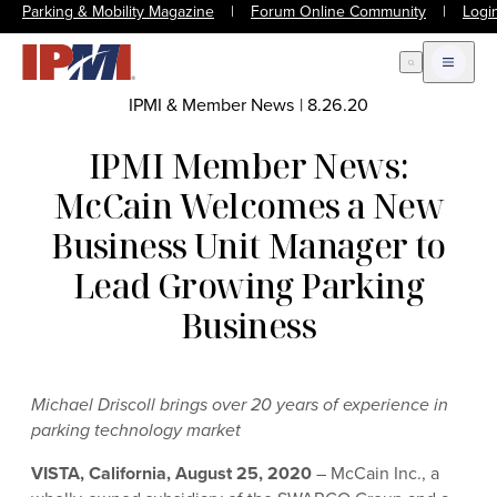
Parking & Mobility Magazine
|
Forum Online Community
|
Logi
Open Search
Open m
IPMI & Member News
|
8.26.20
IPMI Member News:
McCain Welcomes a New
Business Unit Manager to
Lead Growing Parking
Business
Michael Driscoll brings over 20 years of experience in
parking technology market
VISTA, California, August 25, 2020
– McCain Inc., a