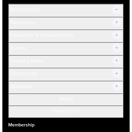
Membership
Resources
Join Now!
Education & Advancement
Membership Overview
Current Members
Events
Prospective Members
Volunteer
Industry News
Community
Advertise
About
Contact Us
Membership