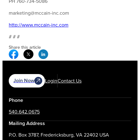
PH 760-734-5086
marketing@mccain-inc.com
http://www.mccain-inc.com
# # #
Share this article
Facebook Social Media
Twitter Social Media
Linkedin Social Media
Join Now
Login
Contact Us
Phone
540.642.0675
Mailing Address
P.O. Box 3787, Fredericksburg, VA 22402 USA