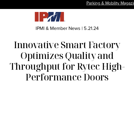
Parking & Mobility Magaz
IPMI & Member News
|
5.21.24
Innovative Smart Factory
Optimizes Quality and
Throughput for Rytec High-
Performance Doors