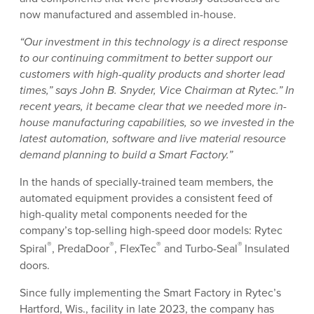
now manufactured and assembled in-house.
“Our investment in this technology is a direct response
to our continuing commitment to better support our
customers with high-quality products and shorter lead
times,” says John B. Snyder, Vice Chairman at Rytec.” In
recent years, it became clear that we needed more in-
house manufacturing capabilities, so we invested in the
latest automation, software and live material resource
demand planning to build a Smart Factory.”
In the hands of specially-trained team members, the
automated equipment provides a consistent feed of
high-quality metal components needed for the
company’s top-selling high-speed door models: Rytec
®
®
®
®
Spiral
, PredaDoor
, FlexTec
and Turbo-Seal
Insulated
doors.
Since fully implementing the Smart Factory in Rytec’s
Hartford, Wis., facility in late 2023, the company has