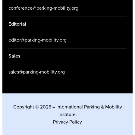
conference@parking-mobility.org
Editorial
editor@parking-mobility.org
Sales
sales@parking-mobility.org
Copyright © 2026 – International Parking & Mobility
Institute.
Privacy Policy