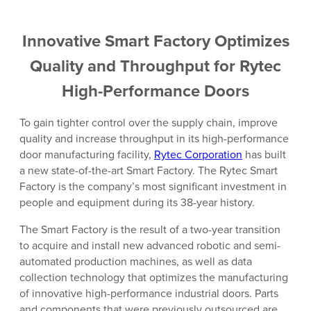
Innovative Smart Factory Optimizes
Quality and Throughput for Rytec
High-Performance Doors
To gain tighter control over the supply chain, improve
quality and increase throughput in its high-performance
door manufacturing facility,
Rytec Corporation
has built
a new state-of-the-art Smart Factory. The Rytec Smart
Factory is the company’s most significant investment in
people and equipment during its 38-year history.
The Smart Factory is the result of a two-year transition
to acquire and install new advanced robotic and semi-
automated production machines, as well as data
collection technology that optimizes the manufacturing
of innovative high-performance industrial doors. Parts
and components that were previously outsourced are