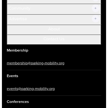
Community
Advertise
About
Contact Us
Membership
membership@parking-mobility.org
Events
events@parking-mobility.org
Conferences