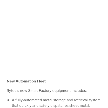
New Automation Fleet
Rytec’s new Smart Factory equipment includes:
A fully-automated metal storage and retrieval system
that quickly and safely dispatches sheet metal,