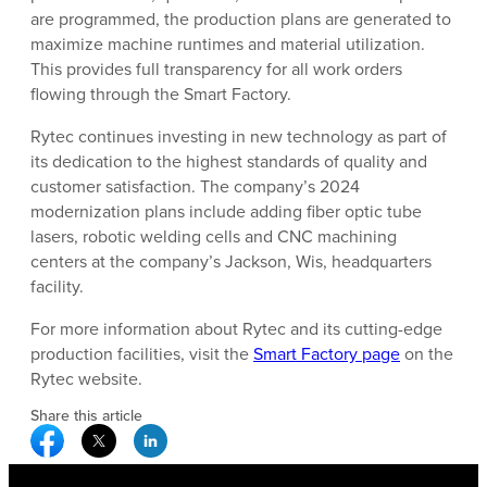
are programmed, the production plans are generated to
maximize machine runtimes and material utilization.
This provides full transparency for all work orders
flowing through the Smart Factory.
Rytec continues investing in new technology as part of
its dedication to the highest standards of quality and
customer satisfaction. The company’s 2024
modernization plans include adding fiber optic tube
lasers, robotic welding cells and CNC machining
centers at the company’s Jackson, Wis, headquarters
facility.
For more information about Rytec and its cutting-edge
production facilities, visit the
Smart Factory page
on the
Rytec website.
Share this article
Facebook Social Media
Twitter Social Media
Linkedin Social Media