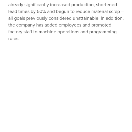
already significantly increased production, shortened
lead times by 50% and begun to reduce material scrap –
all goals previously considered unattainable. In addition,
the company has added employees and promoted
factory staff to machine operations and programming
roles.