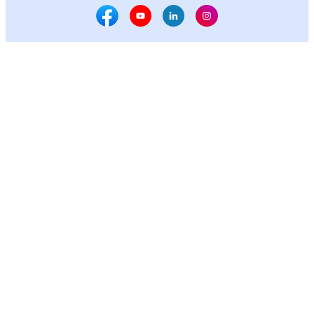
Facebook Social Media
Youtube Social Media
Linkedin Social Media
Instagram Social M