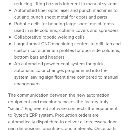
reducing lifting hazards inherent in manual systems
Automated fiber optic laser and punch machines to
cut and punch sheet metal for doors and parts
Robotic cells for bending large sheet metal forms
used in side columns, column covers and spreaders
Collaborative robotic welding cells
Large-format CNC machining centers to drill, tap and
custom-cut aluminum profiles for door side columns,
bottom bars and headers
An automated powder coat system for quick,
automatic color changes programmed into the
system, saving significant time compared to manual
changeovers
The communication between the new automation
equipment and machinery makes the factory truly
“smart.” Engineered software connects the equipment
to Rytec’s ERP system. Production orders are
automatically dispatched to deliver all necessary door
part dimensions, quantities, and materials. Once parts