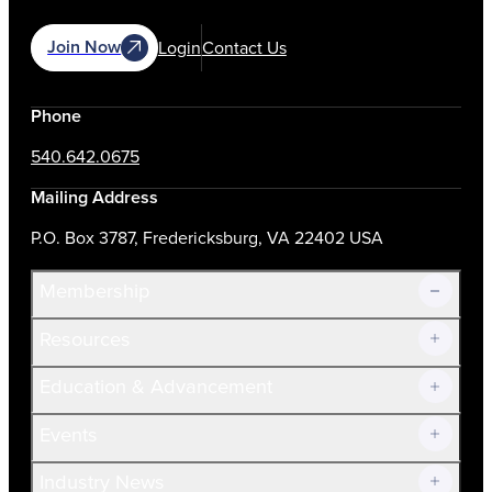
Join Now
Login
Contact Us
Phone
540.642.0675
Mailing Address
P.O. Box 3787, Fredericksburg, VA 22402 USA
Membership
Resources
Join Now!
Education & Advancement
Membership Overview
Current Members
Events
Prospective Members
Volunteer
Industry News