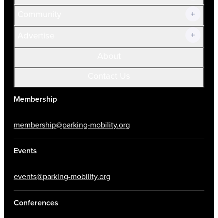
Community
Advertise
About
Contact Us
Membership
membership@parking-mobility.org
Events
events@parking-mobility.org
Conferences