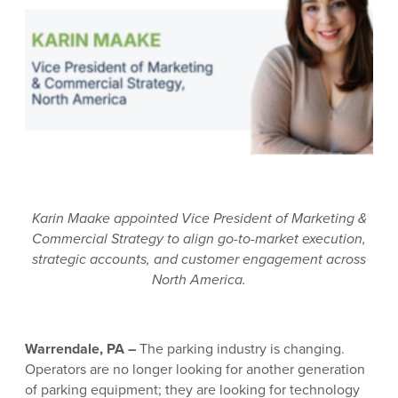
Karin Maake appointed Vice President of Marketing &
Commercial Strategy to align go-to-market execution,
strategic accounts, and customer engagement across
North America.
Warrendale, PA –
The parking industry is changing.
Operators are no longer looking for another generation
of parking equipment; they are looking for technology