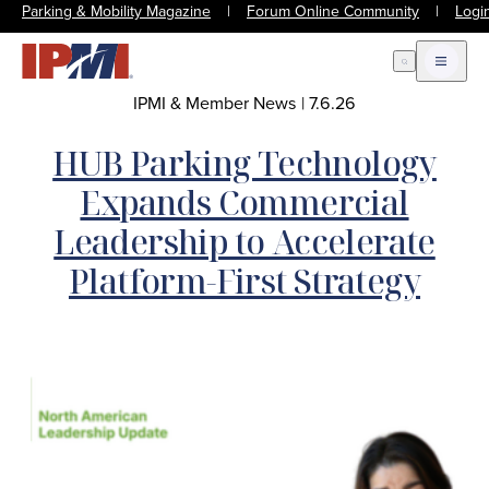
Parking & Mobility Magazine
|
Forum Online Community
|
Logi
Open Search
Open m
IPMI & Member News
|
7.6.26
HUB Parking Technology
Expands Commercial
Leadership to Accelerate
Platform-First Strategy