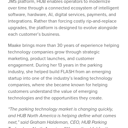
JMS platform, HUB enables operators to modernize
over time through a connected ecosystem of intelligent
software, hardware, AI, digital services, payments, and
integrations. Rather than forcing costly rip-and-replace
upgrades, the platform is designed to evolve alongside
each customer’s business.
Maake brings more than 30 years of experience helping
technology companies grow through strategic
marketing, product launches, and customer
engagement. During her 13 years in the parking
industry, she helped build FLASH from an emerging
startup into one of the industry’s leading technology
companies, where she became known for helping
customers understand the value of emerging
technologies and the opportunities they create.
“The parking technology market is changing quickly,
and HUB North America is helping define what comes
next,” said Graham Haldeman, CEO, HUB Parking