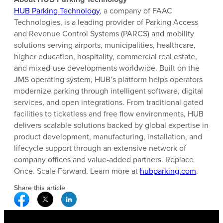
HUB Parking Technology
, a company of FAAC
Technologies, is a leading provider of Parking Access
and Revenue Control Systems (PARCS) and mobility
solutions serving airports, municipalities, healthcare,
higher education, hospitality, commercial real estate,
and mixed-use developments worldwide. Built on the
JMS operating system, HUB’s platform helps operators
modernize parking through intelligent software, digital
services, and open integrations. From traditional gated
facilities to ticketless and free flow environments, HUB
delivers scalable solutions backed by global expertise in
product development, manufacturing, installation, and
lifecycle support through an extensive network of
company offices and value-added partners. Replace
Once. Scale Forward. Learn more at
hubparking.com
.
Share this article
Facebook Social Media
Twitter Social Media
Linkedin Social Media