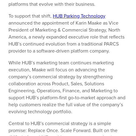
platforms that evolve with their business.
To support that shift,
HUB Parking Technology
announced the appointment of Karin Maake as Vice
President of Marketing & Commercial Strategy, North
America, a newly expanded executive role that reflects
HUB’s continued evolution from a traditional PARCS
provider to a software-driven platform company.
While HUB’s marketing team continues marketing
execution, Maake will focus on advancing the
company’s commercial strategy by strengthening
collaboration across Product, Sales, Solutions
Engineering, Operations, Finance, and Marketing to
support HUB’s platform-first go-to-market approach and
help customers realize the full value of the company’s
evolving technology portfolio.
Central to HUB’s commercial strategy is a simple
promise: Replace Once. Scale Forward. Built on the