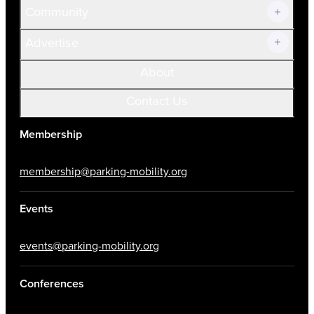
Community
Advertise
About
Contact Us
Membership
membership@parking-mobility.org
Events
events@parking-mobility.org
Conferences