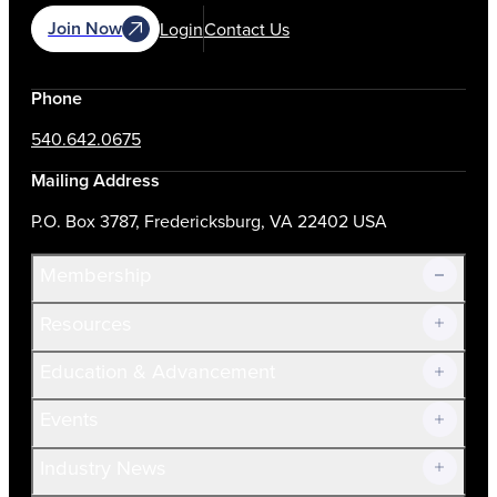
Join Now
Login
Contact Us
Phone
540.642.0675
Mailing Address
P.O. Box 3787, Fredericksburg, VA 22402 USA
Membership
Resources
Join Now!
Education & Advancement
Membership Overview
Current Members
Events
Prospective Members
Volunteer
Industry News