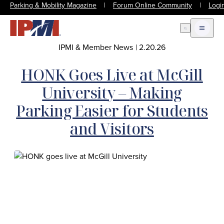
Parking & Mobility Magazine
|
Forum Online Community
|
Logi
Open Search
Open m
IPMI & Member News
|
2.20.26
HONK Goes Live at McGill
University – Making
Parking Easier for Students
and Visitors