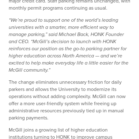
major credit card. Staff parking remains unchanged, with
monthly permit programs continuing as usual.
“We’re proud to support one of the world’s leading
universities with a smarter, more efficient way to
manage parking,” said Michael Back, HONK Founder
and CEO. “McGill’s decision to launch with HONK
reinforces our position as the go-to parking partner for
higher education across North America — and we’re
excited to help make everyday life a little easier for the
McGill community.”
The change eliminates unnecessary friction for daily
parkers and allows the University to modernize its
operations without adding complexity. McGill can now
offer a more user-friendly system while freeing up
administrative resources previously tied up in manual
parking payments.
McGill joins a growing list of higher education
institutions turning to HONK to improve campus