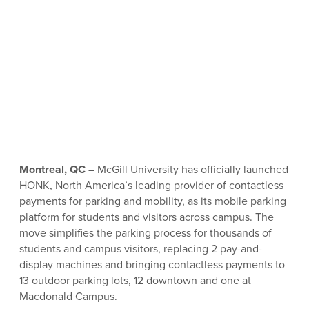
Montreal, QC –
McGill University has officially launched
HONK, North America’s leading provider of contactless
payments for parking and mobility, as its mobile parking
platform for students and visitors across campus. The
move simplifies the parking process for thousands of
students and campus visitors, replacing 2 pay-and-
display machines and bringing contactless payments to
13 outdoor parking lots, 12 downtown and one at
Macdonald Campus.