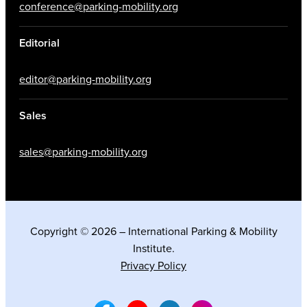
conference@parking-mobility.org
Editorial
editor@parking-mobility.org
Sales
sales@parking-mobility.org
Copyright © 2026 – International Parking & Mobility
Institute.
Privacy Policy