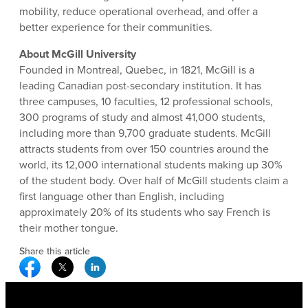
mobility, reduce operational overhead, and offer a
better experience for their communities.
About McGill University
Founded in Montreal, Quebec, in 1821, McGill is a
leading Canadian post-secondary institution. It has
three campuses, 10 faculties, 12 professional schools,
300 programs of study and almost 41,000 students,
including more than 9,700 graduate students. McGill
attracts students from over 150 countries around the
world, its 12,000 international students making up 30%
of the student body. Over half of McGill students claim a
first language other than English, including
approximately 20% of its students who say French is
their mother tongue.
Share this article
Facebook Social Media
Twitter Social Media
Linkedin Social Media