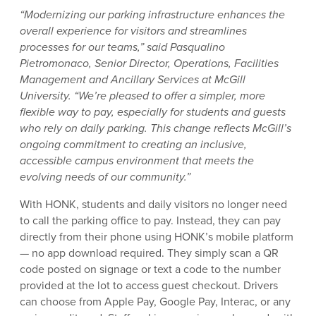
“Modernizing our parking infrastructure enhances the
overall experience for visitors and streamlines
processes for our teams,” said Pasqualino
Pietromonaco, Senior Director, Operations, Facilities
Management and Ancillary Services at McGill
University. “We’re pleased to offer a simpler, more
flexible way to pay, especially for students and guests
who rely on daily parking. This change reflects McGill’s
ongoing commitment to creating an inclusive,
accessible campus environment that meets the
evolving needs of our community.”
With HONK, students and daily visitors no longer need
to call the parking office to pay. Instead, they can pay
directly from their phone using HONK’s mobile platform
— no app download required. They simply scan a QR
code posted on signage or text a code to the number
provided at the lot to access guest checkout. Drivers
can choose from Apple Pay, Google Pay, Interac, or any