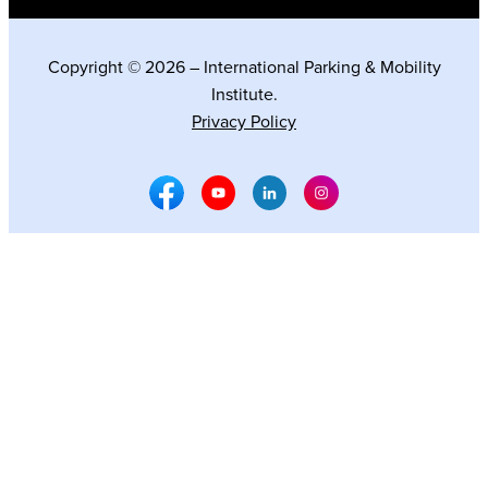
Copyright © 2026 – International Parking & Mobility
Institute.
Privacy Policy
Facebook Social Media
Youtube Social Media
Linkedin Social Media
Instagram Social M