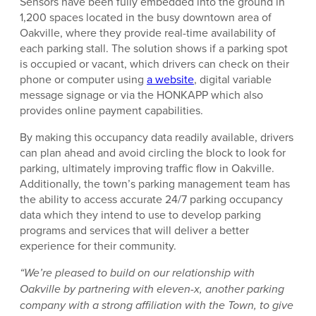
Sensors have been fully embedded into the ground in
1,200 spaces located in the busy downtown area of
Oakville, where they provide real-time availability of
each parking stall. The solution shows if a parking spot
is occupied or vacant, which drivers can check on their
phone or computer using
a website
, digital variable
message signage or via the HONKAPP which also
provides online payment capabilities.
By making this occupancy data readily available, drivers
can plan ahead and avoid circling the block to look for
parking, ultimately improving traffic flow in Oakville.
Additionally, the town’s parking management team has
the ability to access accurate 24/7 parking occupancy
data which they intend to use to develop parking
programs and services that will deliver a better
experience for their community.
“We’re pleased to build on our relationship with
Oakville by partnering with eleven-x, another parking
company with a strong affiliation with the Town, to give