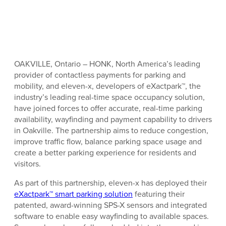
OAKVILLE, Ontario – HONK, North America’s leading
provider of contactless payments for parking and
mobility, and eleven-x, developers of eXactpark™, the
industry’s leading real-time space occupancy solution,
have joined forces to offer accurate, real-time parking
availability, wayfinding and payment capability to drivers
in Oakville. The partnership aims to reduce congestion,
improve traffic flow, balance parking space usage and
create a better parking experience for residents and
visitors.
As part of this partnership, eleven-x has deployed their
eXactpark™ smart parking solution
featuring their
patented, award-winning SPS-X sensors and integrated
software to enable easy wayfinding to available spaces.