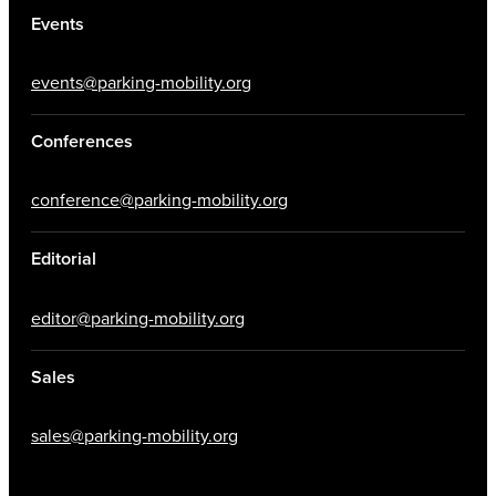
Events
events@parking-mobility.org
Conferences
conference@parking-mobility.org
Editorial
editor@parking-mobility.org
Sales
sales@parking-mobility.org