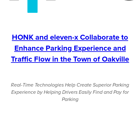
HONK and eleven-x Collaborate to
Enhance Parking Experience and
Traffic Flow in the Town of Oakville
Real-Time Technologies Help Create Superior Parking
Experience by Helping Drivers Easily Find and Pay for
Parking