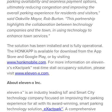
parking availability and seamless payment options,
ultimately reducing congestion and improving the
overall parking experience for residents and visitors,”
said Oakville Mayor, Rob Burton. “This partnership
highlights the collaboration between technology
companies and the town, in using technology to
enhance town services.”
The solution has been installed and is fully operational.
The HONKAPP is available for download from the App
Store and Google Play, or by visiting
www.honkmobile.com
. For more information on eleven-
x’s eXactpark™ real-time stall occupancy solution, please
visit
www.eleven-x.com
.
About eleven-x Inc.
eleven-x™ is an industry leading IoT and Smart City
technology company focused on improving the parking
experience for all with its award-winning, smart parking
technology solution,
eXactpark™
. A comprehensive