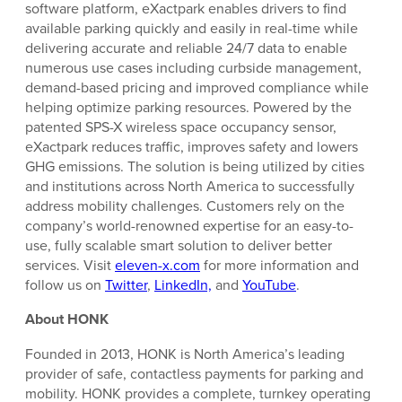
software platform, eXactpark enables drivers to find
available parking quickly and easily in real-time while
delivering accurate and reliable 24/7 data to enable
numerous use cases including curbside management,
demand-based pricing and improved compliance while
helping optimize parking resources. Powered by the
patented SPS-X wireless space occupancy sensor,
eXactpark reduces traffic, improves safety and lowers
GHG emissions. The solution is being utilized by cities
and institutions across North America to successfully
address mobility challenges. Customers rely on the
company’s world-renowned expertise for an easy-to-
use, fully scalable smart solution to deliver better
services. Visit
eleven-x.com
for more information and
follow us on
Twitter
,
LinkedIn,
and
YouTube
.
About HONK
Founded in 2013, HONK is North America’s leading
provider of safe, contactless payments for parking and
mobility. HONK provides a complete, turnkey operating