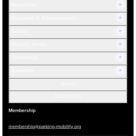
Resources
Join Now!
Education & Advancement
Membership Overview
Current Members
Events
Prospective Members
Volunteer
Industry News
Community
Advertise
About
Contact Us
Membership
membership@parking-mobility.org