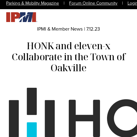
Parking & Mobility Magazine
|
Forum Online Community
|
Logi
IPMI & Member News
|
7.12.23
HONK and eleven-x
Collaborate in the Town of
Oakville