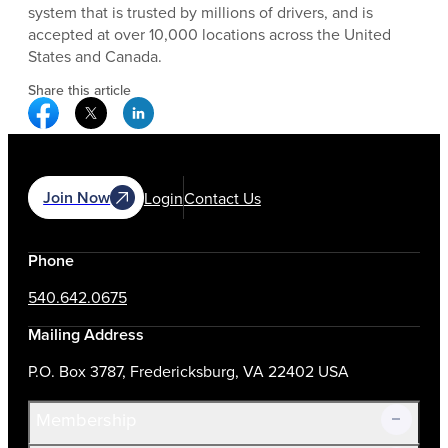
system that is trusted by millions of drivers, and is
accepted at over 10,000 locations across the United
States and Canada.
Share this article
Facebook Social Media
Twitter Social Media
Linkedin Social Media
Join Now
Login
Contact Us
Phone
540.642.0675
Mailing Address
P.O. Box 3787, Fredericksburg, VA 22402 USA
Membership