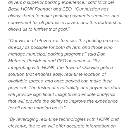
drivers a superior parking experience,” said Michael
Back, HONK Founder and CEO. “Our mission has
always been to make parking payments seamless and
convenient for all parties involved, and this partnership
allows us to further that goal.”
“Our vision at eleven-x is to make the parking process
as easy as possible for both drivers, and those who
manage municipal parking programs,” said Dan
Mathers, President and CEO of eleven-x. “By
integrating with HONK, the Town of Oakville gets a
solution that enables easy, real-time location of
available spaces, and once parked can make their
payment. The fusion of availability and payments data
will provide significant insights and enable analytics
that will provide the ability to improve the experience
for all on an ongoing basis.”
“By leveraging real-time technologies with HONK and
eleven-x, the town will offer accurate information on