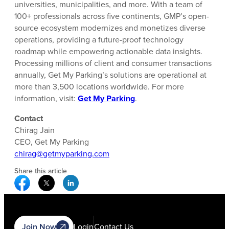
universities, municipalities, and more. With a team of
100+ professionals across five continents, GMP’s open-
source ecosystem modernizes and monetizes diverse
operations, providing a future-proof technology
roadmap while empowering actionable data insights.
Processing millions of client and consumer transactions
annually, Get My Parking’s solutions are operational at
more than 3,500 locations worldwide. For more
information, visit:
Get My Parking
.
Contact
Chirag Jain
CEO, Get My Parking
chirag@getmyparking.com
Share this article
Facebook Social Media
Twitter Social Media
Linkedin Social Media
Join Now
Login
Contact Us