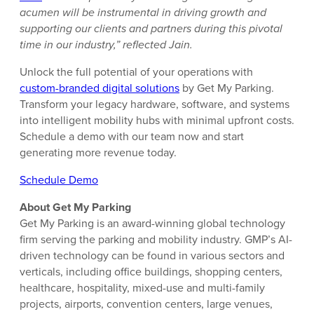
acumen will be instrumental in driving growth and
supporting our clients and partners during this pivotal
time in our industry,” reflected Jain.
Unlock the full potential of your operations with
custom-branded digital solutions
by Get My Parking.
Transform your legacy hardware, software, and systems
into intelligent mobility hubs with minimal upfront costs.
Schedule a demo with our team now and start
generating more revenue today.
Schedule Demo
About Get My Parking
Get My Parking is an award-winning global technology
firm serving the parking and mobility industry. GMP’s AI-
driven technology can be found in various sectors and
verticals, including office buildings, shopping centers,
healthcare, hospitality, mixed-use and multi-family
projects, airports, convention centers, large venues,