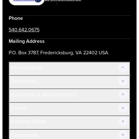
Phone
540.642.0675
Mailing Address
P.O. Box 3787, Fredericksburg, VA 22402 USA
Membership
Resources
Join Now!
Education & Advancement
Membership Overview
Current Members
Events
Prospective Members
Volunteer
Industry News
Community