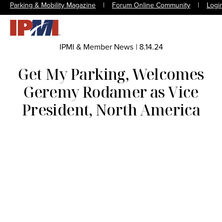
Parking & Mobility Magazine
|
Forum Online Community
|
Logi
IPMI & Member News
|
8.14.24
Get My Parking, Welcomes
Geremy Rodamer as Vice
President, North America