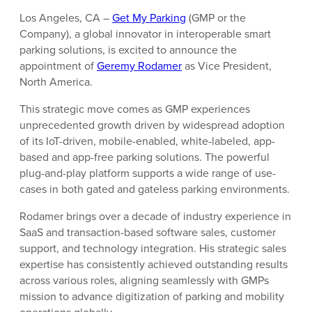
Los Angeles, CA –
Get My Parking
(GMP or the
Company), a global innovator in interoperable smart
parking solutions, is excited to announce the
appointment of
Geremy Rodamer
as Vice President,
North America.
This strategic move comes as GMP experiences
unprecedented growth driven by widespread adoption
of its IoT-driven, mobile-enabled, white-labeled, app-
based and app-free parking solutions. The powerful
plug-and-play platform supports a wide range of use-
cases in both gated and gateless parking environments.
Rodamer brings over a decade of industry experience in
SaaS and transaction-based software sales, customer
support, and technology integration. His strategic sales
expertise has consistently achieved outstanding results
across various roles, aligning seamlessly with GMPs
mission to advance digitization of parking and mobility