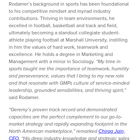
Rodamer’s background in sports has been foundational
to his competitive mindset and myriad industry
contributions. Thriving in team environments, he
excelled in football, basketball and track and field,
ultimately becoming a standout collegiate student-
athlete playing football at Marshall University, instilling
in him the values of hard work, teamwork and
excellence. He holds a degree in Marketing and
Management with a minor in Sociology.
“My time in
sports taught me the importance of teamwork, humility
and perseverance, values that I bring to my new role
and that resonate with GMPs culture of service-minded
leadership, grounded sensibilities, and thriving spirit,”
said Rodamer.
“Geremy’s proven track record and demonstrated
capacities are the perfect complement to our go-to-
market strategy and rapidly expanding footprint in the
North American marketplace,” remarked
Chirag Jain,
CEO
. “His deep industry knowledge and strategic sales