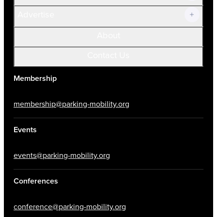
Advertise
About
Contact Us
Membership
membership@parking-mobility.org
Events
events@parking-mobility.org
Conferences
conference@parking-mobility.org