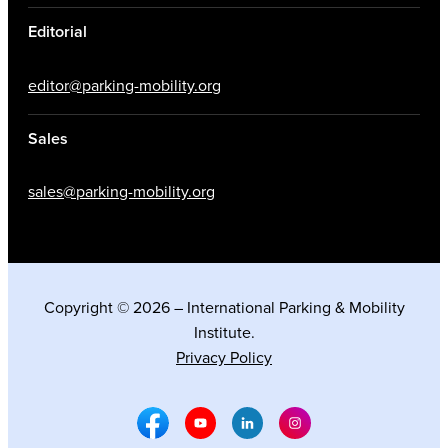
Editorial
editor@parking-mobility.org
Sales
sales@parking-mobility.org
Copyright © 2026 – International Parking & Mobility
Institute.
Privacy Policy
Facebook Social Media
Youtube Social Media
Linkedin Social Media
Instagram Social M