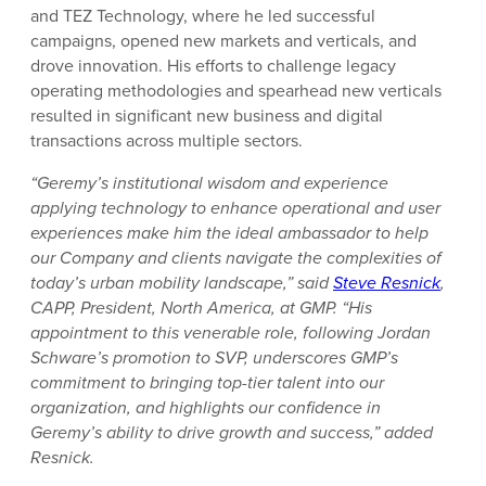
and TEZ Technology, where he led successful
campaigns, opened new markets and verticals, and
drove innovation. His efforts to challenge legacy
operating methodologies and spearhead new verticals
resulted in significant new business and digital
transactions across multiple sectors.
“Geremy’s institutional wisdom and experience
applying technology to enhance operational and user
experiences make him the ideal ambassador to help
our Company and clients navigate the complexities of
today’s urban mobility landscape,” said
Steve Resnick
,
CAPP, President, North America, at GMP. “His
appointment to this venerable role, following Jordan
Schware’s promotion to SVP, underscores GMP’s
commitment to bringing top-tier talent into our
organization, and highlights our confidence in
Geremy’s ability to drive growth and success,” added
Resnick.