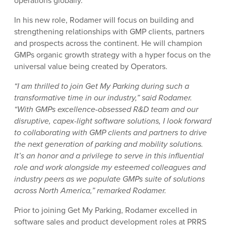
operations globally.
In his new role, Rodamer will focus on building and
strengthening relationships with GMP clients, partners
and prospects across the continent. He will champion
GMPs organic growth strategy with a hyper focus on the
universal value being created by Operators.
“I am thrilled to join Get My Parking during such a
transformative time in our industry,” said Rodamer.
“With GMPs excellence-obsessed R&D team and our
disruptive, capex-light software solutions, I look forward
to collaborating with GMP clients and partners to drive
the next generation of parking and mobility solutions.
It’s an honor and a privilege to serve in this influential
role and work alongside my esteemed colleagues and
industry peers as we populate GMPs suite of solutions
across North America,” remarked Rodamer.
Prior to joining Get My Parking, Rodamer excelled in
software sales and product development roles at PRRS