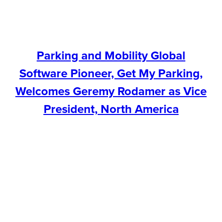
Parking and Mobility Global
Software Pioneer, Get My Parking,
Welcomes Geremy Rodamer as Vice
President, North America