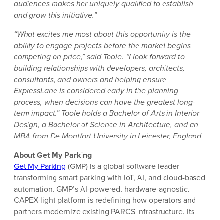
audiences makes her uniquely qualified to establish
and grow this initiative.”
“What excites me most about this opportunity is the
ability to engage projects before the market begins
competing on price,” said Toole. “I look forward to
building relationships with developers, architects,
consultants, and owners and helping ensure
ExpressLane is considered early in the planning
process, when decisions can have the greatest long-
term impact.” Toole holds a Bachelor of Arts in Interior
Design, a Bachelor of Science in Architecture, and an
MBA from De Montfort University in Leicester, England.
About Get My Parking
Get My Parking
(GMP) is a global software leader
transforming smart parking with IoT, AI, and cloud-based
automation. GMP’s AI-powered, hardware-agnostic,
CAPEX-light platform is redefining how operators and
partners modernize existing PARCS infrastructure. Its