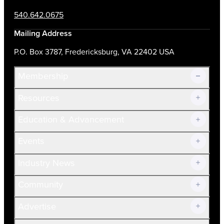
540.642.0675
Mailing Address
P.O. Box 3787, Fredericksburg, VA 22402 USA
Membership
Resources
Join Now!
Education & Advancement
Membership Overview
Current Members
Events
Prospective Members
Volunteer
Industry News
Community
Advertise