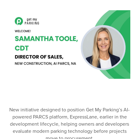
New initiative designed to position Get My Parking’s AI-
powered PARCS platform, ExpressLane, earlier in the
development lifecycle, helping owners and developers
evaluate modern parking technology before projects
move to procurement.