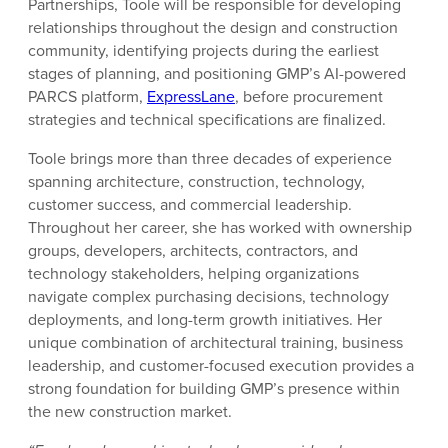
Partnerships, Toole will be responsible for developing
relationships throughout the design and construction
community, identifying projects during the earliest
stages of planning, and positioning GMP’s AI-powered
PARCS platform,
ExpressLane
, before procurement
strategies and technical specifications are finalized.
Toole brings more than three decades of experience
spanning architecture, construction, technology,
customer success, and commercial leadership.
Throughout her career, she has worked with ownership
groups, developers, architects, contractors, and
technology stakeholders, helping organizations
navigate complex purchasing decisions, technology
deployments, and long-term growth initiatives. Her
unique combination of architectural training, business
leadership, and customer-focused execution provides a
strong foundation for building GMP’s presence within
the new construction market.