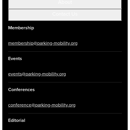
About
Contact Us
Membership
membership@parking-mobility.org
Events
events@parking-mobility.org
Conferences
conference@parking-mobility.org
Editorial