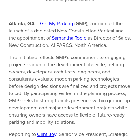
Atlanta, GA –
Get My Parking
(GMP), announced the
launch of a dedicated New Construction Vertical and
the appointment of
Samantha Toole
as Director of Sales,
New Construction, AI PARCS, North America.
The initiative reflects GMP’s commitment to engaging
projects earlier in the development lifecycle, helping
owners, developers, architects, engineers, and
consultants evaluate modern parking technologies
before design decisions are finalized and projects move
to bid. By participating earlier in the planning process,
GMP seeks to strengthen its presence within ground-up
development and major redevelopment projects while
ensuring owners have access to flexible, future-ready
parking and mobility solutions.
Reporting to
Clint Joy
, Senior Vice President, Strategic