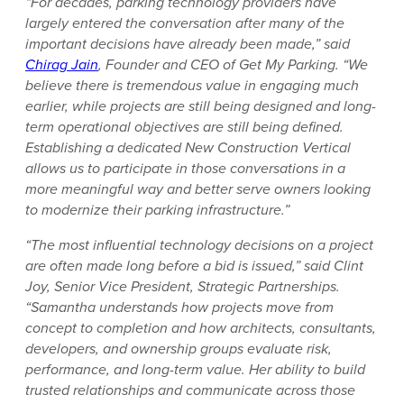
“For decades, parking technology providers have
largely entered the conversation after many of the
important decisions have already been made,” said
Chirag Jain
, Founder and CEO of Get My Parking. “We
believe there is tremendous value in engaging much
earlier, while projects are still being designed and long-
term operational objectives are still being defined.
Establishing a dedicated New Construction Vertical
allows us to participate in those conversations in a
more meaningful way and better serve owners looking
to modernize their parking infrastructure.”
“The most influential technology decisions on a project
are often made long before a bid is issued,” said Clint
Joy, Senior Vice President, Strategic Partnerships.
“Samantha understands how projects move from
concept to completion and how architects, consultants,
developers, and ownership groups evaluate risk,
performance, and long-term value. Her ability to build
trusted relationships and communicate across those