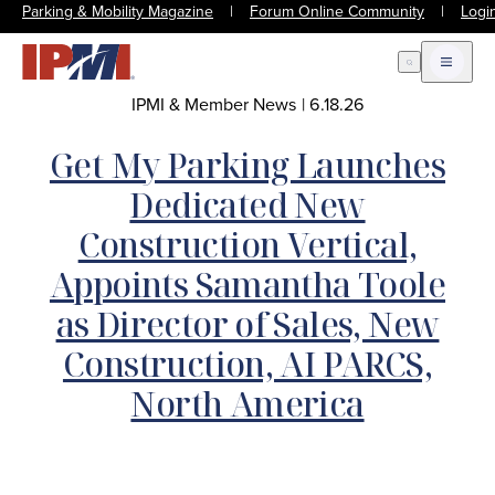
Parking & Mobility Magazine
|
Forum Online Community
|
Logi
Open Search
Open m
IPMI & Member News
|
6.18.26
Get My Parking Launches
Dedicated New
Construction Vertical,
Appoints Samantha Toole
as Director of Sales, New
Construction, AI PARCS,
North America