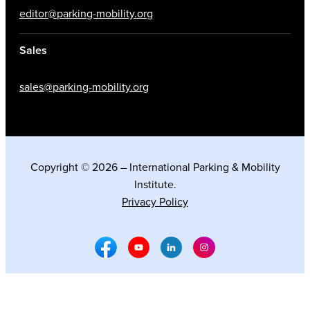
editor@parking-mobility.org
Sales
sales@parking-mobility.org
Copyright © 2026 – International Parking & Mobility
Institute.
Privacy Policy
Facebook Social Media
Youtube Social Media
Linkedin Social Media
Instagram Social M