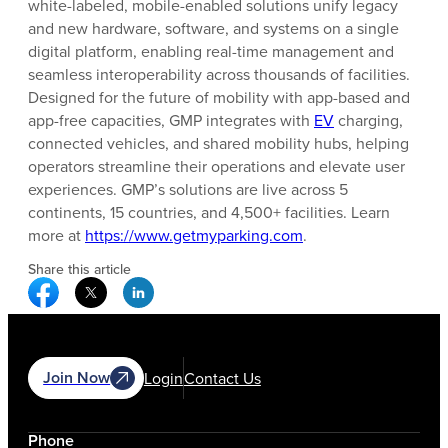
white-labeled, mobile-enabled solutions unify legacy
and new hardware, software, and systems on a single
digital platform, enabling real-time management and
seamless interoperability across thousands of facilities.
Designed for the future of mobility with app-based and
app-free capacities, GMP integrates with
EV
charging,
connected vehicles, and shared mobility hubs, helping
operators streamline their operations and elevate user
experiences. GMP’s solutions are live across 5
continents, 15 countries, and 4,500+ facilities. Learn
more at
https://www.getmyparking.com
.
Share this article
Facebook Social Media
Twitter Social Media
Linkedin Social Media
Join Now
Login
Contact Us
Phone