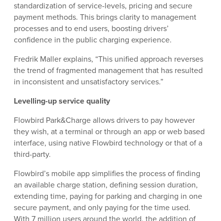
standardization of service-levels, pricing and secure
payment methods. This brings clarity to management
processes and to end users, boosting drivers’
confidence in the public charging experience.
Fredrik Maller explains, “This unified approach reverses
the trend of fragmented management that has resulted
in inconsistent and unsatisfactory services.”
Levelling-up service quality
Flowbird Park&Charge allows drivers to pay however
they wish, at a terminal or through an app or web based
interface, using native Flowbird technology or that of a
third-party.
Flowbird’s mobile app simplifies the process of finding
an available charge station, defining session duration,
extending time, paying for parking and charging in one
secure payment, and only paying for the time used.
With 7 million users around the world, the addition of