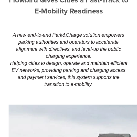
Flowbird Gives Cities a Fast-Track to
E-Mobility Readiness
A new end-to-end Park&Charge solution empowers
parking authorities and operators to accelerate
alignment with directives, and level-up the public
charging experience.
Helping cities to design, operate and maintain efficient
EV networks, providing parking and charging access
and payment services, this system supports the
transition to e-mobility.