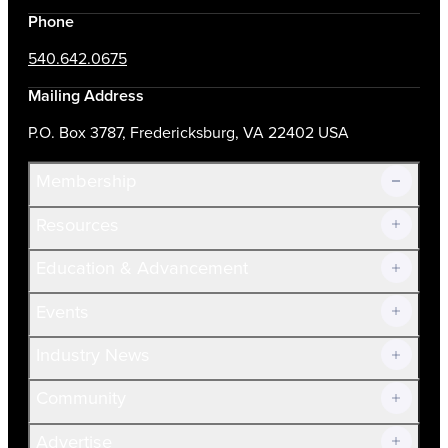
Phone
540.642.0675
Mailing Address
P.O. Box 3787, Fredericksburg, VA 22402 USA
Membership
Resources
Join Now!
Education & Advancement
Membership Overview
Current Members
Events
Prospective Members
Volunteer
Industry News
Community
Advertise