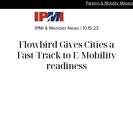
Parking & Mobility Magaz
IPMI & Member News
|
10.15.23
Flowbird Gives Cities a
Fast-Track to E-Mobility
readiness