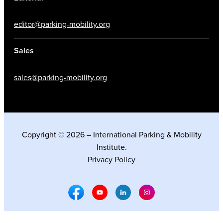
editor@parking-mobility.org
Sales
sales@parking-mobility.org
Copyright © 2026 – International Parking & Mobility
Institute.
Privacy Policy
Facebook Social Media
Youtube Social Media
Linkedin Social Media
Instagram Social M