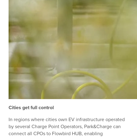
Cities get full control
In regions where cities own EV infrastructure operated
by several Charge Point Operators, Park&Charge can
connect all CPOs to Flowbird HUB, enabling