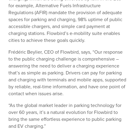
for example, Alternative Fuels Infrastructure
Regulations (AFIR) mandate the provision of adequate
spaces for parking and charging, 98% uptime of public
accessible chargers, and simple card payment at
charging stations. Flowbird’s e-mobility suite enables
cities to achieve these goals quickly.
Frédéric Beylier, CEO of Flowbird, says, “Our response
to the public charging challenge is comprehensive –
answering the need to deliver a charging experience
that’s as simple as parking. Drivers can pay for parking
and charging with terminals and mobile apps, supported
by reliable, real-time information, and have one point of
contact when issues arise.
“As the global market leader in parking technology for
over 60 years, it’s a natural evolution for Flowbird to
bring the same effortless experience to public parking
and EV charging.”