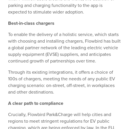
parking and charging functionality to the app is
expected to stimulate wider adoption.
Best-in-class chargers
To enable the delivery of a holistic service, which starts
with choosing and installing chargers, Flowbird has built
a global partner network of the leading electric vehicle
supply equipment (EVSE) suppliers, and anticipates
continued growth of partnerships over time.
Through its existing integrations, it offers a choice of
100s of chargers, meeting the needs of any public EV
charging scenario: on-street, off-street, in workplaces
and other destinations.
A clear path to compliance
Crucially, Flowbird Park&Charge will help cities and
regions to meet stringent regulations for EV public
charging, which are being enforced by law. In the EU,