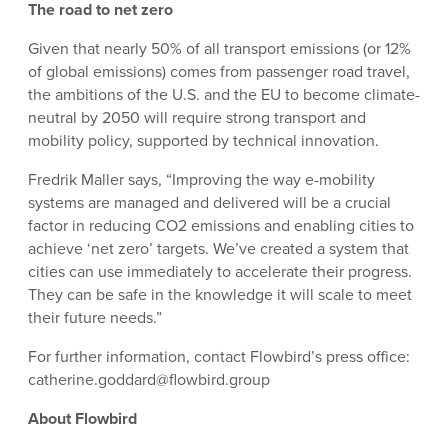
The road to net zero
Given that nearly 50% of all transport emissions (or 12%
of global emissions) comes from passenger road travel,
the ambitions of the U.S. and the EU to become climate-
neutral by 2050 will require strong transport and
mobility policy, supported by technical innovation.
Fredrik Maller says, “Improving the way e-mobility
systems are managed and delivered will be a crucial
factor in reducing CO2 emissions and enabling cities to
achieve ‘net zero’ targets. We’ve created a system that
cities can use immediately to accelerate their progress.
They can be safe in the knowledge it will scale to meet
their future needs.”
For further information, contact Flowbird’s press office:
catherine.goddard@flowbird.group
About Flowbird