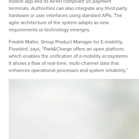
mobile app and its AFIR1 compliant S5 payment
terminals. Authorities can also integrate any third-party
hardware or user interfaces using standard APIs. The
agile architecture of the system adapts as new
requirements or technology emerges.
Fredrik Maller, Group Product Manager for E-mobility,
Flowbird, says, “Park&Charge offers an open platform,
which enables the unification of e-mobility ecosystems.
It allows a flow of real-time, multi-channel data that
enhances operational processes and system reliability.”