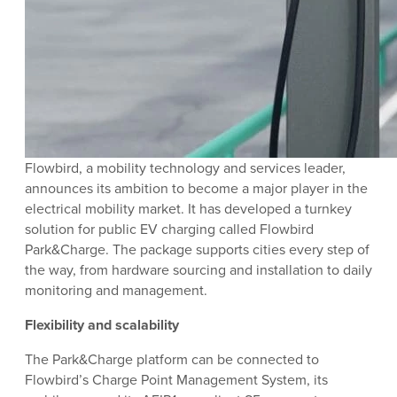
Flowbird, a mobility technology and services leader,
announces its ambition to become a major player in the
electrical mobility market. It has developed a turnkey
solution for public EV charging called Flowbird
Park&Charge. The package supports cities every step of
the way, from hardware sourcing and installation to daily
monitoring and management.
Flexibility and scalability
The Park&Charge platform can be connected to
Flowbird’s Charge Point Management System, its