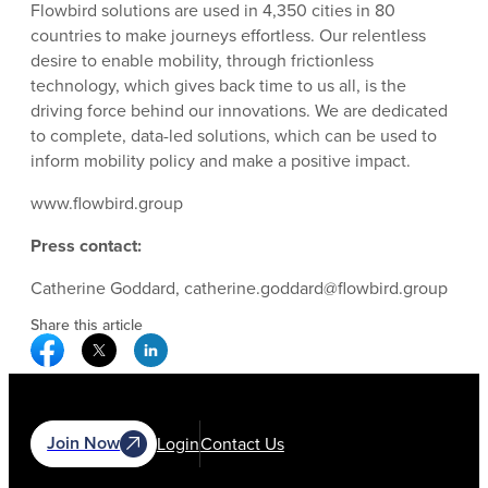
Flowbird solutions are used in 4,350 cities in 80
countries to make journeys effortless. Our relentless
desire to enable mobility, through frictionless
technology, which gives back time to us all, is the
driving force behind our innovations. We are dedicated
to complete, data-led solutions, which can be used to
inform mobility policy and make a positive impact.
www.flowbird.group
Press contact:
Catherine Goddard, catherine.goddard@flowbird.group
Share this article
Facebook Social Media
Twitter Social Media
Linkedin Social Media
Join Now
Login
Contact Us