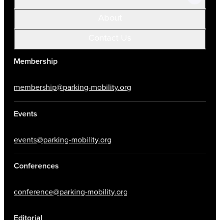
About
Contact Us
Membership
membership@parking-mobility.org
Events
events@parking-mobility.org
Conferences
conference@parking-mobility.org
Editorial