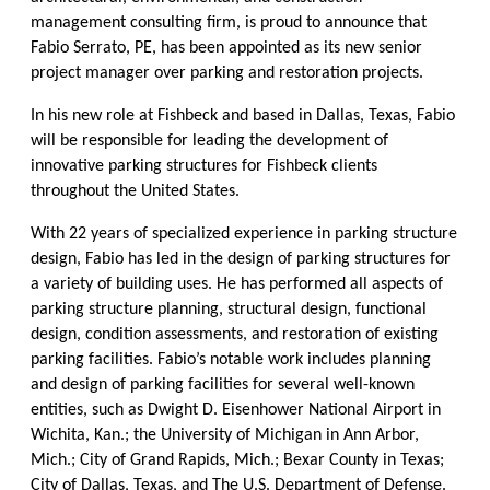
management consulting firm, is proud to announce that
Fabio Serrato, PE, has been appointed as its new senior
project manager over parking and restoration projects.
In his new role at Fishbeck and based in Dallas, Texas, Fabio
will be responsible for leading the development of
innovative parking structures for Fishbeck clients
throughout the United States.
With 22 years of specialized experience in parking structure
design, Fabio has led in the design of parking structures for
a variety of building uses. He has performed all aspects of
parking structure planning, structural design, functional
design, condition assessments, and restoration of existing
parking facilities. Fabio’s notable work includes planning
and design of parking facilities for several well-known
entities, such as Dwight D. Eisenhower National Airport in
Wichita, Kan.; the University of Michigan in Ann Arbor,
Mich.; City of Grand Rapids, Mich.; Bexar County in Texas;
City of Dallas, Texas, and The U.S. Department of Defense.