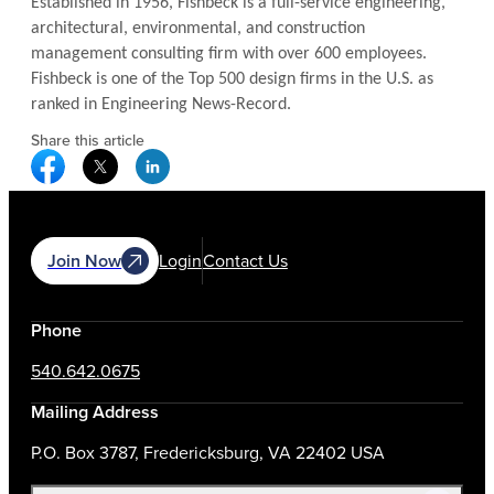
Established in 1956, Fishbeck is a full-service engineering,
architectural, environmental, and construction
management consulting firm with over 600 employees.
Fishbeck is one of the Top 500 design firms in the U.S. as
ranked in Engineering News-Record.
Share this article
Facebook Social Media
Twitter Social Media
Linkedin Social Media
Join Now
Login
Contact Us
Phone
540.642.0675
Mailing Address
P.O. Box 3787, Fredericksburg, VA 22402 USA