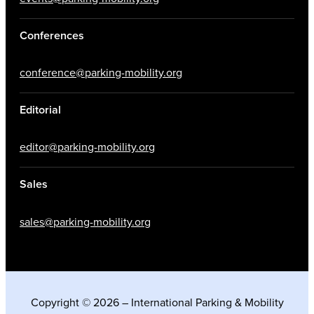
Conferences
conference@parking-mobility.org
Editorial
editor@parking-mobility.org
Sales
sales@parking-mobility.org
Copyright © 2026 – International Parking & Mobility