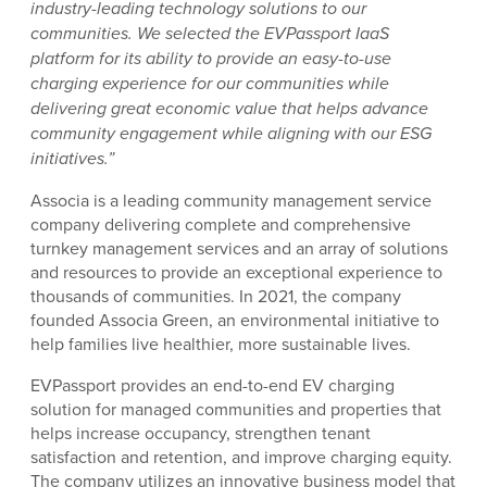
industry-leading technology solutions to our
communities. We selected the EVPassport IaaS
platform for its ability to provide an easy-to-use
charging experience for our communities while
delivering great economic value that helps advance
community engagement while aligning with our ESG
initiatives.”
Associa is a leading community management service
company delivering complete and comprehensive
turnkey management services and an array of solutions
and resources to provide an exceptional experience to
thousands of communities. In 2021, the company
founded Associa Green, an environmental initiative to
help families live healthier, more sustainable lives.
EVPassport provides an end-to-end EV charging
solution for managed communities and properties that
helps increase occupancy, strengthen tenant
satisfaction and retention, and improve charging equity.
The company utilizes an innovative business model that