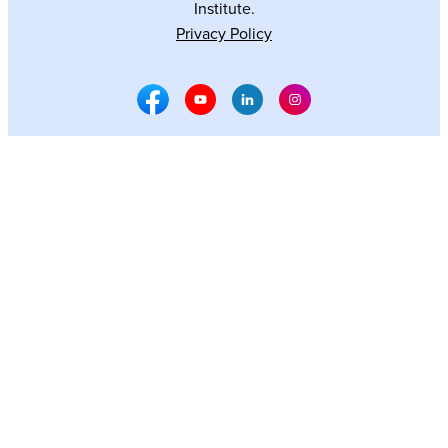
Institute.
Privacy Policy
Facebook Social Media
Youtube Social Media
Linkedin Social Media
Instagram Social M