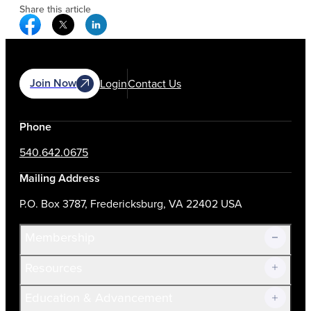
Share this article
Facebook Social Media
Twitter Social Media
Linkedin Social Media
Join Now
Login
Contact Us
Phone
540.642.0675
Mailing Address
P.O. Box 3787, Fredericksburg, VA 22402 USA
Membership
Resources
Join Now!
Education & Advancement
Membership Overview