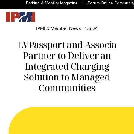
Parking & Mobility Magazine
|
Forum Online Communit
IPMI & Member News
|
4.6.24
EVPassport and Associa
Partner to Deliver an
Integrated Charging
Solution to Managed
Communities