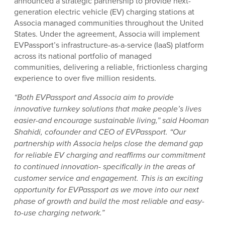
announced a strategic partnership to provide next-
generation electric vehicle (EV) charging stations at
Associa managed communities throughout the United
States. Under the agreement, Associa will implement
EVPassport’s infrastructure-as-a-service (IaaS) platform
across its national portfolio of managed
communities, delivering a reliable, frictionless charging
experience to over five million residents.
“Both EVPassport and Associa aim to provide
innovative turnkey solutions that make people’s lives
easier-and encourage sustainable living,” said Hooman
Shahidi, cofounder and CEO of EVPassport. “Our
partnership with Associa helps close the demand
gap
for reliable EV charging and reaffirms our commitment
to continued innovation- specifically in the areas of
customer service and engagement. This is an exciting
opportunity for EVPassport as we move into our next
phase of growth and build the most reliable and easy-
to-use charging network.”