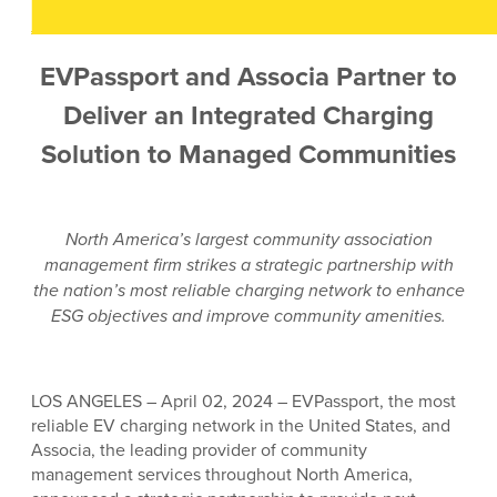
EVPassport and Associa Partner to
Deliver an Integrated Charging
Solution to Managed Communities
North America’s largest community association
management firm strikes a strategic partnership with
the nation’s most reliable charging network to enhance
ESG objectives and improve community amenities.
LOS ANGELES – April 02, 2024 – EVPassport, the most
reliable EV charging network in the United States, and
Associa, the leading provider of community
management services throughout North America,