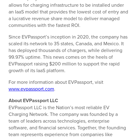
allows for charging infrastructure to be installed under
an IaaS model that provides the lowest cost of entry and
a lucrative revenue share model to deliver managed
communities with the fastest ROI.
Since EVPassport’s inception in 2020, the company has
scaled its network to 35 states, Canada, and Mexico. It
has deployed thousands of chargers, while delivering
99.97% uptime. This news comes on the heels of
EVPassport raising $200 million to support the rapid
growth of its IaaS platform.
For more information about EVPassport, visit
www.evpassport.com
.
About EVPassport LLC
EVPassport LLC is the Nation’s most reliable EV
Charging Network. The company was founded by a
team of leaders across technologies, enterprise
software, and financial services. Together, the founding
team represents experience from companies like