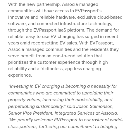
With the new partnership, Associa-managed
communities will have access to EVPassport’s
innovative and reliable hardware, exclusive cloud-based
software, and connected infrastructure technology,
through the EVPassport IaaS platform. The demand for
reliable, easy-to-use EV charging has surged in recent
years amid recordsetting EV sales. With EVPassport,
Associa-managed communities and the residents they
serve benefit from an end-to-end solution that
prioritizes the customer experience through high
reliability and a frictionless, app-less charging
experience.
“Investing in EV charging is becoming a necessity for
communities who are committed to upholding their
property values, increasing their marketability, and
perpetuating sustainability,” said Jason Salmonson,
Senior Vice President, Integrated Services at Associa.
“We proudly welcome EVPassport to our roster of world-
class partners, furthering our commitment to bringing