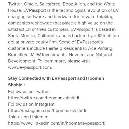
Twitter, Oracle, Salesforce, Booz Allen, and the White
House. EVPassport is the technological evolution of EV
charging software and hardware for forward-thinking
companies worldwide that place a high value on the
satisfaction of their customers. EVPassport is based in
Santa Monica, California, and is backed by a $25-billion-
dollar private equity firm. Some of EVPassport’s
customers include Fairfield Residential, Ace Parking,
Brookfield, MJW Investments, Nuveen, and National
Development. To learn more, please visit
www.evpassport.com.
Stay Connected with EVPassport and Hooman
Shahidi:
Follow us on Twitter:
https://twitter.com/hoomanxshahidi
Follow us on Instagram:
https://instagram.com/hoomanxshahidi
Join us on LinkedIn:
https://www.linkedin.com/in/hoomanevpassport/