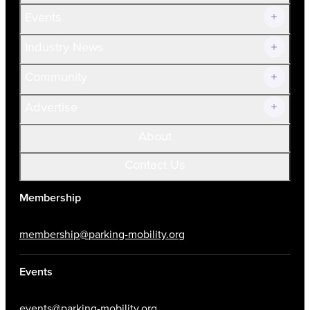
Current Members
Events
Prospective Members
Volunteer
Industry News
Community
Advertise
About
Contact Us
Membership
membership@parking-mobility.org
Events
events@parking-mobility.org