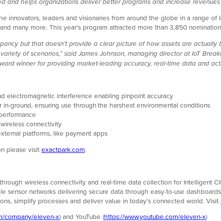
 and helps organizations deliver better programs and increase revenues w
innovators, leaders and visionaries from around the globe in a range of IoT
 many more. This year’s program attracted more than 3,850 nominations
upancy but that doesn’t provide a clear picture of how assets are actually b
a variety of scenarios,” said James Johnson, managing director at IoT Bre
 winner for providing market-leading accuracy, real-time data and actio
 and electromagnetic interference enabling pinpoint accuracy
e or in-ground, ensuring use through the harshest environmental conditions
l performance
 wireless connectivity
xternal platforms, like payment apps
n please visit
exactpark.com
.
s through wireless connectivity and real-time data collection for Intelligen
e sensor networks delivering secure data through easy-to-use dashboards a
ions, simplify processes and deliver value in today’s connected world. Visit
om/company/eleven-x
)
and YouTube (
https://www.youtube.com/eleven-x
)