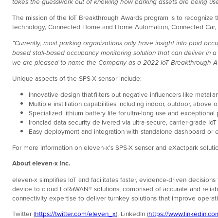
takes the guesswork out of knowing how parking assets are being used
The mission of the IoT Breakthrough Awards program is to recognize the 
technology, Connected Home and Home Automation, Connected Car, and
“Currently, most parking organizations only have insight into paid occ
based stall-based occupancy monitoring solution that can deliver in 
we are pleased to name the Company as a 2022 IoT Breakthrough Award
Unique aspects of the SPS-X sensor include:
Innovative design that filters out negative influencers like metal
Multiple instillation capabilities including indoor, outdoor, abov
Specialized lithium battery life for ultra-long use and exceptiona
Ironclad data security delivered via ultra-secure, carrier-grade IoT
Easy deployment and integration with standalone dashboard or e
For more information on eleven-x’s SPS-X sensor and eXactpark solutio
About eleven-x Inc.
eleven-x simplifies IoT and facilitates faster, evidence-driven decision
device to cloud LoRaWAN® solutions, comprised of accurate and reliabl
connectivity expertise to deliver turnkey solutions that improve operat
Twitter (
https://twitter.com/eleven_x
), LinkedIn (
https://www.linkedin.c