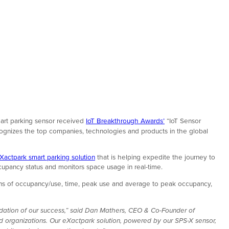
mart parking sensor received
IoT Breakthrough Awards’
“IoT Sensor
ecognizes the top companies, technologies and products in the global
Xactpark smart parking solution
that is helping expedite the journey to
cupancy status and monitors space usage in real-time.
terns of occupancy/use, time, peak use and average to peak occupancy,
idation of our success,” said Dan Mathers, CEO & Co-Founder of
d organizations. Our eXactpark solution, powered by our SPS-X sensor,