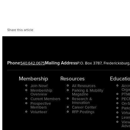
Share this article
Phone
Mailing Address
540.642.0675
P.O. Box 3787, Fredericksbur
Membership
Resources
Educati
Join Now!
All Resources
Accr
Orga
Membership
Parking & Mobility
Overview
Magazine
PTMP
Current Members
Research &
PECP
Innovation
Prospective
On-S
Members
Career Center
Park
Volunteer
RFP Postings
Virt
Lear
View
Adv