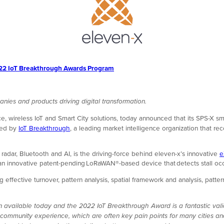
2022 IoT Breakthrough Awards Program
anies and products driving digital transformation.
e, wireless IoT and Smart City solutions, today announced that its SPS-X s
nted by
IoT Breakthrough
, a leading market intelligence organization that r
radar, Bluetooth and AI, is the driving-force behind eleven-x’s innovative
e
s an innovative patent-pending LoRaWAN®-based device that detects stall oc
 effective turnover, pattern analysis, spatial framework and analysis, pat
on available today and the 2022 IoT Breakthrough Award is a fantastic val
community experience, which are often key pain points for many cities an