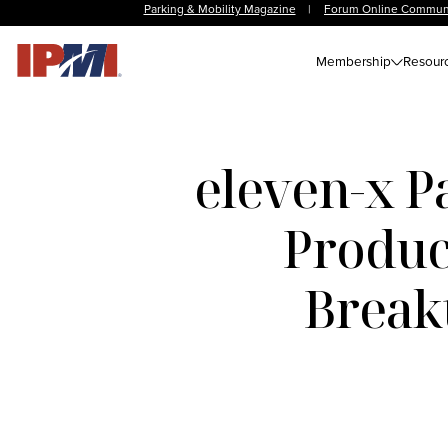
Parking & Mobility Magazine
|
Forum Online Commun
Membership
Resour
eleven-x P
Product
Break