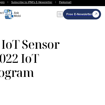
ogin
|
Subscribe to IPMI's E-Newsletter
|
Parksmart
act
Ask
Free E-Newsletter
Mobi
Open Search
 IoT Sensor
2022 IoT
rogram