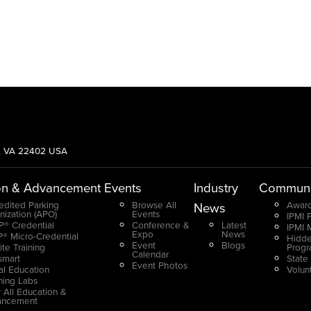
g, VA 22402 USA
on & Advancement
Events
Industry
Communi
edited Parking
Browse All
Award
News
nization (APO)
Events
IPMI 
® Credential
Conference &
Latest
IPMI 
Expo
News
® Micro-Credential
Hidde
Event
Blogs
ite Training
Prog
Calendar
smart
State
Event Photos
ual Education
Volun
ning Labs
 All Education &
ancement