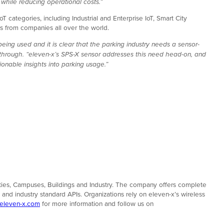
hile reducing operational costs.”
 categories, including Industrial and Enterprise IoT, Smart City
 from companies all over the world.
eing used and it is clear that the parking industry needs a sensor-
akthrough. “eleven-x’s SPS-X sensor addresses this need head-on, and
nable insights into parking usage.”
t Cities, Campuses, Buildings and Industry. The company offers complete
nd industry standard APIs. Organizations rely on eleven-x’s wireless
eleven-x.com
for more information and follow us on