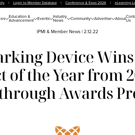
ity
|
Login to Member Database
|
Conference & Expo 2026
|
eLearning L
Education &
Industry
Cont
ces
Events
Community
Advertise
About
Advancement
News
Us
IPMI & Member News
|
2.12.22
arking Device Wins
 of the Year from 
through Awards P