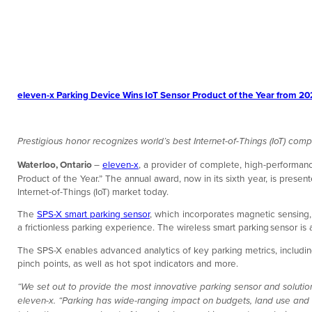
eleven-x Parking Device Wins IoT Sensor Product of the Year from 
Prestigious honor recognizes world’s best Internet-of-Things (IoT) comp
Waterloo, Ontario
–
eleven-x
, a provider of complete, high-performanc
Product of the Year.” The annual award, now in its sixth year, is prese
Internet-of-Things (IoT) market today.
The
SPS-X smart parking sensor
, which incorporates magnetic sensing, 
a frictionless parking experience. The wireless smart parking sensor i
The SPS-X enables advanced analytics of key parking metrics, including
pinch points, as well as hot spot indicators and more.
“We set out to provide the most innovative parking sensor and soluti
eleven-x. “Parking has wide-ranging impact on budgets, land use and 