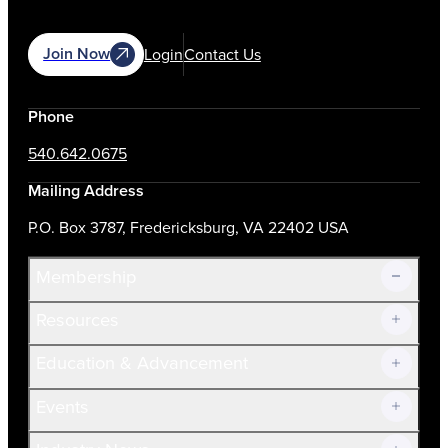
Join Now
Login
Contact Us
Phone
540.642.0675
Mailing Address
P.O. Box 3787, Fredericksburg, VA 22402 USA
Membership
Resources
Join Now!
Education & Advancement
Membership Overview
Current Members
Events
Prospective Members
Volunteer