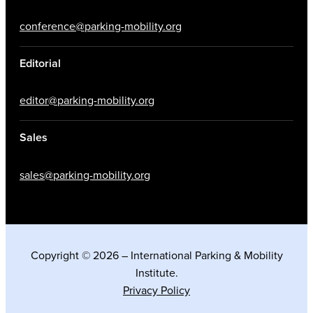
conference@parking-mobility.org
Editorial
editor@parking-mobility.org
Sales
sales@parking-mobility.org
Copyright © 2026 – International Parking & Mobility
Institute.
Privacy Policy