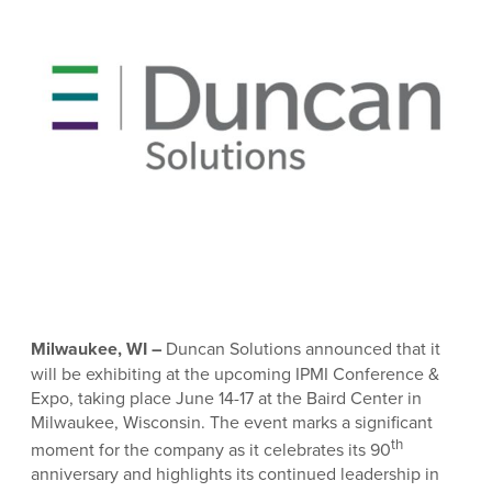
Milwaukee, WI –
Duncan Solutions announced that it
will be exhibiting at the upcoming IPMI Conference &
Expo, taking place June 14-17 at the Baird Center in
Milwaukee, Wisconsin. The event marks a significant
th
moment for the company as it celebrates its 90
anniversary and highlights its continued leadership in