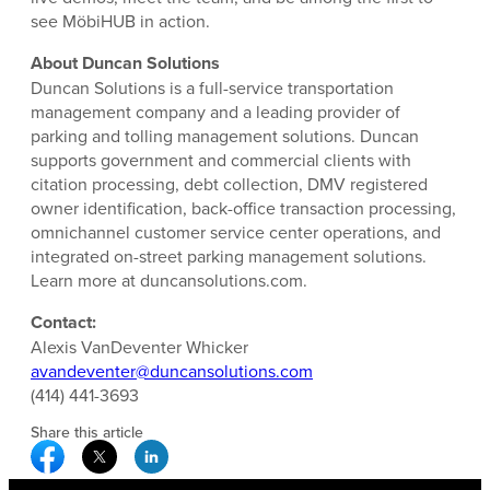
see MöbiHUB in action.
About Duncan Solutions
Duncan Solutions is a full-service transportation
management company and a leading provider of
parking and tolling management solutions. Duncan
supports government and commercial clients with
citation processing, debt collection, DMV registered
owner identification, back-office transaction processing,
omnichannel customer service center operations, and
integrated on-street parking management solutions.
Learn more at duncansolutions.com.
Contact:
Alexis VanDeventer Whicker
avandeventer@duncansolutions.com
(414) 441-3693
Share this article
Facebook Social Media
Twitter Social Media
Linkedin Social Media