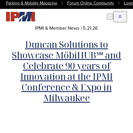
Parking & Mobility Magazine
|
Forum Online Community
|
Logi
Open Search
Open m
IPMI & Member News
|
5.21.26
Duncan Solutions to
Showcase MöbiHUB℠ and
Celebrate 90 years of
Innovation at the IPMI
Conference & Expo in
Milwaukee