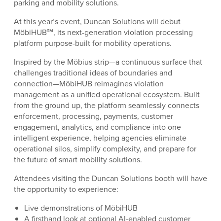
parking and mobility solutions.
At this year’s event, Duncan Solutions will debut
MöbiHUB℠, its next-generation violation processing
platform purpose-built for mobility operations.
Inspired by the Möbius strip—a continuous surface that
challenges traditional ideas of boundaries and
connection—MöbiHUB reimagines violation
management as a unified operational ecosystem. Built
from the ground up, the platform seamlessly connects
enforcement, processing, payments, customer
engagement, analytics, and compliance into one
intelligent experience, helping agencies eliminate
operational silos, simplify complexity, and prepare for
the future of smart mobility solutions.
Attendees visiting the Duncan Solutions booth will have
the opportunity to experience:
Live demonstrations of MöbiHUB
A firsthand look at optional AI-enabled customer