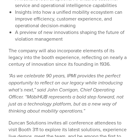
service and operational intelligence capabilities
Insights into how a unified mobility ecosystem can
improve efficiency, customer experience, and
operational decision-making
A preview of new innovations shaping the future of
violation management
The company will also incorporate elements of its
legacy into the booth experience, reflecting on nearly a
century of innovation since its founding in 1936.
“As we celebrate 90 years, IPMI provides the perfect
opportunity to reflect on our legacy while introducing
what’s next,” said John Corrigan, Chief Operating
Officer. “MöbiHUB represents a bold step forward, not
just as a technology platform, but as a new way of
thinking about mobility operations.”
Duncan Solutions invites all conference attendees to
visit Booth 311 to explore its latest solutions, experience
live demos, meet the team, and be among the first to