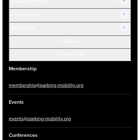
Industry News
Community
Advertise
About
Contact Us
Membership
membership@parking-mobility.org
Events
events@parking-mobility.org
Conferences