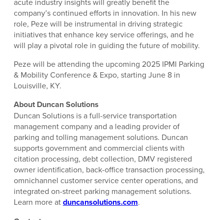
acute industry insights will greatly benefit the
company’s continued efforts in innovation. In his new
role, Peze will be instrumental in driving strategic
initiatives that enhance key service offerings, and he
will play a pivotal role in guiding the future of mobility.
Peze will be attending the upcoming 2025 IPMI Parking
& Mobility Conference & Expo, starting June 8 in
Louisville, KY.
About Duncan Solutions
Duncan Solutions is a full-service transportation
management company and a leading provider of
parking and tolling management solutions. Duncan
supports government and commercial clients with
citation processing, debt collection, DMV registered
owner identification, back-office transaction processing,
omnichannel customer service center operations, and
integrated on-street parking management solutions.
Learn more at
duncansolutions.com
.