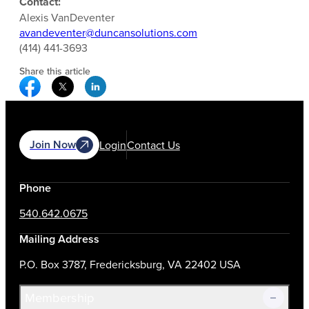
Contact:
Alexis VanDeventer
avandeventer@duncansolutions.com
(414) 441-3693
Share this article
Facebook Social Media
Twitter Social Media
Linkedin Social Media
Join Now
Login
Contact Us
Phone
540.642.0675
Mailing Address
P.O. Box 3787, Fredericksburg, VA 22402 USA
Membership