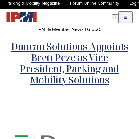
Parking & Mobility Magazine
|
Forum Online Community
|
Logi
Open Search
Open m
IPMI & Member News
|
6.6.25
Duncan Solutions Appoints
Brett Peze as Vice
President, Parking and
Mobility Solutions