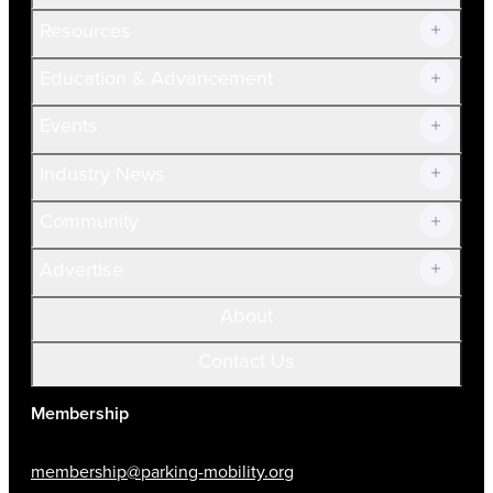
Resources
Join Now!
Education & Advancement
Membership Overview
Current Members
Events
Prospective Members
Volunteer
Industry News
Community
Advertise
About
Contact Us
Membership
membership@parking-mobility.org