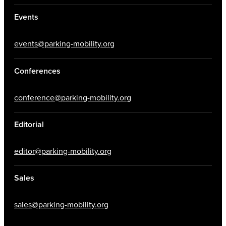
Events
events@parking-mobility.org
Conferences
conference@parking-mobility.org
Editorial
editor@parking-mobility.org
Sales
sales@parking-mobility.org