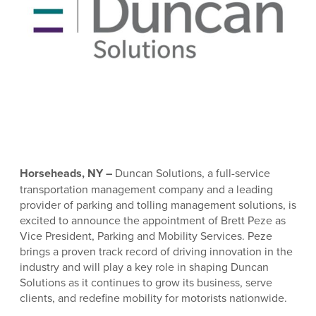
Horseheads, NY –
Duncan Solutions, a full-service
transportation management company and a leading
provider of parking and tolling management solutions, is
excited to announce the appointment of Brett Peze as
Vice President, Parking and Mobility Services. Peze
brings a proven track record of driving innovation in the
industry and will play a key role in shaping Duncan
Solutions as it continues to grow its business, serve
clients, and redefine mobility for motorists nationwide.