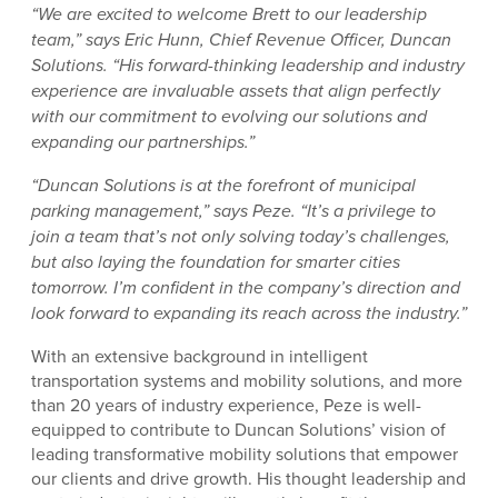
“We are excited to welcome Brett to our leadership
team,” says Eric Hunn, Chief Revenue Officer, Duncan
Solutions. “His forward-thinking leadership and industry
experience are invaluable assets that align perfectly
with our commitment to evolving our solutions and
expanding our partnerships.”
“Duncan Solutions is at the forefront of municipal
parking management,” says Peze. “It’s a privilege to
join a team that’s not only solving today’s challenges,
but also laying the foundation for smarter cities
tomorrow. I’m confident in the company’s direction and
look forward to expanding its reach across the industry.”
With an extensive background in intelligent
transportation systems and mobility solutions, and more
than 20 years of industry experience, Peze is well-
equipped to contribute to Duncan Solutions’ vision of
leading transformative mobility solutions that empower
our clients and drive growth. His thought leadership and