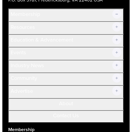
Membership
Resources
Join Now!
Education & Advancement
Membership Overview
Current Members
Events
Prospective Members
Volunteer
Industry News
Community
Advertise
About
Contact Us
Membership