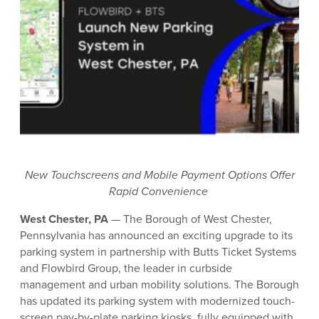
New Touchscreens and Mobile Payment Options Offer
Rapid Convenience
West Chester, PA
— The Borough of West Chester,
Pennsylvania has announced an exciting upgrade to its
parking system in partnership with Butts Ticket Systems
and Flowbird Group, the leader in curbside
management and urban mobility solutions. The Borough
has updated its parking system with modernized touch-
screen pay-by-plate parking kiosks, fully equipped with