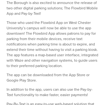
The Borough is also excited to announce the release of
two other digital parking solutions; The Flowbird Mobile
App and Pay-by-Text!
Those who used the Flowbird App on West Chester
University’s campus will now be able to use the app
downtown! The Flowbird App allows patrons to pay for
parking from their mobile devices, receive text
notifications when parking time is about to expire, and
extend their time without having to visit a parking kiosk.
The app features a map-based user interface, integrated
with Waze and other navigation systems, to guide users
to their preferred parking location.
The app can be downloaded from the App Store or
Google Play Store.
In addition to the app, users can also use the Pay-by-
Text functionality to make faster, easier payments!
Pay-By-Text is an easy-to-use web-based solution that