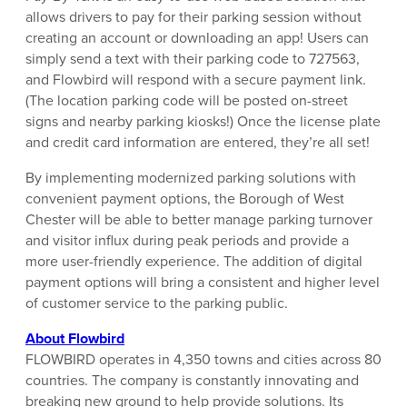
allows drivers to pay for their parking session without
creating an account or downloading an app! Users can
simply send a text with their parking code to 727563,
and Flowbird will respond with a secure payment link.
(The location parking code will be posted on-street
signs and nearby parking kiosks!) Once the license plate
and credit card information are entered, they’re all set!
By implementing modernized parking solutions with
convenient payment options, the Borough of West
Chester will be able to better manage parking turnover
and visitor influx during peak periods and provide a
more user-friendly experience. The addition of digital
payment options will bring a consistent and higher level
of customer service to the parking public.
About Flowbird
FLOWBIRD operates in 4,350 towns and cities across 80
countries. The company is constantly innovating and
breaking new ground to help provide solutions. Its