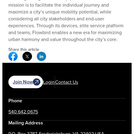
mission is to facilitate the individual journey and
maximize a city’s unique mobility potential, while
considering all city stakeholders and end-user
experiences. Through its devices, elite service platform
and teams, Flowbird enables a new era for maximizing
urban harmony and value throughout the city’s core.
Share this article
Facebook Social Media
Twitter Social Media
Linkedin Social Media
Join Now
Login
Contact Us
Phone
540.642.0675
Mailing Address
P.O. Box 3787, Fredericksburg, VA 22402 USA