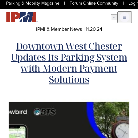
Parking & Mobility Magazine
|
Forum Online Community
|
Logi
Open Search
Open m
IPMI & Member News
|
11.20.24
Downtown West Chester
Updates Its Parking System
with Modern Payment
Solutions