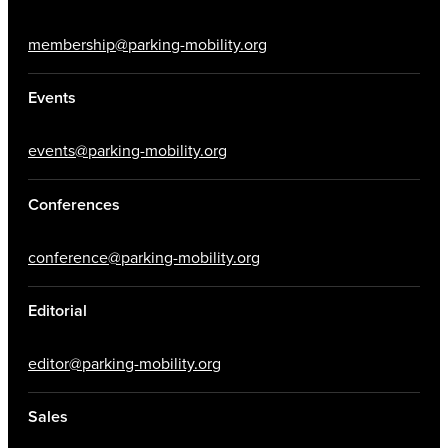
membership@parking-mobility.org
Events
events@parking-mobility.org
Conferences
conference@parking-mobility.org
Editorial
editor@parking-mobility.org
Sales