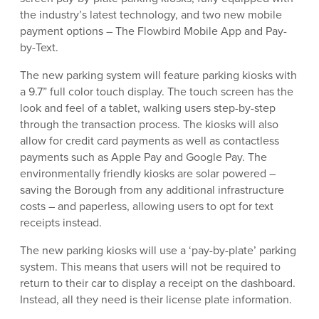
the industry’s latest technology, and two new mobile
payment options – The Flowbird Mobile App and Pay-
by-Text.
The new parking system will feature parking kiosks with
a 9.7” full color touch display. The touch screen has the
look and feel of a tablet, walking users step-by-step
through the transaction process. The kiosks will also
allow for credit card payments as well as contactless
payments such as Apple Pay and Google Pay. The
environmentally friendly kiosks are solar powered –
saving the Borough from any additional infrastructure
costs – and paperless, allowing users to opt for text
receipts instead.
The new parking kiosks will use a ‘pay-by-plate’ parking
system. This means that users will not be required to
return to their car to display a receipt on the dashboard.
Instead, all they need is their license plate information.