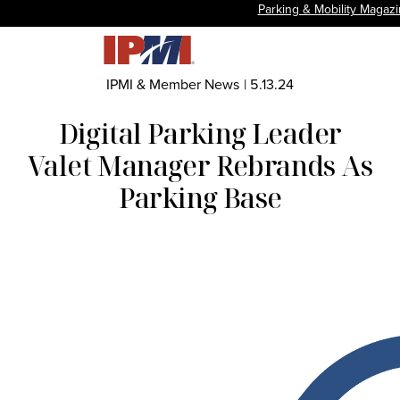
Parking & Mobility Magaz
IPMI & Member News
|
5.13.24
Digital Parking Leader
Valet Manager Rebrands As
Parking Base