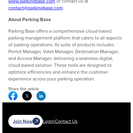
www.parkingbase.com
or contact us at
contact@parkingbase.com
About Parking Base
Parking Base offers a comprehensive cloud-based
parking management platform that caters to all aspects
of parking operations. Its suite of products includes
Permit Manager, Valet Manager, Destination Manager,
and Access Manager, delivering a seamless digital,
cloud-based solution. These tools are designed to
optimize efficiencies and enhance the customer
experience across your parking operation.
Share this article
Facebook Social Media
Twitter Social Media
Linkedin Social Media
Join Now
Login
Contact Us