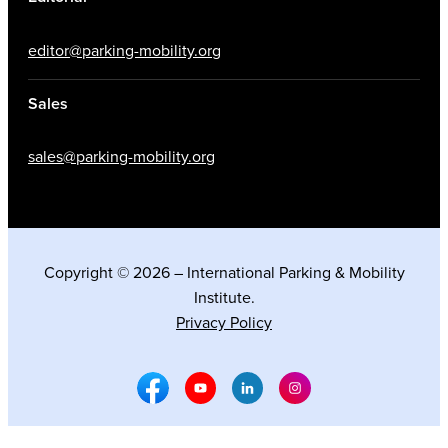
editor@parking-mobility.org
Sales
sales@parking-mobility.org
Copyright © 2026 – International Parking & Mobility
Institute.
Privacy Policy
Facebook Social Media
Youtube Social Media
Linkedin Social Media
Instagram Social M