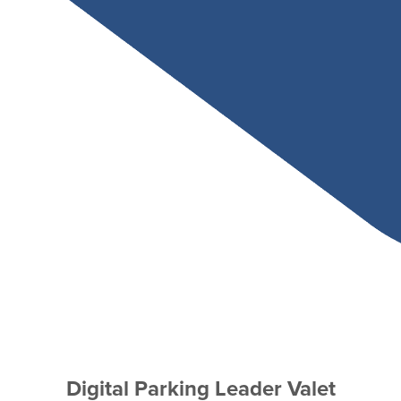
Digital Parking Leader Valet