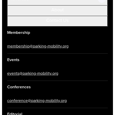
About
Contact Us
Membership
membership@parking-mobility.org
Events
events@parking-mobility.org
Conferences
conference@parking-mobility.org
Editorial