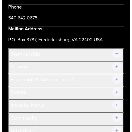
Phone
540.642.0675
Mailing Address
P.O. Box 3787, Fredericksburg, VA 22402 USA
Membership
Resources
Join Now!
Education & Advancement
Membership Overview
Current Members
Events
Prospective Members
Volunteer
Industry News
Community
Advertise