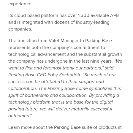
experience.
Its cloud-based platform has over 1,300 available APIs
and is integrated with dozens of industry-leading
companies.
The transition from Valet Manager to Parking Base
represents both the company’s commitment to
technological advancement and the substantial growth
the company has undergone in the last nine years.
“We
want to first and foremost thank our partners,” said
Parking Base CEO Ebby Zachariah. “So much of our
success can be attributed to their support and
collaboration. The Parking Base name symbolizes this
spirit of partnership and collaboration. By providing a
technology platform that is the base for the digital
parking future, we will deliver mutually successful
outcomes.”
Learn more about the Parking Base suite of products at