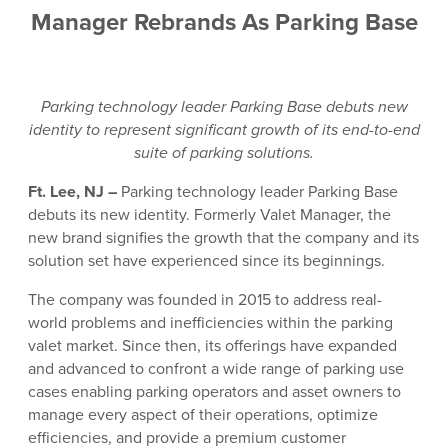
Manager Rebrands As Parking Base
Parking technology leader Parking Base debuts new
identity to represent significant growth of its end-to-end
suite of parking solutions.
Ft. Lee, NJ –
Parking technology leader Parking Base
debuts its new identity. Formerly Valet Manager, the
new brand signifies the growth that the company and its
solution set have experienced since its beginnings.
The company was founded in 2015 to address real-
world problems and inefficiencies within the parking
valet market. Since then, its offerings have expanded
and advanced to confront a wide range of parking use
cases enabling parking operators and asset owners to
manage every aspect of their operations, optimize
efficiencies, and provide a premium customer