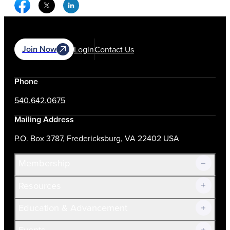
Facebook Social Media
Twitter Social Media
Linkedin Social Media
Join Now
Login
Contact Us
Phone
540.642.0675
Mailing Address
P.O. Box 3787, Fredericksburg, VA 22402 USA
Membership
Resources
Join Now!
Education & Advancement
Membership Overview
Current Members
Events