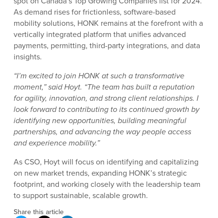
spot on Canada’s Top Growing Companies list for 2024.
As demand rises for frictionless, software-based
mobility solutions, HONK remains at the forefront with a
vertically integrated platform that unifies advanced
payments, permitting, third-party integrations, and data
insights.
“I’m excited to join HONK at such a transformative
moment,” said Hoyt. “The team has built a reputation
for agility, innovation, and strong client relationships. I
look forward to contributing to its continued growth by
identifying new opportunities, building meaningful
partnerships, and advancing the way people access
and experience mobility.”
As CSO, Hoyt will focus on identifying and capitalizing
on new market trends, expanding HONK’s strategic
footprint, and working closely with the leadership team
to support sustainable, scalable growth.
Share this article