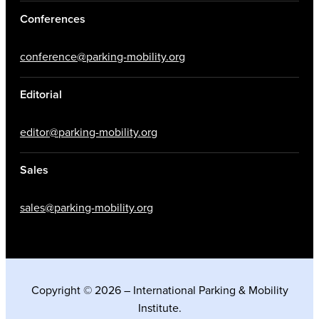
Conferences
conference@parking-mobility.org
Editorial
editor@parking-mobility.org
Sales
sales@parking-mobility.org
Copyright © 2026 – International Parking & Mobility
Institute.