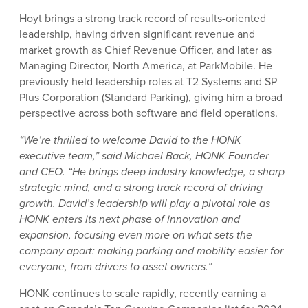
Hoyt brings a strong track record of results-oriented
leadership, having driven significant revenue and
market growth as Chief Revenue Officer, and later as
Managing Director, North America, at ParkMobile. He
previously held leadership roles at T2 Systems and SP
Plus Corporation (Standard Parking), giving him a broad
perspective across both software and field operations.
“We’re thrilled to welcome David to the HONK
executive team,” said Michael Back, HONK Founder
and CEO. “He brings deep industry knowledge, a sharp
strategic mind, and a strong track record of driving
growth. David’s leadership will play a pivotal role as
HONK enters its next phase of innovation and
expansion, focusing even more on what sets the
company apart: making parking and mobility easier for
everyone, from drivers to asset owners.”
HONK continues to scale rapidly, recently earning a