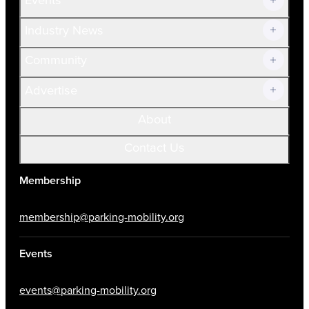
Prospective Members
Volunteer
Industry News
Community
Advertise
About
Contact Us
Membership
membership@parking-mobility.org
Events
events@parking-mobility.org