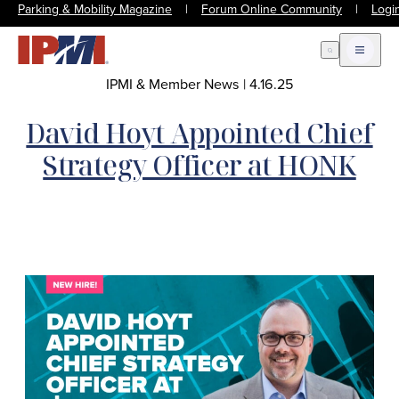
Parking & Mobility Magazine
|
Forum Online Community
|
Logi
Open Search
Open m
IPMI & Member News
|
4.16.25
David Hoyt Appointed Chief
Strategy Officer at HONK