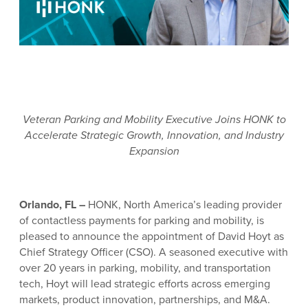
Veteran Parking and Mobility Executive Joins HONK to
Accelerate Strategic Growth, Innovation, and Industry
Expansion
Orlando, FL –
HONK, North America’s leading provider
of contactless payments for parking and mobility, is
pleased to announce the appointment of David Hoyt as
Chief Strategy Officer (CSO). A seasoned executive with
over 20 years in parking, mobility, and transportation
tech, Hoyt will lead strategic efforts across emerging
markets, product innovation, partnerships, and M&A.