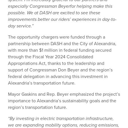
especially Congressman Beyerfor helping make this
possible. We at DASH are excited to see these
improvements better our riders’ experiences in day-to-
day service.”
The opportunity chargers were funded through a
partnership between DASH and the City of Alexandria,
with more than $1 million in federal funding secured
through the Fiscal Year 2024 Consolidated
Appropriations Act, thanks to the leadership and
support of Congressman Don Beyer and the region’s
federal delegation in advancing this investment in
Alexandria’s transportation future.
Mayor Gaskins and Rep. Beyer emphasized the project’s
importance to Alexandria’s sustainability goals and the
region’s transportation future.
“By investing in electric transportation infrastructure,
we are expanding mobility options, reducing emissions,