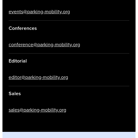
events@parking-mobility.org
Conferences
conference@parking-mobility.org
Editorial
editor@parking-mobility.org
Sales
sales@parking-mobility.org