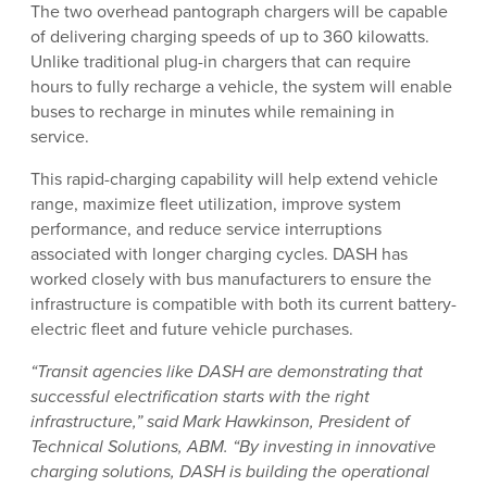
The two overhead pantograph chargers will be capable
of delivering charging speeds of up to 360 kilowatts.
Unlike traditional plug-in chargers that can require
hours to fully recharge a vehicle, the system will enable
buses to recharge in minutes while remaining in
service.
This rapid-charging capability will help extend vehicle
range, maximize fleet utilization, improve system
performance, and reduce service interruptions
associated with longer charging cycles. DASH has
worked closely with bus manufacturers to ensure the
infrastructure is compatible with both its current battery-
electric fleet and future vehicle purchases.
“Transit agencies like DASH are demonstrating that
successful electrification starts with the right
infrastructure,” said Mark Hawkinson, President of
Technical Solutions, ABM. “By investing in innovative
charging solutions, DASH is building the operational