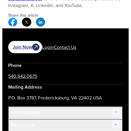
Instagram, X, LinkedIn, and YouTube.
Share this article
Facebook Social Media
Twitter Social Media
Linkedin Social Media
Join Now
Login
Contact Us
Phone
540.642.0675
Mailing Address
P.O. Box 3787, Fredericksburg, VA 22402 USA
Membership
Resources