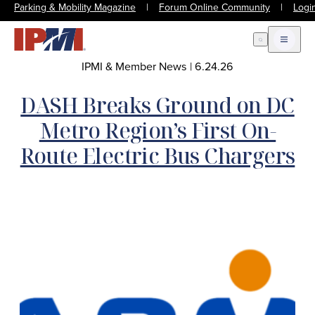
Parking & Mobility Magazine
|
Forum Online Community
|
Logi
Open Search
Open m
IPMI & Member News
|
6.24.26
DASH Breaks Ground on DC
Metro Region’s First On-
Route Electric Bus Chargers