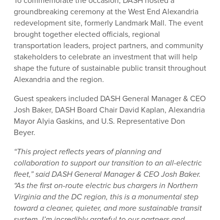
To commemorate the occasion, DASH hosted a
groundbreaking ceremony at the West End Alexandria
redevelopment site, formerly Landmark Mall. The event
brought together elected officials, regional
transportation leaders, project partners, and community
stakeholders to celebrate an investment that will help
shape the future of sustainable public transit throughout
Alexandria and the region.
Guest speakers included DASH General Manager & CEO
Josh Baker, DASH Board Chair David Kaplan, Alexandria
Mayor Alyia Gaskins, and U.S. Representative Don
Beyer.
“This project reflects years of planning and
collaboration to support our transition to an all-electric
fleet,” said DASH General Manager & CEO Josh Baker.
“As the first on-route electric bus chargers in Northern
Virginia and the DC region, this is a monumental step
toward a cleaner, quieter, and more sustainable transit
system. I’m incredibly grateful to our partners and