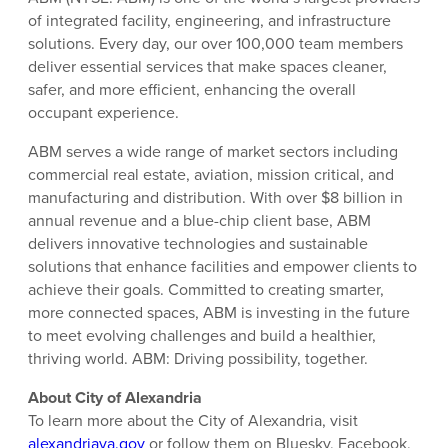
of integrated facility, engineering, and infrastructure
solutions. Every day, our over 100,000 team members
deliver essential services that make spaces cleaner,
safer, and more efficient, enhancing the overall
occupant experience.
ABM serves a wide range of market sectors including
commercial real estate, aviation, mission critical, and
manufacturing and distribution. With over $8 billion in
annual revenue and a blue-chip client base, ABM
delivers innovative technologies and sustainable
solutions that enhance facilities and empower clients to
achieve their goals. Committed to creating smarter,
more connected spaces, ABM is investing in the future
to meet evolving challenges and build a healthier,
thriving world. ABM: Driving possibility, together.
About City of Alexandria
To learn more about the City of Alexandria, visit
alexandriava.gov
or follow them on Bluesky, Facebook,