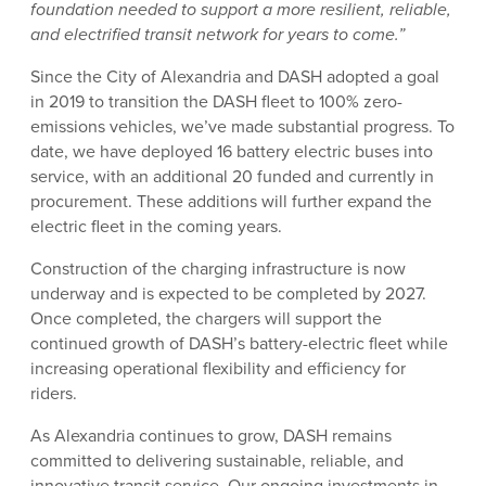
foundation needed to support a more resilient, reliable,
and electrified transit network for years to come.”
Since the City of Alexandria and DASH adopted a goal
in 2019 to transition the DASH fleet to 100% zero-
emissions vehicles, we’ve made substantial progress. To
date, we have deployed 16 battery electric buses into
service, with an additional 20 funded and currently in
procurement. These additions will further expand the
electric fleet in the coming years.
Construction of the charging infrastructure is now
underway and is expected to be completed by 2027.
Once completed, the chargers will support the
continued growth of DASH’s battery-electric fleet while
increasing operational flexibility and efficiency for
riders.
As Alexandria continues to grow, DASH remains
committed to delivering sustainable, reliable, and
innovative transit service. Our ongoing investments in