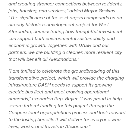
and creating stronger connections between residents,
jobs, housing, and services,” added Mayor Gaskins.
“The significance of these chargers compounds on an
already historic redevelopment project for West
Alexandria, demonstrating how thoughtful investment
can support both environmental sustainability and
economic growth. Together, with DASH and our
partners, we are building a cleaner, more resilient city
that will benefit all Alexandrians.”
“I am thrilled to celebrate the groundbreaking of this
transformative project, which will provide the charging
infrastructure DASH needs to support its growing
electric bus fleet and meet growing operational
demands,” expanded Rep. Beyer. “I was proud to help
secure federal funding for this project through the
Congressional appropriations process and look forward
to the lasting benefits it will deliver for everyone who
lives, works, and travels in Alexandria.”