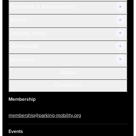
Join Now!
Education & Advancement
Membership Overview
Current Members
Events
Prospective Members
Volunteer
Industry News
Community
Advertise
About
Contact Us
Membership
membership@parking-mobility.org
Events