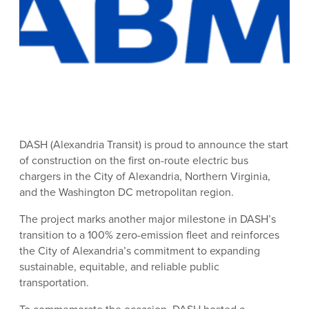
DASH (Alexandria Transit) is proud to announce the start
of construction on the first on-route electric bus
chargers in the City of Alexandria, Northern Virginia,
and the Washington DC metropolitan region.
The project marks another major milestone in DASH’s
transition to a 100% zero-emission fleet and reinforces
the City of Alexandria’s commitment to expanding
sustainable, equitable, and reliable public
transportation.