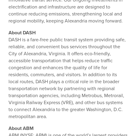
electrification and infrastructure are designed to
continue reducing emissions, strengthening local and
regional mobility, keeping Alexandria moving forward.
About DASH
DASH is a fare-free public transit system providing safe,
reliable, and convenient bus services throughout the
City of Alexandria, Virginia. It offers eco-friendly,
accessible transportation that helps reduce traffic
congestion and enhances the quality of life for
residents, commuters, and visitors. In addition to its
local routes, DASH plays a critical role in the broader
transportation network by partnering with regional
transportation agencies, including Metrobus, Metrorail,
Virginia Railway Express (VRE), and other bus systems
to connect Alexandria to the greater Washington, D.C.
metropolitan area.
About ABM
ABM (NYSE: ABM) is one of the world’s largest providers