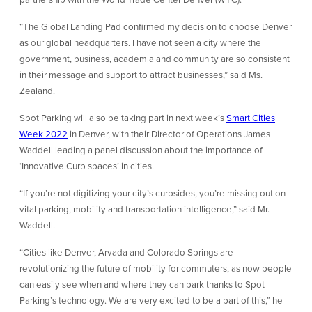
“The Global Landing Pad confirmed my decision to choose Denver
as our global headquarters. I have not seen a city where the
government, business, academia and community are so consistent
in their message and support to attract businesses,” said Ms.
Zealand.
Spot Parking will also be taking part in next week’s
Smart Cities
Week 2022
in Denver, with their Director of Operations James
Waddell leading a panel discussion about the importance of
‘Innovative Curb spaces’ in cities.
“If you’re not digitizing your city’s curbsides, you’re missing out on
vital parking, mobility and transportation intelligence,” said Mr.
Waddell.
“Cities like Denver, Arvada and Colorado Springs are
revolutionizing the future of mobility for commuters, as now people
can easily see when and where they can park thanks to Spot
Parking’s technology. We are very excited to be a part of this,” he