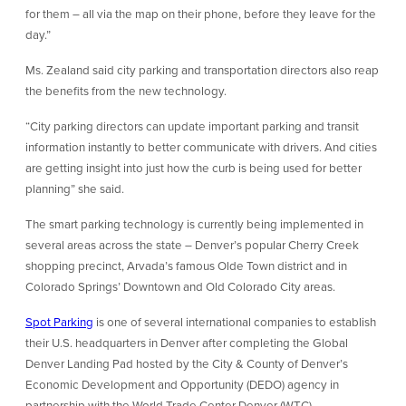
for them – all via the map on their phone, before they leave for the
day.”
Ms. Zealand said city parking and transportation directors also reap
the benefits from the new technology.
“City parking directors can update important parking and transit
information instantly to better communicate with drivers. And cities
are getting insight into just how the curb is being used for better
planning” she said.
The smart parking technology is currently being implemented in
several areas across the state – Denver’s popular Cherry Creek
shopping precinct, Arvada’s famous Olde Town district and in
Colorado Springs’ Downtown and Old Colorado City areas.
Spot Parking
is one of several international companies to establish
their U.S. headquarters in Denver after completing the Global
Denver Landing Pad hosted by the City & County of Denver’s
Economic Development and Opportunity (DEDO) agency in
partnership with the World Trade Center Denver (WTC).