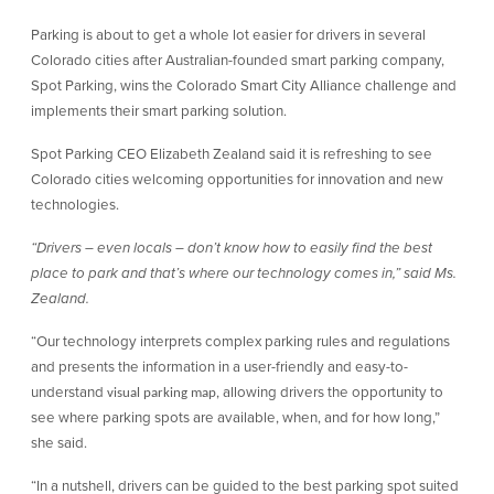
Parking is about to get a whole lot easier for drivers in several
Colorado cities after Australian-founded smart parking company,
Spot Parking, wins the Colorado Smart City Alliance challenge and
implements their smart parking solution.
Spot Parking CEO Elizabeth Zealand said it is refreshing to see
Colorado cities welcoming opportunities for innovation and new
technologies.
“Drivers – even locals – don’t know how to easily find the best
place to park and that’s where our technology comes in,” said Ms.
Zealand.
“Our technology interprets complex parking rules and regulations
and presents the information in a user-friendly and easy-to-
understand
, allowing drivers the opportunity to
visual parking map
see where parking spots are available, when, and for how long,”
she said.
“In a nutshell, drivers can be guided to the best parking spot suited