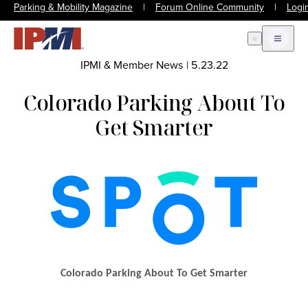
Parking & Mobility Magazine
|
Forum Online Community
|
Logi
Open Search
Open m
IPMI & Member News
|
5.23.22
Colorado Parking About To
Get Smarter
Colorado Parking About To Get Smarter