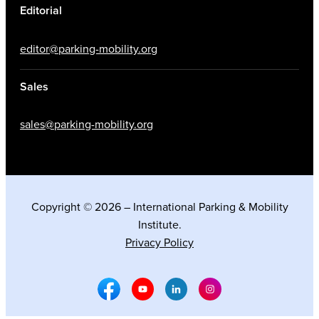
Editorial
editor@parking-mobility.org
Sales
sales@parking-mobility.org
Copyright © 2026 – International Parking & Mobility
Institute.
Privacy Policy
Facebook Social Media
Youtube Social Media
Linkedin Social Media
Instagram Social M