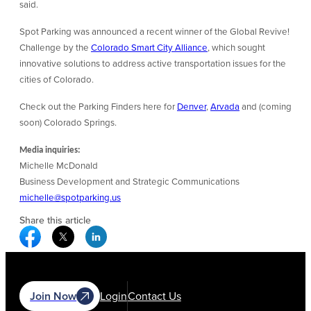
said.
Spot Parking was announced a recent winner of the Global Revive!
Challenge by the
Colorado Smart City Alliance
, which sought
innovative solutions to address active transportation issues for the
cities of Colorado.
Check out the Parking Finders here for
Denver
,
Arvada
and (coming
soon) Colorado Springs.
Media inquiries:
Michelle McDonald
Business Development and Strategic Communications
michelle@spotparking.us
Share this article
Facebook Social Media
Twitter Social Media
Linkedin Social Media
Join Now
Login
Contact Us