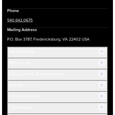
Phone
540.642.0675
Mailing Address
P.O. Box 3787, Fredericksburg, VA 22402 USA
Membership
Resources
Join Now!
Education & Advancement
Membership Overview
Current Members
Events
Prospective Members
Volunteer
Industry News
Community