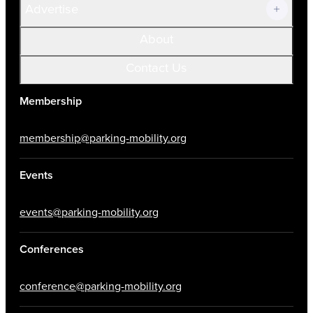
Advertise
About
Contact Us
Membership
membership@parking-mobility.org
Events
events@parking-mobility.org
Conferences
conference@parking-mobility.org