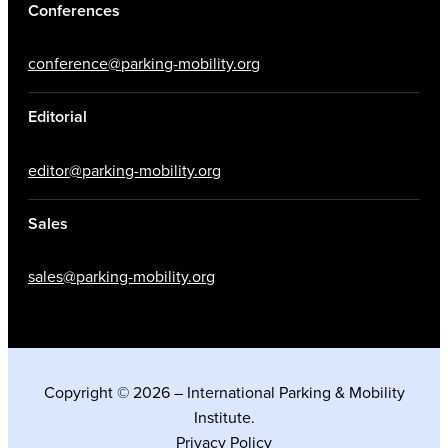
Conferences
conference@parking-mobility.org
Editorial
editor@parking-mobility.org
Sales
sales@parking-mobility.org
Copyright © 2026 – International Parking & Mobility
Institute.
Privacy Policy