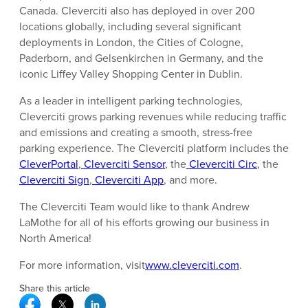
Canada. Cleverciti also has deployed in over 200
locations globally, including several significant
deployments in London, the Cities of Cologne,
Paderborn, and Gelsenkirchen in Germany, and the
iconic Liffey Valley Shopping Center in Dublin.
As a leader in intelligent parking technologies,
Cleverciti grows parking revenues while reducing traffic
and emissions and creating a smooth, stress-free
parking experience. The Cleverciti platform includes the
CleverPortal
,
Cleverciti Sensor
, the
Cleverciti Circ
, the
Cleverciti Sign
,
Cleverciti App
, and more.
The Cleverciti Team would like to thank Andrew
LaMothe for all of his efforts growing our business in
North America!
For more information, visit
www.cleverciti.com
.
Share this article
Facebook Social Media
Twitter Social Media
Linkedin Social Media