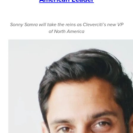
Sonny Samra will take the reins as Cleverciti’s new VP
of North America