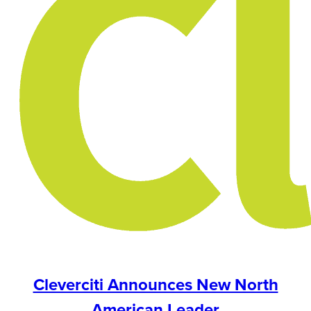
Cleverciti Announces New North
American Leader