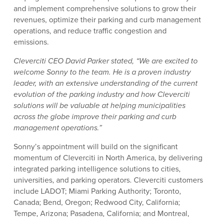
and implement comprehensive solutions to grow their
revenues, optimize their parking and curb management
operations, and reduce traffic congestion and
emissions.
Cleverciti CEO David Parker stated, “We are excited to
welcome Sonny to the team. He is a proven industry
leader, with an extensive understanding of the current
evolution of the parking industry and how Cleverciti
solutions will be valuable at helping municipalities
across the globe improve their parking and curb
management operations.”
Sonny’s appointment will build on the significant
momentum of Cleverciti in North America, by delivering
integrated parking intelligence solutions to cities,
universities, and parking operators. Cleverciti customers
include LADOT; Miami Parking Authority; Toronto,
Canada; Bend, Oregon; Redwood City, California;
Tempe, Arizona; Pasadena, California; and Montreal,