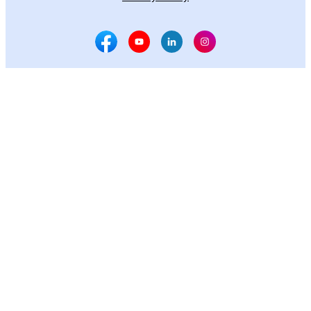
Facebook Social Media
Youtube Social Media
Linkedin Social Media
Instagram Social M