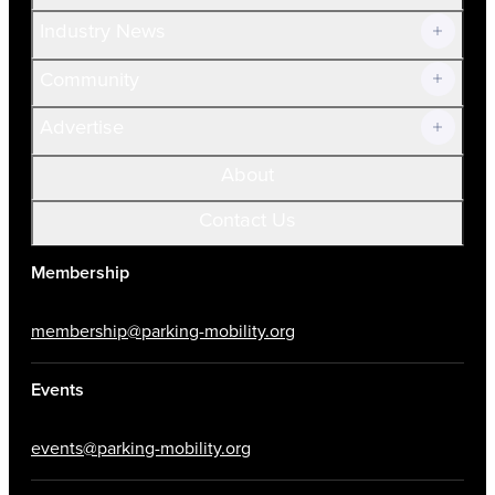
Volunteer
Industry News
Community
Advertise
About
Contact Us
Membership
membership@parking-mobility.org
Events
events@parking-mobility.org