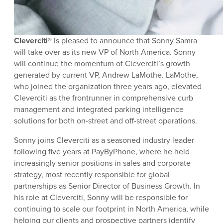
Cleverciti®
is pleased to announce that Sonny Samra
will take over as its new VP of North America. Sonny
will continue the momentum of Cleverciti’s growth
generated by current VP, Andrew LaMothe. LaMothe,
who joined the organization three years ago, elevated
Cleverciti as the frontrunner in comprehensive curb
management and integrated parking intelligence
solutions for both on-street and off-street operations.
Sonny joins Cleverciti as a seasoned industry leader
following five years at PayByPhone, where he held
increasingly senior positions in sales and corporate
strategy, most recently responsible for global
partnerships as Senior Director of Business Growth. In
his role at Cleverciti, Sonny will be responsible for
continuing to scale our footprint in North America, while
helping our clients and prospective partners identify