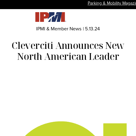
Parking & Mobility Magaz
IPMI & Member News
|
5.13.24
Cleverciti Announces New
North American Leader