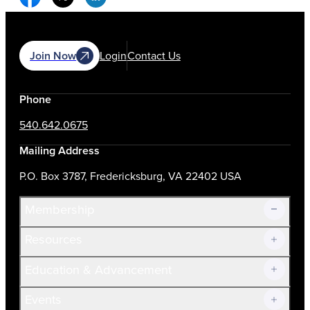
Join Now
Login
Contact Us
Phone
540.642.0675
Mailing Address
P.O. Box 3787, Fredericksburg, VA 22402 USA
Membership
Resources
Join Now!
Education & Advancement
Membership Overview
Current Members
Events
Prospective Members