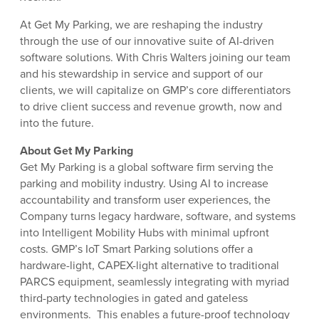
At Get My Parking, we are reshaping the industry
through the use of our innovative suite of AI-driven
software solutions. With Chris Walters joining our team
and his stewardship in service and support of our
clients, we will capitalize on GMP’s core differentiators
to drive client success and revenue growth, now and
into the future.
About Get My Parking
Get My Parking is a global software firm serving the
parking and mobility industry. Using AI to increase
accountability and transform user experiences, the
Company turns legacy hardware, software, and systems
into Intelligent Mobility Hubs with minimal upfront
costs. GMP’s IoT Smart Parking solutions offer a
hardware-light, CAPEX-light alternative to traditional
PARCS equipment, seamlessly integrating with myriad
third-party technologies in gated and gateless
environments. This enables a future-proof technology