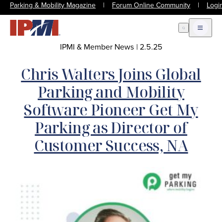
Parking & Mobility Magazine
|
Forum Online Community
|
Logi
Open Search
Open m
IPMI & Member News
|
2.5.25
Chris Walters Joins Global
Parking and Mobility
Software Pioneer Get My
Parking as Director of
Customer Success, NA