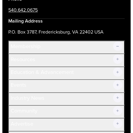
540.642.0675
Mailing Address
P.O. Box 3787, Fredericksburg, VA 22402 USA
Membership
Resources
Join Now!
Education & Advancement
Membership Overview
Current Members
Events
Prospective Members
Volunteer
Industry News
Community
Advertise