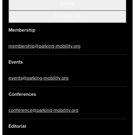
About
Contact Us
Membership
membership@parking-mobility.org
Events
events@parking-mobility.org
Conferences
conference@parking-mobility.org
Editorial