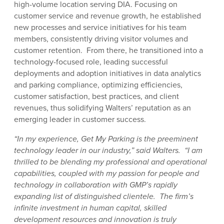
high-volume location serving DIA. Focusing on
customer service and revenue growth, he established
new processes and service initiatives for his team
members, consistently driving visitor volumes and
customer retention. From there, he transitioned into a
technology-focused role, leading successful
deployments and adoption initiatives in data analytics
and parking compliance, optimizing efficiencies,
customer satisfaction, best practices, and client
revenues, thus solidifying Walters’ reputation as an
emerging leader in customer success.
“In my experience, Get My Parking is the preeminent
technology leader in our industry,” said Walters. “I am
thrilled to be blending my professional and operational
capabilities, coupled with my passion for people and
technology in collaboration with GMP’s rapidly
expanding list of distinguished clientele. The firm’s
infinite investment in human capital, skilled
development resources and innovation is truly