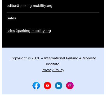
editor@parking-mobility.org
Sales
sales@parking-mobility.org
Copyright © 2026 – International Parking & Mobility
Institute.
Privacy Policy
Facebook Social Media
Youtube Social Media
Linkedin Social Media
Instagram Social M