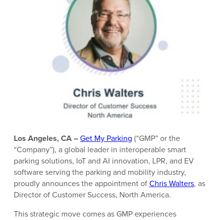
Los Angeles, CA –
Get My Parking
(“GMP” or the
“Company”), a global leader in interoperable smart
parking solutions, IoT and AI innovation, LPR, and EV
software serving the parking and mobility industry,
proudly announces the appointment of
Chris Walters
, as
Director of Customer Success, North America.
This strategic move comes as GMP experiences