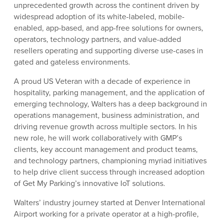
unprecedented growth across the continent driven by
widespread adoption of its white-labeled, mobile-
enabled, app-based, and app-free solutions for owners,
operators, technology partners, and value-added
resellers operating and supporting diverse use-cases in
gated and gateless environments.
A proud US Veteran with a decade of experience in
hospitality, parking management, and the application of
emerging technology, Walters has a deep background in
operations management, business administration, and
driving revenue growth across multiple sectors. In his
new role, he will work collaboratively with GMP’s
clients, key account management and product teams,
and technology partners, championing myriad initiatives
to help drive client success through increased adoption
of Get My Parking’s innovative IoT solutions.
Walters’ industry journey started at Denver International
Airport working for a private operator at a high-profile,