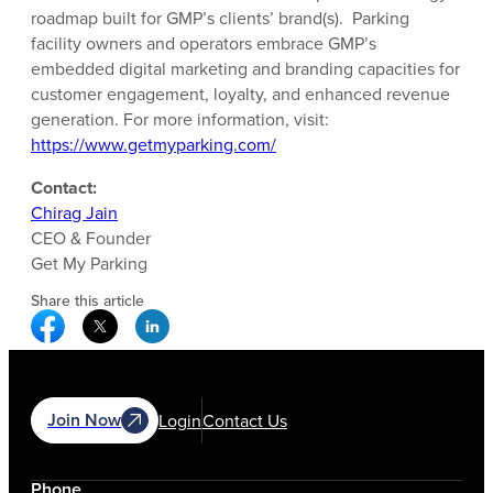
roadmap built for GMP’s clients’ brand(s). Parking
facility owners and operators embrace GMP’s
embedded digital marketing and branding capacities for
customer engagement, loyalty, and enhanced revenue
generation. For more information, visit:
https://www.getmyparking.com/
Contact:
Chirag Jain
CEO & Founder
Get My Parking
Share this article
Facebook Social Media
Twitter Social Media
Linkedin Social Media
Join Now
Login
Contact Us
Phone