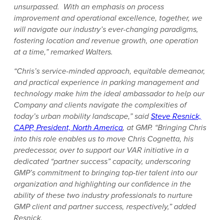
unsurpassed. With an emphasis on process
improvement and operational excellence, together, we
will navigate our industry’s ever-changing paradigms,
fostering location and revenue growth, one operation
at a time,” remarked Walters.
“Chris’s service-minded approach, equitable demeanor,
and practical experience in parking management and
technology make him the ideal ambassador to help our
Company and clients navigate the complexities of
today’s urban mobility landscape,” said
Steve Resnick,
CAPP, President, North America
, at GMP. “Bringing Chris
into this role enables us to move Chris Cognetta, his
predecessor, over to support our VAR initiative in a
dedicated “partner success” capacity, underscoring
GMP’s commitment to bringing top-tier talent into our
organization and highlighting our confidence in the
ability of these two industry professionals to nurture
GMP client and partner success, respectively,” added
Resnick.