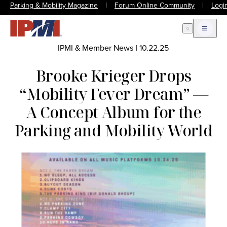
Parking & Mobility Magazine
|
Forum Online Community
|
Logi
Open Search
Open m
IPMI & Member News
|
10.22.25
Brooke Krieger Drops
“Mobility Fever Dream” —
A Concept Album for the
Parking and Mobility World