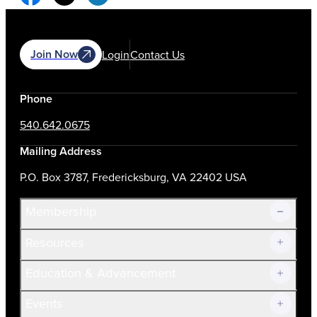
Join Now
Login
Contact Us
Phone
540.642.0675
Mailing Address
P.O. Box 3787, Fredericksburg, VA 22402 USA
Membership
Resources
Join Now!
Education & Advancement
Membership Overview
Current Members
Events
Prospective Members
Volunteer