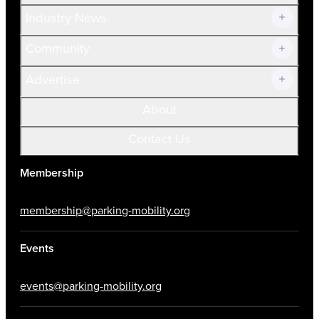
Industry News
Community
Advertise
About
Contact Us
Membership
membership@parking-mobility.org
Events
events@parking-mobility.org