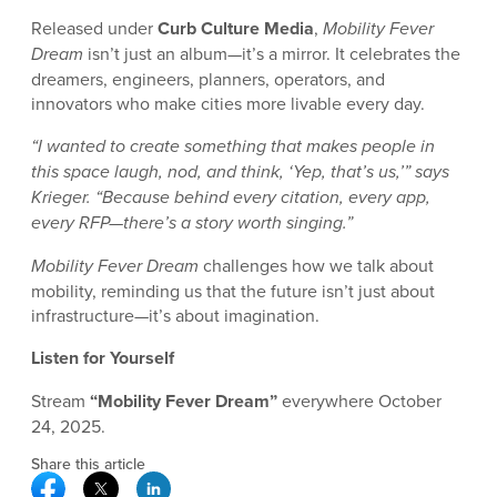
Released under
Curb Culture Media
,
Mobility Fever
Dream
isn’t just an album—it’s a mirror. It celebrates the
dreamers, engineers, planners, operators, and
innovators who make cities more livable every day.
“I wanted to create something that makes people in
this space laugh, nod, and think, ‘Yep, that’s us,’” says
Krieger. “Because behind every citation, every app,
every RFP—there’s a story worth singing.”
Mobility Fever Dream
challenges how we talk about
mobility, reminding us that the future isn’t just about
infrastructure—it’s about imagination.
Listen for Yourself
Stream
“Mobility Fever Dream”
everywhere October
24, 2025.
Share this article
Facebook Social Media
Twitter Social Media
Linkedin Social Media