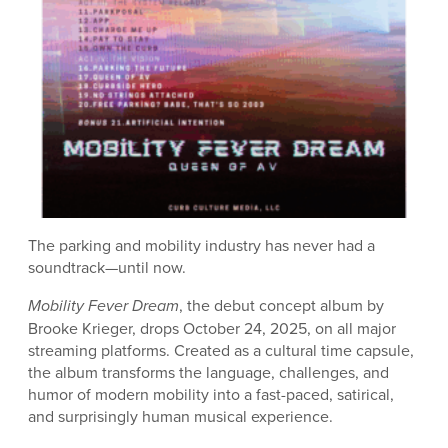
The parking and mobility industry has never had a
soundtrack—until now.
Mobility Fever Dream
, the debut concept album by
Brooke Krieger, drops October 24, 2025, on all major
streaming platforms. Created as a cultural time capsule,
the album transforms the language, challenges, and
humor of modern mobility into a fast-paced, satirical,
and surprisingly human musical experience.