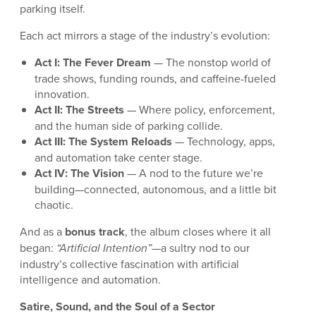
parking itself.
Each act mirrors a stage of the industry’s evolution:
Act I: The Fever Dream
— The nonstop world of
trade shows, funding rounds, and caffeine-fueled
innovation.
Act II: The Streets
— Where policy, enforcement,
and the human side of parking collide.
Act III: The System Reloads
— Technology, apps,
and automation take center stage.
Act IV: The Vision
— A nod to the future we’re
building—connected, autonomous, and a little bit
chaotic.
And as a
bonus track
, the album closes where it all
began:
“Artificial Intention”
—a sultry nod to our
industry’s collective fascination with artificial
intelligence and automation.
Satire, Sound, and the Soul of a Sector