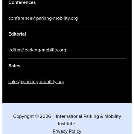
Conferences
conference@parking-mobility.org
Editorial
editor@parking-mobility.org
Sales
sales@parking-mobility.org
Copyright © 2026 – International Parking & Mobility
Institute.
Privacy Policy