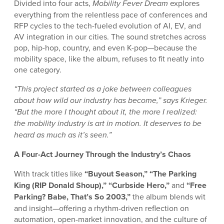
Divided into four acts,
Mobility Fever Dream
explores
everything from the relentless pace of conferences and
RFP cycles to the tech-fueled evolution of AI, EV, and
AV integration in our cities. The sound stretches across
pop, hip-hop, country, and even K-pop—because the
mobility space, like the album, refuses to fit neatly into
one category.
“This project started as a joke between colleagues
about how wild our industry has become,” says Krieger.
“But the more I thought about it, the more I realized:
the mobility industry is art in motion. It deserves to be
heard as much as it’s seen.”
A Four-Act Journey Through the Industry’s Chaos
With track titles like
“Buyout Season,” “The Parking
King (RIP Donald Shoup),” “Curbside Hero,”
and
“Free
Parking? Babe, That’s So 2003,”
the album blends wit
and insight—offering a rhythm-driven reflection on
automation, open-market innovation, and the culture of