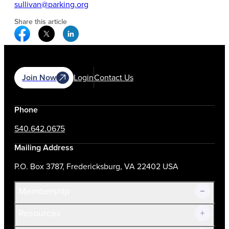
sullivan@parking.org
Share this article
Facebook Social Media
Twitter Social Media
Linkedin Social Media
Join Now
Login
Contact Us
Phone
540.642.0675
Mailing Address
P.O. Box 3787, Fredericksburg, VA 22402 USA
Membership
Resources
Join Now!