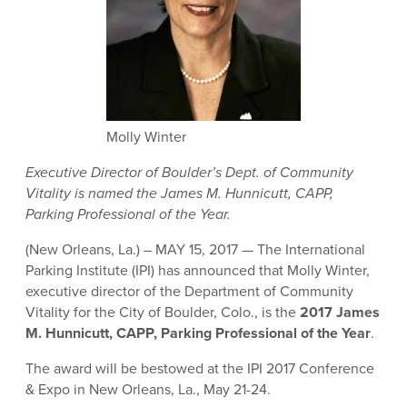
Molly Winter
Executive Director of Boulder’s Dept. of Community
Vitality is named the James M. Hunnicutt, CAPP,
Parking Professional of the Year.
(New Orleans, La.) – MAY 15, 2017 — The International
Parking Institute (IPI) has announced that Molly Winter,
executive director of the Department of Community
Vitality for the City of Boulder, Colo., is the
2017 J
ames
M. Hunnicutt, CAPP, Parking Professional of the Year
.
The award will be bestowed at the IPI 2017 Conference
& Expo in New Orleans, La., May 21-24.