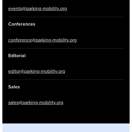
events@parking-mobility.org
Conferences
conference@parking-mobility.org
Editorial
editor@parking-mobility.org
Sales
sales@parking-mobility.org