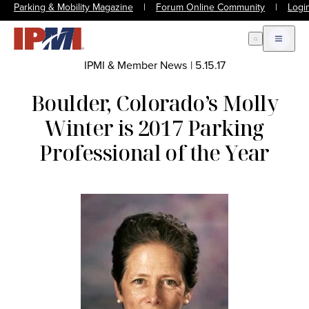
Parking & Mobility Magazine
|
Forum Online Community
|
Logi
Open Search
Open m
IPMI & Member News
|
5.15.17
Boulder, Colorado’s Molly
Winter is 2017 Parking
Professional of the Year