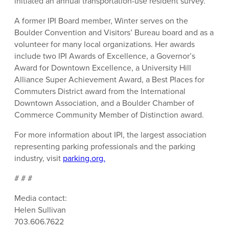
initiated an annual transportation-use resident survey.
A former IPI Board member, Winter serves on the
Boulder Convention and Visitors’ Bureau board and as a
volunteer for many local organizations. Her awards
include two IPI Awards of Excellence, a Governor’s
Award for Downtown Excellence, a University Hill
Alliance Super Achievement Award, a Best Places for
Commuters District award from the International
Downtown Association, and a Boulder Chamber of
Commerce Community Member of Distinction award.
For more information about IPI, the largest association
representing parking professionals and the parking
industry, visit
parking.org.
# # #
Media contact:
Helen Sullivan
703.606.7622