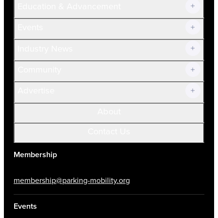
Education & Advancement
Membership Overview
Current Members
Events
Prospective Members
Volunteer
Industry News
Community
Advertise
About
Contact Us
Membership
membership@parking-mobility.org
Events