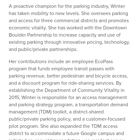
A proactive champion for the parking industry, Winter
has taken mobility to new levels. She oversees parking
and access for three commercial districts and promotes
economic vitality. She has worked with the Downtown
Boulder Partnership to increase capacity and use of
existing parking through innovative pricing, technology,
and public/private partnerships.
Her contributions include an employee EcoPass
program that funds employee transit passes with
parking revenue, better pedestrian and bicycle access,
and a discount program for ride-sharing services. By
establishing the Department of Community Vitality in
2015, Winter is responsible for an access management
and parking strategy program, a transportation demand
management (TDM) toolkit, a district-shared
public/private parking policy, and a customer-focused
pilot program. She also expanded the TDM access
district to accommodate a future Google campus and