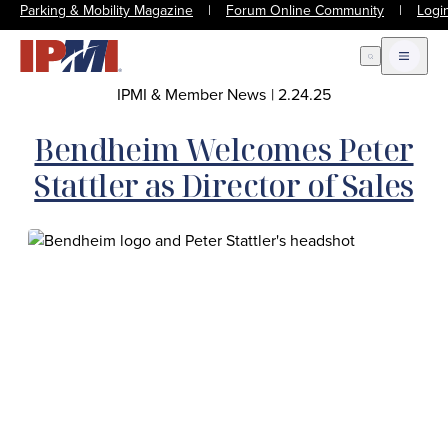
Parking & Mobility Magazine
|
Forum Online Community
|
Logi
Open Search
Open m
IPMI & Member News
|
2.24.25
Bendheim Welcomes Peter
Stattler as Director of Sales