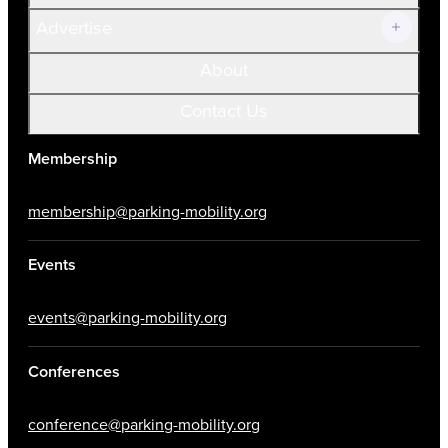
Advertise
About
Contact Us
Membership
membership@parking-mobility.org
Events
events@parking-mobility.org
Conferences
conference@parking-mobility.org