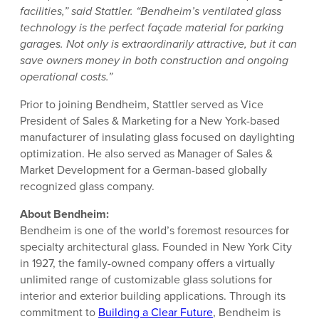
facilities,” said Stattler. “Bendheim’s ventilated glass
technology is the perfect façade material for parking
garages. Not only is extraordinarily attractive, but it can
save owners money in both construction and ongoing
operational costs.”
Prior to joining Bendheim, Stattler served as Vice
President of Sales & Marketing for a New York-based
manufacturer of insulating glass focused on daylighting
optimization. He also served as Manager of Sales &
Market Development for a German-based globally
recognized glass company.
About Bendheim:
Bendheim is one of the world’s foremost resources for
specialty architectural glass. Founded in New York City
in 1927, the family-owned company offers a virtually
unlimited range of customizable glass solutions for
interior and exterior building applications. Through its
commitment to
Building a Clear Future
, Bendheim is