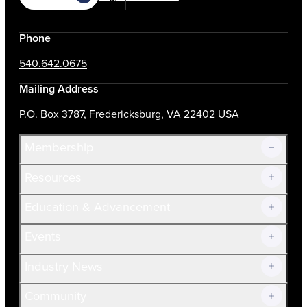
Phone
540.642.0675
Mailing Address
P.O. Box 3787, Fredericksburg, VA 22402 USA
Membership
Resources
Join Now!
Education & Advancement
Membership Overview
Current Members
Events
Prospective Members
Volunteer
Industry News
Community