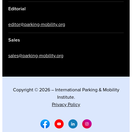
Editorial
editor@parking-mobility.org
Sales
sales@parking-mobility.org
Copyright © 2026 – International Parking & Mobility
Institute.
Privacy Policy
Facebook Social Media
Youtube Social Media
Linkedin Social Media
Instagram Social M