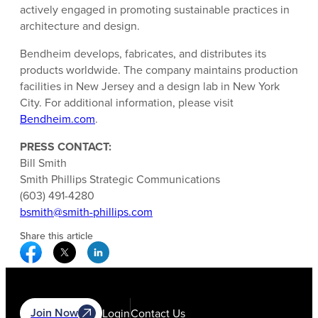
actively engaged in promoting sustainable practices in
architecture and design.
Bendheim develops, fabricates, and distributes its
products worldwide. The company maintains production
facilities in New Jersey and a design lab in New York
City. For additional information, please visit
Bendheim.com
.
PRESS CONTACT:
Bill Smith
Smith Phillips Strategic Communications
(603) 491-4280
bsmith@smith-phillips.com
Share this article
Facebook Social Media
Twitter Social Media
Linkedin Social Media
Join Now
Login
Contact Us