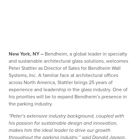
New York, NY –
Bendheim, a global leader in specialty
and sustainable architectural glass solutions, welcomes
Peter Stattler as Director of Sales for Bendheim Wall
Systems, Inc. A familiar face at architectural offices
across North America, Stattler brings 25 years of
experience and leadership in the glass industry. One of
his priorities will be to expand Bendheim’s presence in
the parking industry.
“Peter’s extensive industry background, coupled with
his passion for sustainable design and innovation,
makes him the ideal leader to drive our growth
throughout the parking industry,’’ said Donald Jayson,