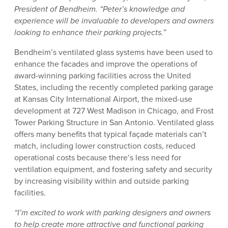
President of Bendheim. “Peter’s knowledge and
experience will be invaluable to developers and owners
looking to enhance their parking projects.”
Bendheim’s ventilated glass systems have been used to
enhance the facades and improve the operations of
award-winning parking facilities across the United
States, including the recently completed parking garage
at Kansas City International Airport, the mixed-use
development at 727 West Madison in Chicago, and Frost
Tower Parking Structure in San Antonio. Ventilated glass
offers many benefits that typical façade materials can’t
match, including lower construction costs, reduced
operational costs because there’s less need for
ventilation equipment, and fostering safety and security
by increasing visibility within and outside parking
facilities.
“I’m excited to work with parking designers and owners
to help create more attractive and functional parking