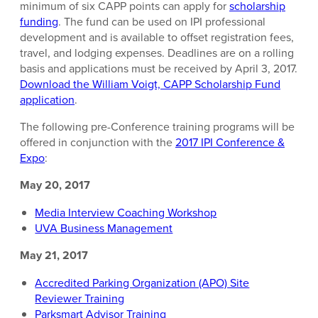
minimum of six CAPP points can apply for
scholarship
funding
. The fund can be used on IPI professional
development and is available to offset registration fees,
travel, and lodging expenses. Deadlines are on a rolling
basis and applications must be received by April 3, 2017.
Download the William Voigt, CAPP Scholarship Fund
application
.
The following pre-Conference training programs will be
offered in conjunction with the
2017 IPI Conference &
Expo
:
May 20, 2017
Media Interview Coaching Workshop
UVA Business Management
May 21, 2017
Accredited Parking Organization (APO) Site
Reviewer Training
Parksmart Advisor Training