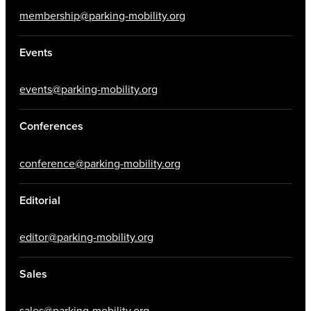
membership@parking-mobility.org
Events
events@parking-mobility.org
Conferences
conference@parking-mobility.org
Editorial
editor@parking-mobility.org
Sales
sales@parking-mobility.org