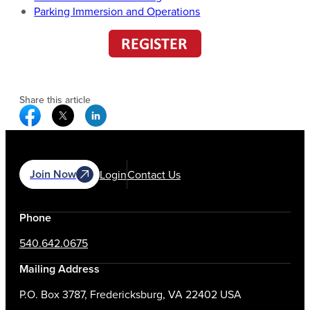
Parking Immersion and Operations
Share this article
Facebook Social Media
Twitter Social Media
Linkedin Social Media
Join Now
Login
Contact Us
Phone
540.642.0675
Mailing Address
P.O. Box 3787, Fredericksburg, VA 22402 USA