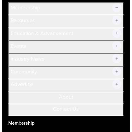
Membership
Resources
Join Now!
Education & Advancement
Membership Overview
Current Members
Events
Prospective Members
Volunteer
Industry News
Community
Advertise
About
Contact Us
Membership