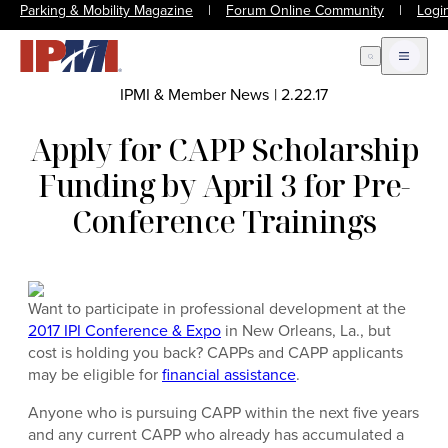
Parking & Mobility Magazine
|
Forum Online Community
|
Logi
Open Search
Open m
IPMI & Member News
|
2.22.17
Apply for CAPP Scholarship
Funding by April 3 for Pre-
Conference Trainings
Want to participate in professional development at the
2017 IPI Conference & Expo
in New Orleans, La., but
cost is holding you back? CAPPs and CAPP applicants
may be eligible for
financial assistance
.
Anyone who is pursuing CAPP within the next five years
and any current CAPP who already has accumulated a